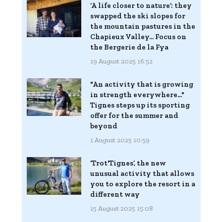
‘A life closer to nature’: they
swapped the ski slopes for
the mountain pastures in the
Chapieux Valley... Focus on
the Bergerie de la Fya
19 August 2025 16:52
"An activity that is growing
in strength everywhere..."
Tignes steps up its sporting
offer for the summer and
beyond
1 August 2025 10:59
‘Trot'Tignes’, the new
unusual activity that allows
you to explore the resort in a
different way
15 August 2025 15:08