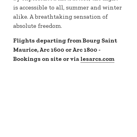
is accessible to all, summer and winter
alike. A breathtaking sensation of
absolute freedom.
Flights departing from Bourg Saint
Maurice, Arc 1600 or Arc 1800 -
Bookings on site or via
lesarcs.com