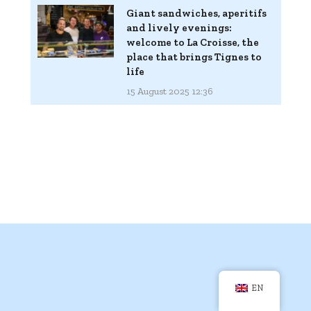
Giant sandwiches, aperitifs
and lively evenings:
welcome to La Croisse, the
place that brings Tignes to
life
15 August 2025 12:36
EN