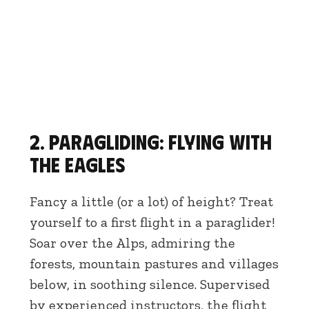
2. Paragliding: flying with
the eagles
Fancy a little (or a lot) of height? Treat
yourself to a first flight in a paraglider!
Soar over the Alps, admiring the
forests, mountain pastures and villages
below, in soothing silence. Supervised
by experienced instructors, the flight