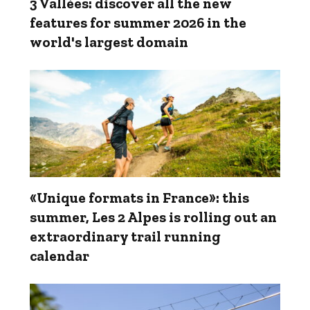
3 Vallées: discover all the new
features for summer 2026 in the
world's largest domain
«Unique formats in France»: this
summer, Les 2 Alpes is rolling out an
extraordinary trail running
calendar