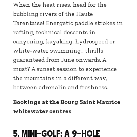
When the heat rises, head for the
bubbling rivers of the Haute
Tarentaise! Energetic paddle strokes in
rafting, technical descents in
canyoning, kayaking, hydrospeed or
white-water swimming... thrills
guaranteed from June onwards. A
must? A sunset session to experience
the mountains in a different way,
between adrenalin and freshness.
Bookings at the Bourg Saint Maurice
whitewater centres
5. Mini-golf: a 9-hole