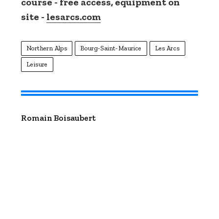
course - free access, equipment on
site -
lesarcs.com
Northern Alps
Bourg-Saint-Maurice
Les Arcs
Leisure
Romain Boisaubert