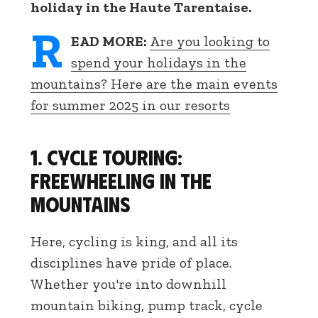
holiday in the Haute Tarentaise.
R
EAD MORE:
Are you looking to
spend your holidays in the
mountains? Here are the main events
for summer 2025 in our resorts
1. Cycle touring:
freewheeling in the
mountains
Here, cycling is king, and all its
disciplines have pride of place.
Whether you're into downhill
mountain biking, pump track, cycle