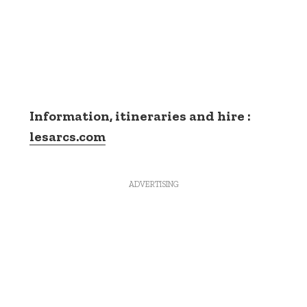
Information, itineraries and hire :
lesarcs.com
ADVERTISING