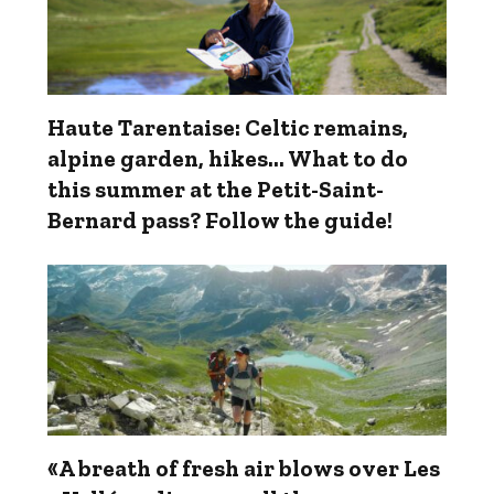
Haute Tarentaise: Celtic remains,
alpine garden, hikes... What to do
this summer at the Petit-Saint-
Bernard pass? Follow the guide!
«A breath of fresh air blows over Les