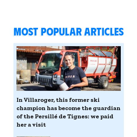
Most popular articles
In Villaroger, this former ski
champion has become the guardian
of the Persillé de Tignes: we paid
her a visit