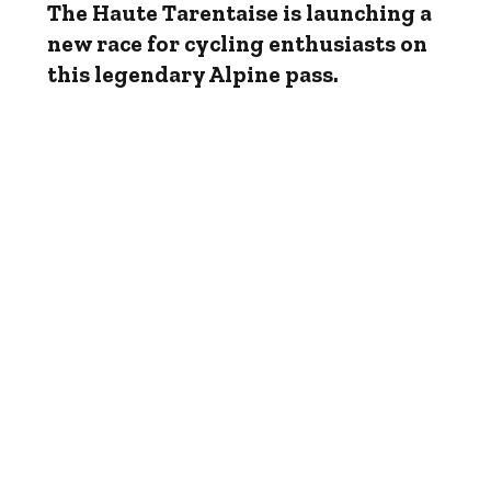
The Haute Tarentaise is launching a
new race for cycling enthusiasts on
this legendary Alpine pass.