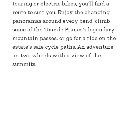
touring or electric bikes, you'll find a
route to suit you. Enjoy the changing
panoramas around every bend, climb
some of the Tour de France's legendary
mountain passes, or go for a ride on the
estate's safe cycle paths. An adventure
on two wheels with a view of the
summits.