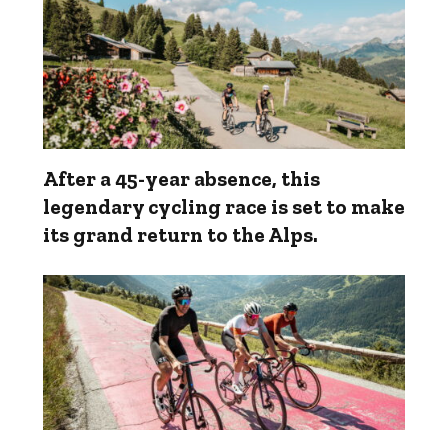
After a 45-year absence, this
legendary cycling race is set to make
its grand return to the Alps.