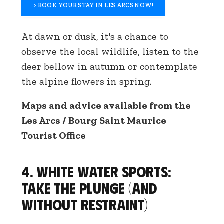
> BOOK YOUR STAY IN LES ARCS NOW!
At dawn or dusk, it's a chance to
observe the local wildlife, listen to the
deer bellow in autumn or contemplate
the alpine flowers in spring.
Maps and advice available from the
Les Arcs / Bourg Saint Maurice
Tourist Office
4. White water sports:
take the plunge (and
without restraint)