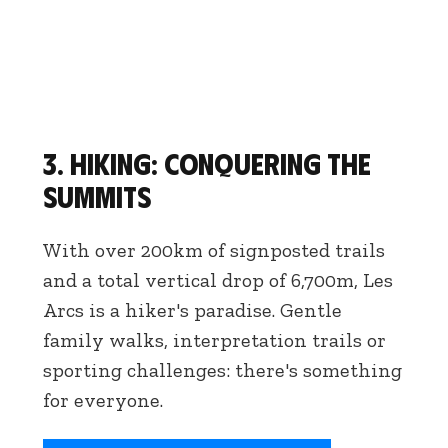
3. Hiking: conquering the
summits
With over 200km of signposted trails
and a total vertical drop of 6,700m, Les
Arcs is a hiker's paradise. Gentle
family walks, interpretation trails or
sporting challenges: there's something
for everyone.