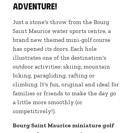
adventure!
Just a stone's throw from the Bourg
Saint Maurice water sports centre, a
brand new themed mini-golf course
has opened its doors. Each hole
illustrates one of the destination's
outdoor activities: skiing, mountain
biking, paragliding, rafting or
climbing. It's fun, original and ideal for
families or friends to make the day go
a little more smoothly (or
competitively!).
Bourg Saint Maurice miniature golf