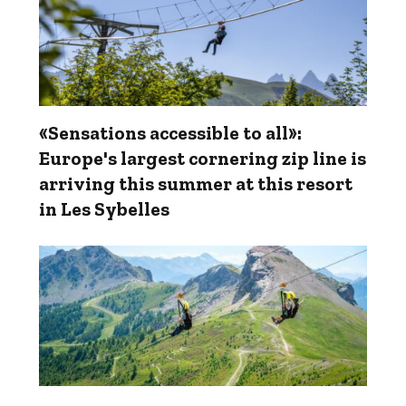
«Sensations accessible to all»:
Europe's largest cornering zip line is
arriving this summer at this resort
in Les Sybelles