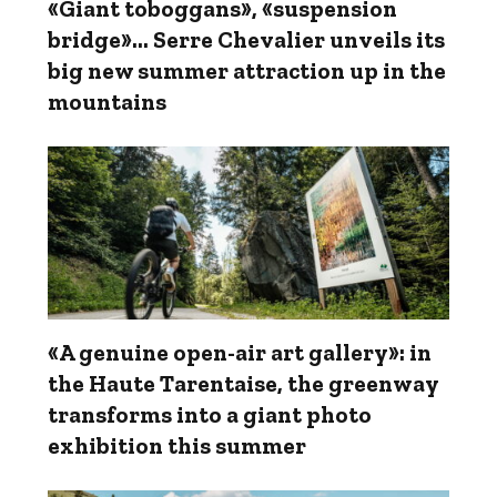
«Giant toboggans», «suspension
bridge»... Serre Chevalier unveils its
big new summer attraction up in the
mountains
«A genuine open-air art gallery»: in
the Haute Tarentaise, the greenway
transforms into a giant photo
exhibition this summer