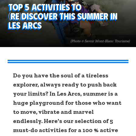
Top 5 activities to
(re)discover this summer in
Les Arcs
(Photo © Savoir Mont-Blanc Tourisme)
Do you have the soul of a tireless
explorer, always ready to push back
your limits? In Les Arcs, summer is a
huge playground for those who want
to move, vibrate and marvel
endlessly. Here's our selection of 5
must-do activities for a 100 % active