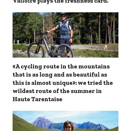
Valloire plays the freshness card.
«A cycling route in the mountains
that is as long and as beautiful as
this is almost unique»: we tried the
wildest route of the summer in
Haute Tarentaise