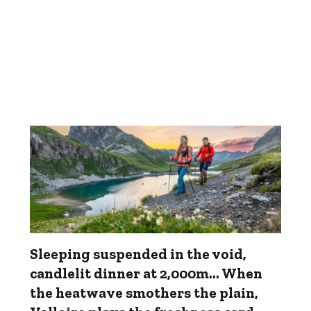
Sleeping suspended in the void,
candlelit dinner at 2,000m... When
the heatwave smothers the plain,