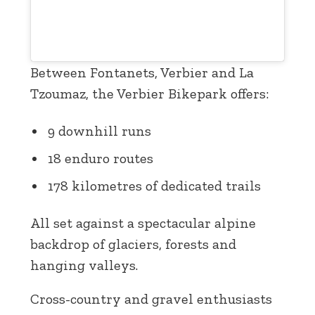
Between Fontanets, Verbier and La
Tzoumaz, the Verbier Bikepark offers:
9 downhill runs
18 enduro routes
178 kilometres of dedicated trails
All set against a spectacular alpine
backdrop of glaciers, forests and
hanging valleys.
Cross-country and gravel enthusiasts