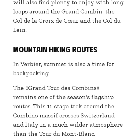
will also find plenty to enjoy with long
loops around the Grand Combin, the
Col de la Croix de Cœur and the Col du
Lein.
Mountain hiking routes
In Verbier, summer is also a time for
backpacking.
The «Grand Tour des Combins»
remains one of the season's flagship
routes. This 11-stage trek around the
Combins massif crosses Switzerland
and Italy in a much wilder atmosphere
than the Tour du Mont-Blanc.