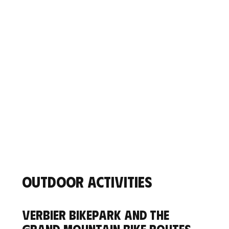
Outdoor activities
Verbier Bikepark and the
grand mountain bike routes