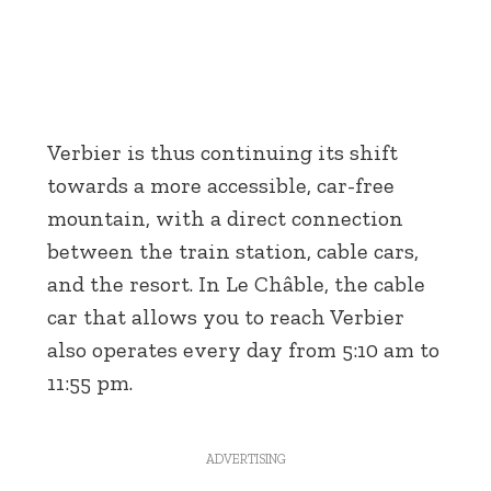
Verbier is thus continuing its shift
towards a more accessible, car-free
mountain, with a direct connection
between the train station, cable cars,
and the resort. In Le Châble, the cable
car that allows you to reach Verbier
also operates every day from 5:10 am to
11:55 pm.
ADVERTISING