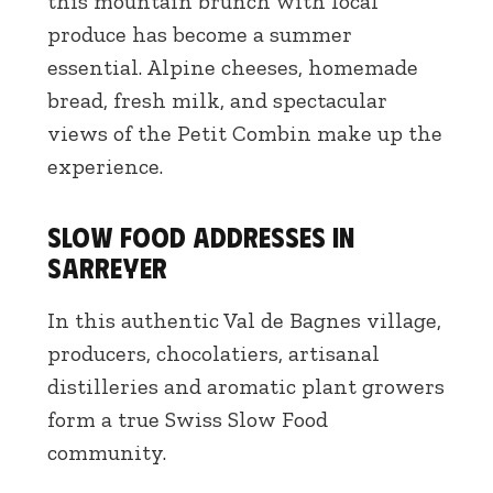
this mountain brunch with local
produce has become a summer
essential. Alpine cheeses, homemade
bread, fresh milk, and spectacular
views of the Petit Combin make up the
experience.
Slow Food addresses in
Sarreyer
In this authentic Val de Bagnes village,
producers, chocolatiers, artisanal
distilleries and aromatic plant growers
form a true Swiss Slow Food
community.