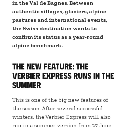
in the Val de Bagnes. Between
authentic villages, glaciers, alpine
pastures and international events,
the Swiss destination wants to
confirm its status as a year-round
alpine benchmark.
The new feature: the
Verbier Express runs in the
summer
This is one of the big new features of
the season. After several successful
winters, the Verbier Express will also
run in a summer version from 27 June