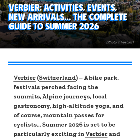
Verbier: activities, events,
new arrivals… the complete
guide to summer 2026
(Photo © Verbier)
Verbier
(
Switzerland
) – A bike park,
festivals perched facing the
summits, Alpine journeys, local
gastronomy, high-altitude yoga, and
of course, mountain passes for
cyclists… Summer 2026 is set to be
particularly exciting in
Verbier
and