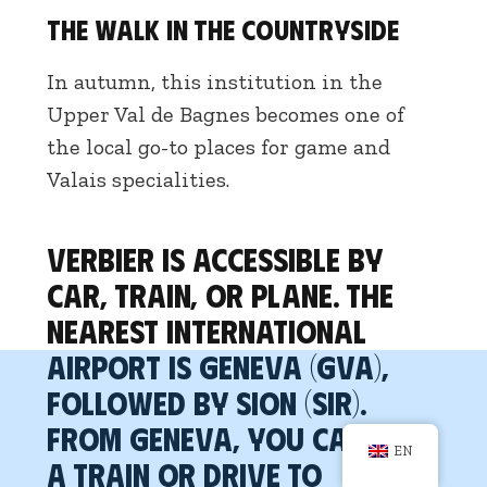
The Walk in the Countryside
In autumn, this institution in the
Upper Val de Bagnes becomes one of
the local go-to places for game and
Valais specialities.
Verbier is accessible by
car, train, or plane. The
nearest international
airport is Geneva (GVA),
followed by Sion (SIR).
From Geneva, you can take
EN
a train or drive to