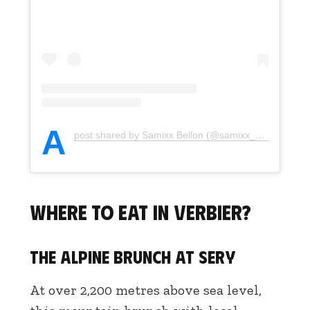
A
post shared by Samixx Bellon (@samixx_bellon)
Where to eat in Verbier?
The alpine brunch at Sery
At over 2,200 metres above sea level,