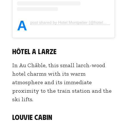
A
post shared by Hotel Montpelier (@hotelmontpelierverbier)
Hôtel A Larze
In Au Châble, this small larch-wood
hotel charms with its warm
atmosphere and its immediate
proximity to the train station and the
ski lifts.
Louvie Cabin