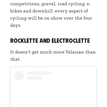
competitions, gravel, road cycling, e-
bikes and downhill: every aspect of
cycling will be on show over the four
days.
Rocklette and Electroclette
It doesn't get much more Valaisan than
that.