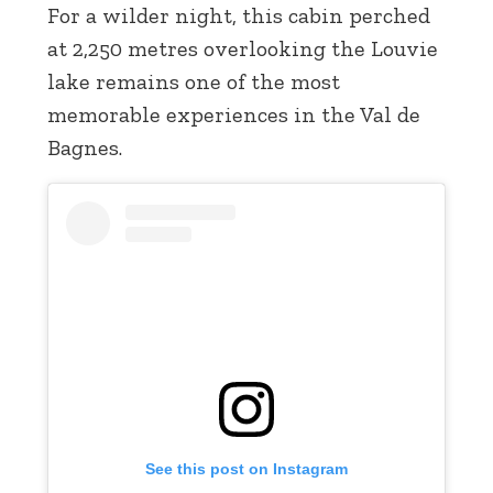
For a wilder night, this cabin perched
at 2,250 metres overlooking the Louvie
lake remains one of the most
memorable experiences in the Val de
Bagnes.
See this post on Instagram