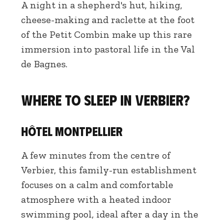
A night in a shepherd's hut, hiking,
cheese-making and raclette at the foot
of the Petit Combin make up this rare
immersion into pastoral life in the Val
de Bagnes.
Where to sleep in Verbier?
Hôtel Montpellier
A few minutes from the centre of
Verbier, this family-run establishment
focuses on a calm and comfortable
atmosphere with a heated indoor
swimming pool, ideal after a day in the