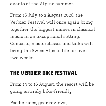
events of the Alpine summer.
From 16 July to 2 August 2026, the
Verbier Festival will once again bring
together the biggest names in classical
music in an exceptional setting.
Concerts, masterclasses and talks will
bring the Swiss Alps to life for over
two weeks.
The Verbier Bike Festival
From 13 to 16 August, the resort will be
going entirely bike-friendly.
Foodie rides, gear reviews,