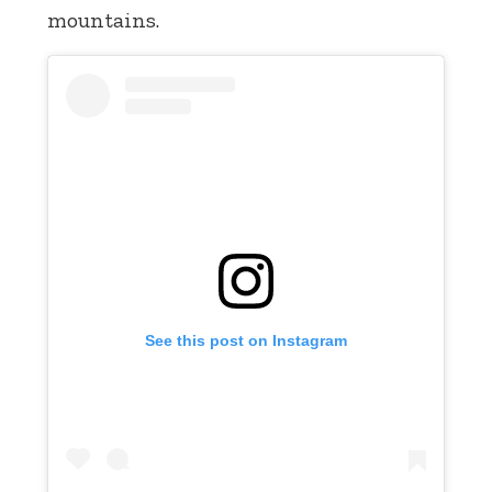
mountains.
See this post on Instagram