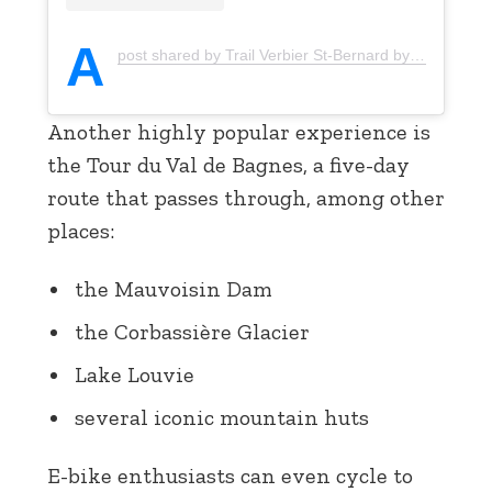
A
post shared by Trail Verbier St-Bernard by UTMB (@trailverbierstbernard)
Another highly popular experience is
the Tour du Val de Bagnes, a five-day
route that passes through, among other
places:
the Mauvoisin Dam
the Corbassière Glacier
Lake Louvie
several iconic mountain huts
E-bike enthusiasts can even cycle to