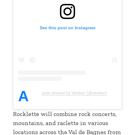
See this post on Instagram
A
post shared by Verbier (@verbier)
Rocklette will combine rock concerts,
mountains, and raclette in various
locations across the Val de Bagnes from