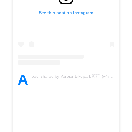
See this post on Instagram
A
post shared by Verbier Bikepark 🇨🇭 (@verbierbikepark)