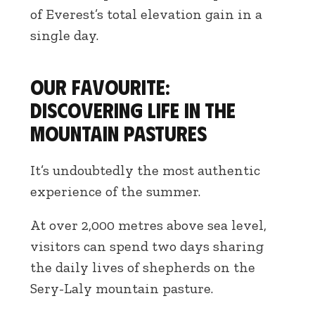
of Everest’s total elevation gain in a
single day.
Our favourite:
discovering life in the
mountain pastures
It’s undoubtedly the most authentic
experience of the summer.
At over 2,000 metres above sea level,
visitors can spend two days sharing
the daily lives of shepherds on the
Sery-Laly mountain pasture.