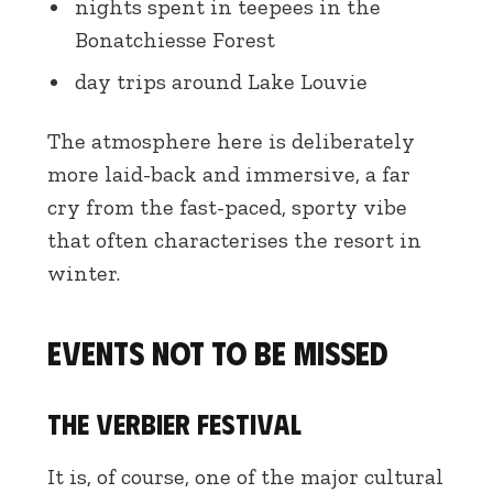
nights spent in teepees in the
Bonatchiesse Forest
day trips around Lake Louvie
The atmosphere here is deliberately
more laid-back and immersive, a far
cry from the fast-paced, sporty vibe
that often characterises the resort in
winter.
Events not to be missed
The Verbier Festival
It is, of course, one of the major cultural