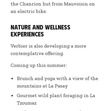
the Chanrion hut from Mauvoisin on
an electric bike.
Nature and wellness
experiences
Verbier is also developing a more
contemplative offering.
Coming up this summer:
Brunch and yoga with a view of the
mountains at La Pasay
Gourmet wild plant foraging in La
Tzoumaz