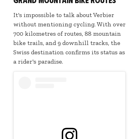
It's impossible to talk about Verbier
without mentioning cycling. With over
700 kilometres of routes, 88 mountain
bike trails, and 9 downhill tracks, the
Swiss destination confirms its status as
a rider's paradise.