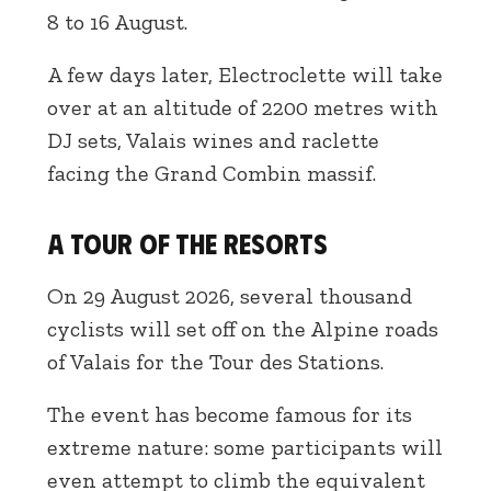
8 to 16 August.
A few days later, Electroclette will take
over at an altitude of 2200 metres with
DJ sets, Valais wines and raclette
facing the Grand Combin massif.
A Tour of the Resorts
On 29 August 2026, several thousand
cyclists will set off on the Alpine roads
of Valais for the Tour des Stations.
The event has become famous for its
extreme nature: some participants will
even attempt to climb the equivalent