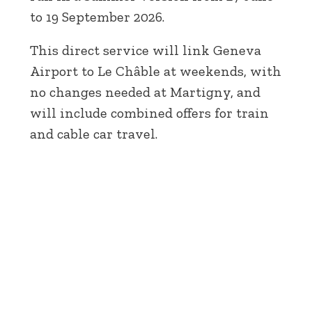
to 19 September 2026.
This direct service will link Geneva
Airport to Le Châble at weekends, with
no changes needed at Martigny, and
will include combined offers for train
and cable car travel.