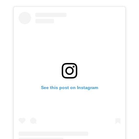
See this post on Instagram