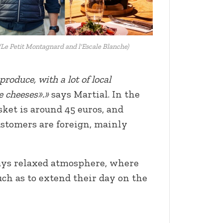
Le Petit Montagnard and l'Escale Blanche)
roduce, with a lot of local
he cheeses».»
says Martial. In the
ket is around 45 euros, and
ustomers are foreign, mainly
ays relaxed atmosphere, where
ch as to extend their day on the