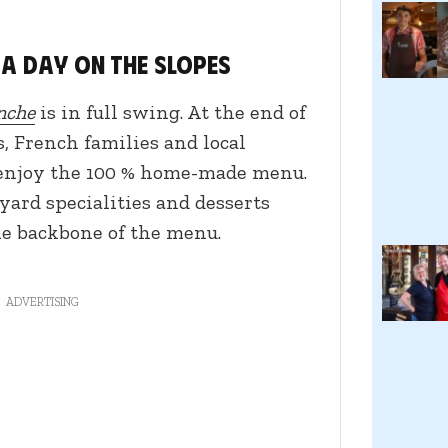
 a day on the slopes
nche
is in full swing. At the end of
s, French families and local
 enjoy the 100 % home-made menu.
yard specialities and desserts
he backbone of the menu.
ADVERTISING