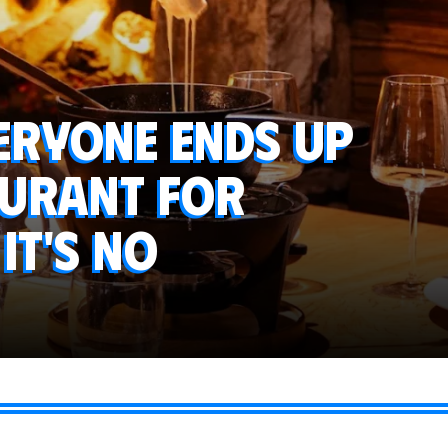
veryone ends up
aurant for
it's no