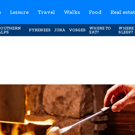
s
Leisure
Travel
Walks
Food
Real esta
SOUTHERN
WHERE TO
WHERE 
PYRENEES
JURA
VOSGES
ALPS
EAT?
SLEEP?