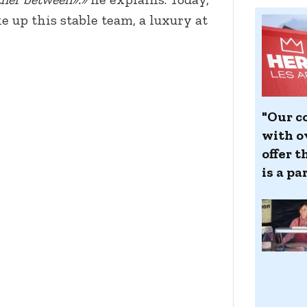
 up this stable team, a luxury at
"Our co
with ov
offer t
is a pa