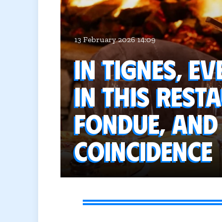
13 February 2026 14:09
In Tignes, e
in this rest
fondue, and 
coincidence