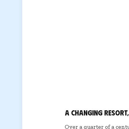
A changing resort
Over a quarter of a cent