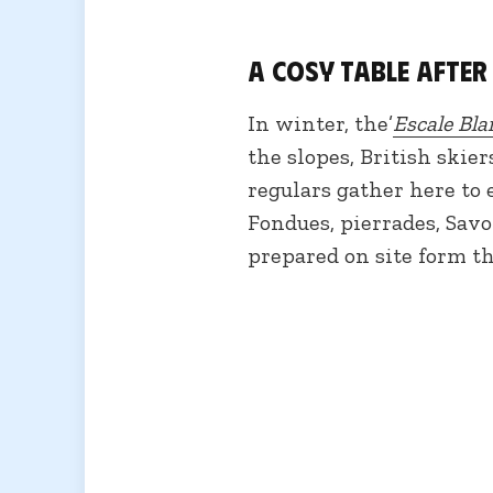
A cosy table after
In winter, the’
Escale Bla
the slopes, British skier
regulars gather here to
Fondues, pierrades, Savo
prepared on site form t