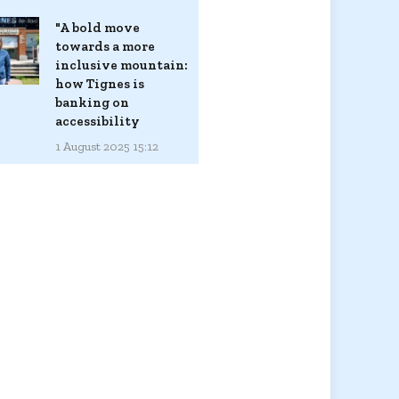
"A bold move
towards a more
inclusive mountain:
how Tignes is
banking on
accessibility
1 August 2025 15:12