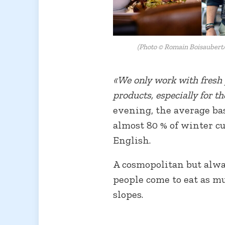
(Photo © Romain Boisaubert/
«We only work with fresh p
products, especially for t
evening, the average bas
almost 80 % of winter c
English.
A cosmopolitan but alw
people come to eat as mu
slopes.