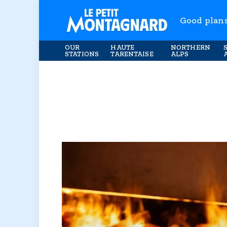
Good plan
OUR
HAUTE
NORTHERN
STATIONS
TARENTAISE
ALPS