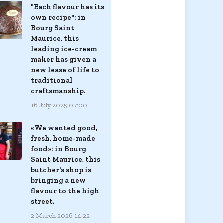
"Each flavour has its
own recipe": in
Bourg Saint
Maurice, this
leading ice-cream
maker has given a
new lease of life to
traditional
craftsmanship.
16 July 2025 07:00
«We wanted good,
fresh, home-made
food»: in Bourg
Saint Maurice, this
butcher's shop is
bringing a new
flavour to the high
street.
2 March 2026 14:22