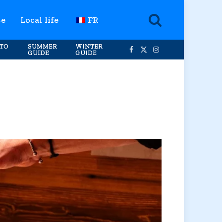
te
Local life
FR
TO
SUMMER
WINTER
GUIDE
GUIDE
Facebook
X
Instagram
(Twitter)