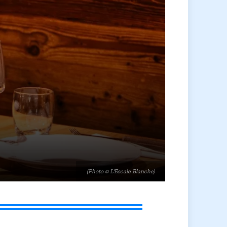
(Photo © L'Escale Blanche)