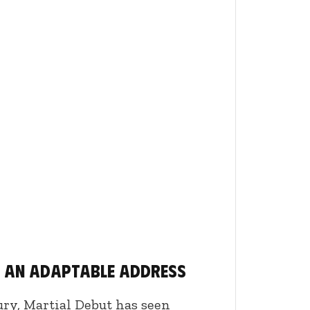
, an adaptable address
ury, Martial Debut has seen