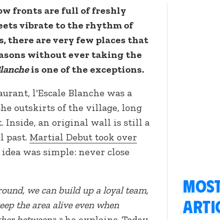
w fronts are full of freshly
ets vibrate to the rhythm of
, there are very few places that
asons without ever taking the
Blanche
is one of the exceptions.
taurant, l'Escale Blanche was a
e outskirts of the village, long
 Inside, an original wall is still a
l past.
Martial Debut took over
e idea was simple: never close
Most
round, we can build up a loyal team,
arti
keep the area alive even when
ther between».»
he explains. Today,