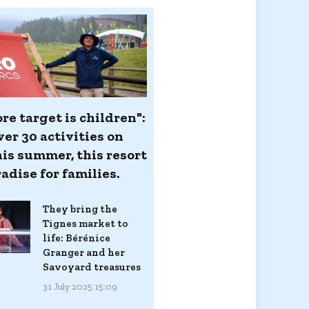
re target is children":
er 30 activities on
his summer, this resort
radise for families.
They bring the
Tignes market to
life: Bérénice
Granger and her
Savoyard treasures
31 July 2025 15:09