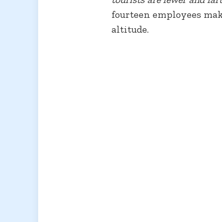
fourteen employees make
altitude.