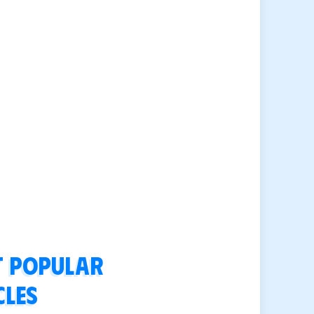
 popular
cles