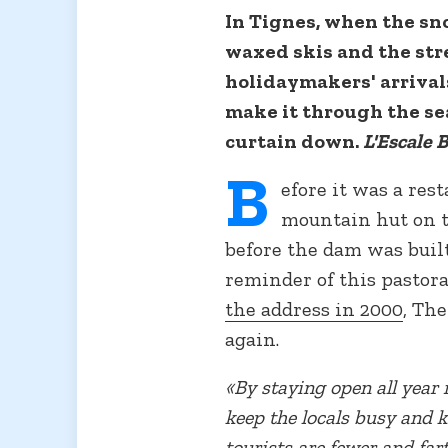
In Tignes, when the sno
waxed skis and the stre
holidaymakers' arrivals
make it through the se
curtain down.
L'Escale 
B
efore it was a res
mountain hut on th
before the dam was built.
reminder of this pastora
the address in 2000
, Th
again.
«By staying open all year 
keep the locals busy and 
tourists are fewer and far