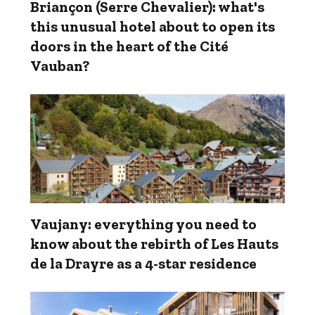
Briançon (Serre Chevalier): what's
this unusual hotel about to open its
doors in the heart of the Cité
Vauban?
Vaujany: everything you need to
know about the rebirth of Les Hauts
de la Drayre as a 4-star residence