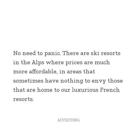
No need to panic. There are ski resorts
in the Alps where prices are much
more affordable, in areas that
sometimes have nothing to envy those
that are home to our luxurious French
resorts.
ADVERTISING