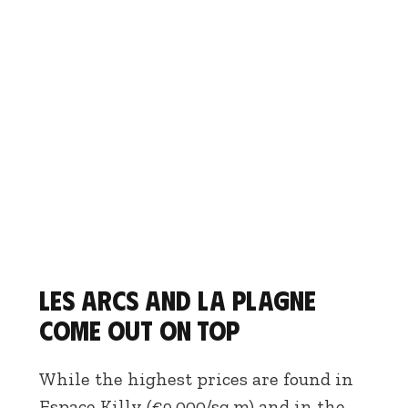
Les Arcs and La Plagne
come out on top
While the highest prices are found in
Espace Killy (€9,000/sq.m) and in the