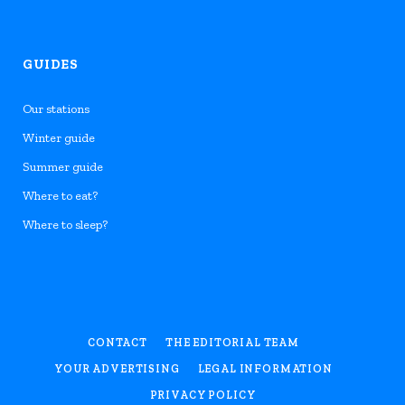
GUIDES
Our stations
Winter guide
Summer guide
Where to eat?
Where to sleep?
CONTACT
THE EDITORIAL TEAM
YOUR ADVERTISING
LEGAL INFORMATION
PRIVACY POLICY