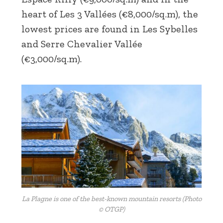
heart of Les 3 Vallées (€8,000/sq.m), the
lowest prices are found in Les Sybelles
and Serre Chevalier Vallée
(€3,000/sq.m).
La Plagne is one of the best-known mountain resorts (Photo
© OTGP)