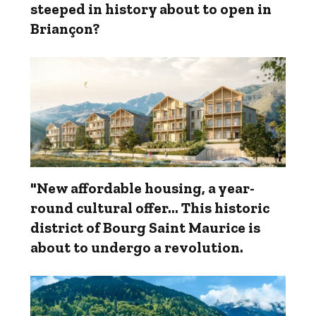
steeped in history about to open in
Briançon?
"New affordable housing, a year-
round cultural offer... This historic
district of Bourg Saint Maurice is
about to undergo a revolution.