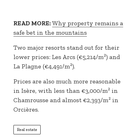
READ MORE:
Why property remains a
safe bet in the mountains
Two major resorts stand out for their
lower prices: Les Arcs (€5,214/m²) and
La Plagne (€4,491/m²).
Prices are also much more reasonable
in Isère, with less than €3,000/m² in
Chamrousse and almost €2,393/m² in
Orcières.
Real estate