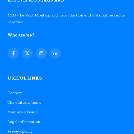
2023 - Le Petit Montagnard, reproduction and distribution rights
reserved.
Who are we?
Facebook
X
Instagram
LinkedIn
(Twitter)
USEFUL LINKS
Contact
The editorial team
Your advertising
Legal information
Privacy policy