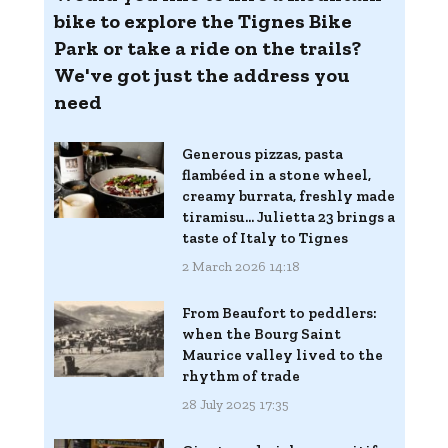
bike to explore the Tignes Bike
Park or take a ride on the trails?
We've got just the address you
need
Generous pizzas, pasta
flambéed in a stone wheel,
creamy burrata, freshly made
tiramisu... Julietta 23 brings a
taste of Italy to Tignes
2 March 2026 14:18
From Beaufort to peddlers:
when the Bourg Saint
Maurice valley lived to the
rhythm of trade
28 July 2025 17:35