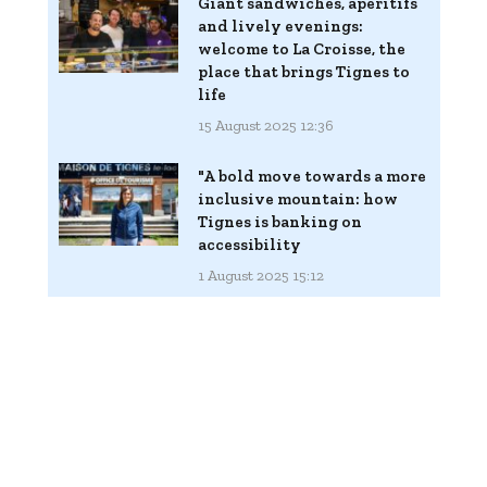
Giant sandwiches, aperitifs
and lively evenings:
welcome to La Croisse, the
place that brings Tignes to
life
15 August 2025 12:36
"A bold move towards a more
inclusive mountain: how
Tignes is banking on
accessibility
1 August 2025 15:12