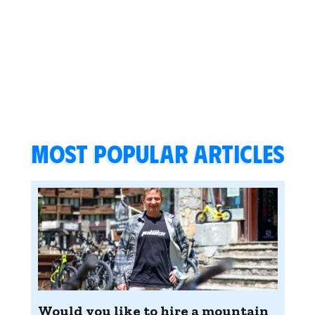
Most popular articles
Would you like to hire a mountain