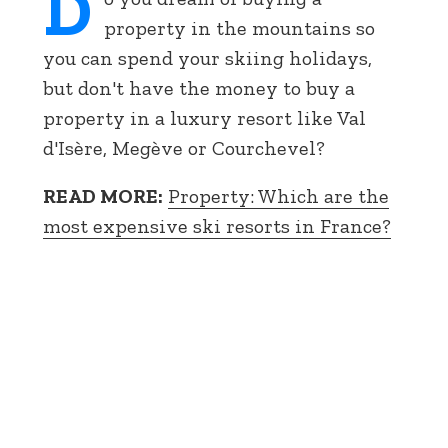
D
property in the mountains so
you can spend your skiing holidays,
but don't have the money to buy a
property in a luxury resort like Val
d'Isère, Megève or Courchevel?
READ MORE:
Property: Which are the
most expensive ski resorts in France?