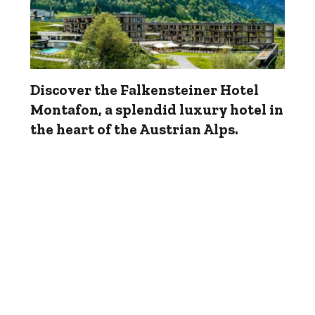
Discover the Falkensteiner Hotel
Montafon, a splendid luxury hotel in
the heart of the Austrian Alps.