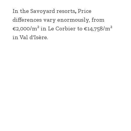
In the Savoyard resorts
,
Price
differences vary enormously, from
€2,000/m² in Le Corbier to €14,758/m²
in Val d'Isère.