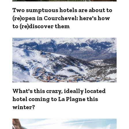
Two sumptuous hotels are about to
(re)open in Courchevel: here's how
to (re)discover them
What's this crazy, ideally located
hotel coming to La Plagne this
winter?