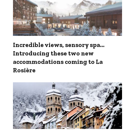
Incredible views, sensory spa...
Introducing these two new
accommodations coming to La
Rosière