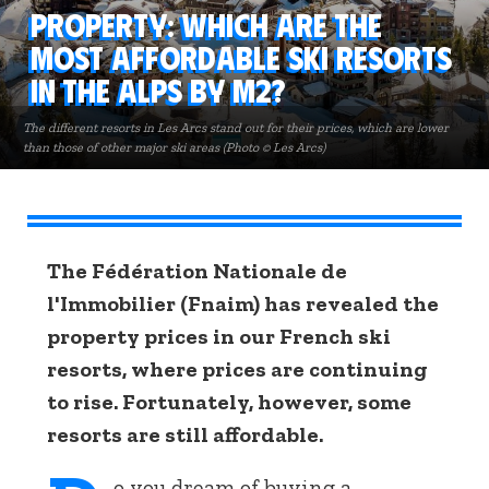
Property: Which are the
most affordable ski resorts
in the Alps by m2?
The different resorts in Les Arcs stand out for their prices, which are lower
than those of other major ski areas (Photo © Les Arcs)
The Fédération Nationale de
l'Immobilier (Fnaim) has revealed the
property prices in our French ski
resorts, where prices are continuing
to rise. Fortunately, however, some
resorts are still affordable.
o you dream of buying a