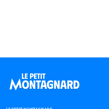
LE PETIT MONTAGNARD