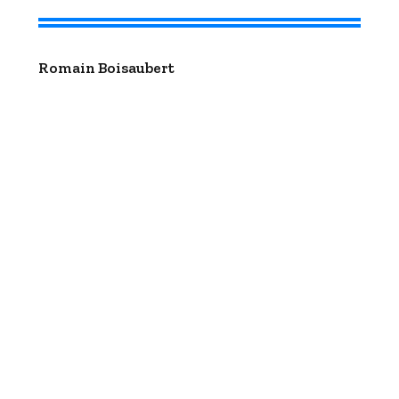
Romain Boisaubert