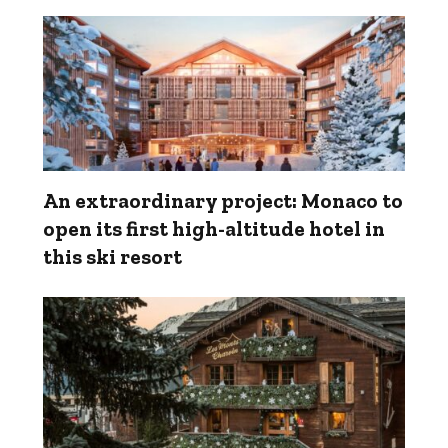
An extraordinary project: Monaco to
open its first high-altitude hotel in
this ski resort