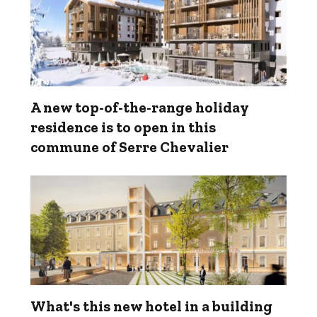
A new top-of-the-range holiday
residence is to open in this
commune of Serre Chevalier
What's this new hotel in a building