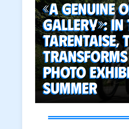
«A genuine 
gallery»: in
Tarentaise,
transforms 
photo exhibi
summer