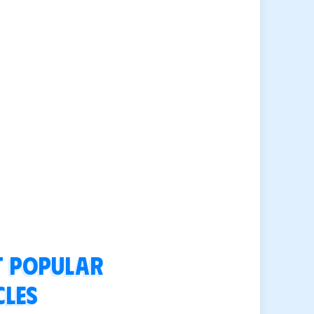
 popular
cles