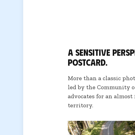
A sensitive pers
postcard.
More than a classic pho
led by the Community o
advocates for an almost
territory.