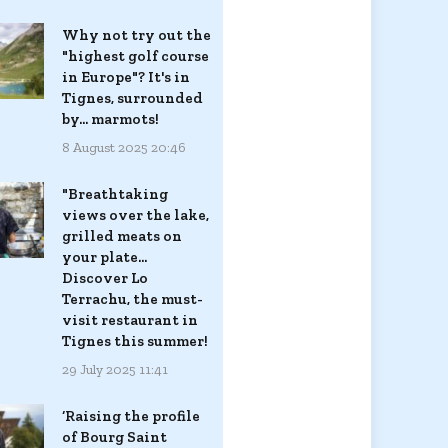
Why not try out the
"highest golf course
in Europe"? It's in
Tignes, surrounded
by... marmots!
8 August 2025 20:46
"Breathtaking
views over the lake,
grilled meats on
your plate...
Discover Lo
Terrachu, the must-
visit restaurant in
Tignes this summer!
29 July 2025 11:41
‘Raising the profile
of Bourg Saint