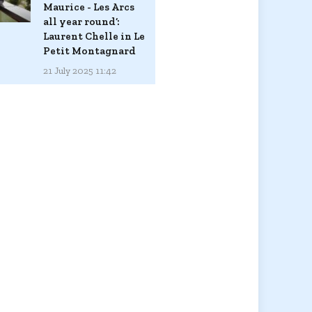
Maurice - Les Arcs
all year round’:
Laurent Chelle in Le
Petit Montagnard
21 July 2025 11:42