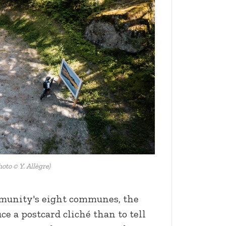
hoto © Y. Allègre)
mmunity's eight communes, the
ce a postcard cliché than to tell