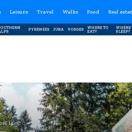
s
Leisure
Travel
Walks
Food
Real esta
SOUTHERN
WHERE TO
WHERE 
PYRENEES
JURA
VOSGES
ALPS
EAT?
SLEEP?
026 13:38