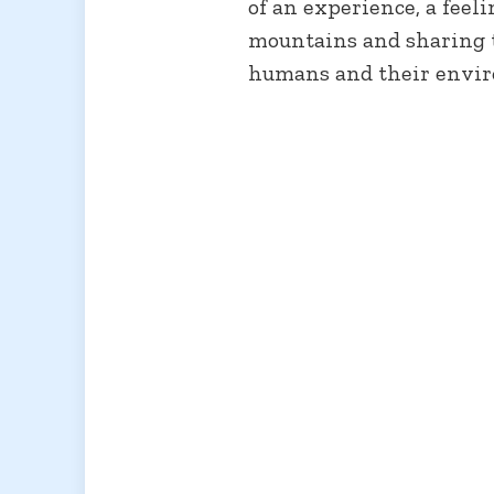
of an experience, a feel
mountains and sharing t
humans and their envi