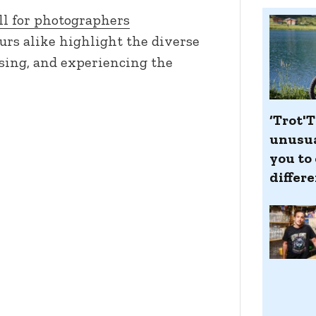
ll for photographers
urs alike highlight the diverse
ising, and experiencing the
‘Trot'T
unusua
you to 
differ