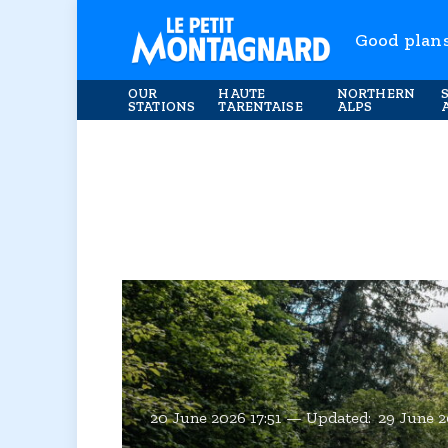
Good plan
OUR
HAUTE
NORTHERN
STATIONS
TARENTAISE
ALPS
20 June 2026 17:51
Updated:
29 June 2