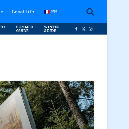
te
Local life
FR
TO
SUMMER
WINTER
GUIDE
GUIDE
Facebook
X
Instagram
(Twitter)