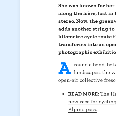
She was known for her 
along the Isère, lost i
stereo. Now, the green
adds another string to 
kilometre cycle route 
transforms into an open
photographic exhibition
A
round a bend, be
landscapes, the w
open-air collective fresc
READ MORE:
The Ha
new race for cyclin
Alpine pass.