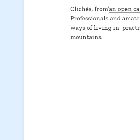
Clichés, from’
an open ca
Professionals and amate
ways of living in, pract
mountains.