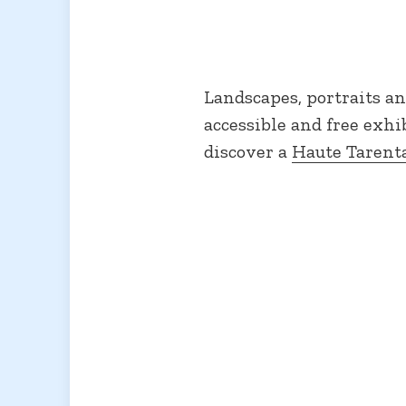
Landscapes, portraits an
accessible and free exhi
discover a
Haute Tarent