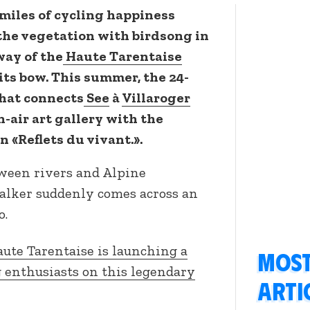
miles of cycling happiness
n the vegetation with birdsong in
way of the
Haute Tarentaise
its bow. This summer, the 24-
that connects
See
à
Villaroger
-air art gallery with the
 «Reflets du vivant.».
tween rivers and Alpine
alker suddenly comes across an
o.
ute Tarentaise is launching a
Most
g enthusiasts on this legendary
arti