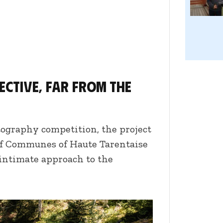
pective, far from the
tography competition, the project
f Communes of Haute Tarentaise
 intimate approach to the