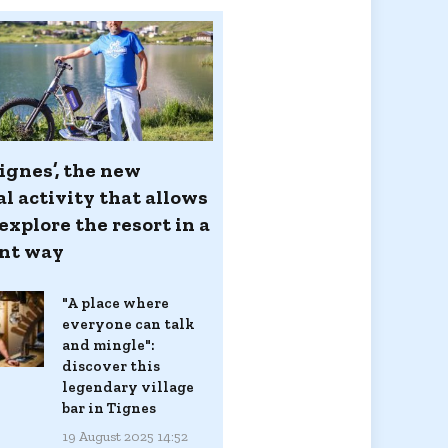
ignes’, the new
l activity that allows
explore the resort in a
ent way
"A place where
everyone can talk
and mingle":
discover this
legendary village
bar in Tignes
19 August 2025 14:52