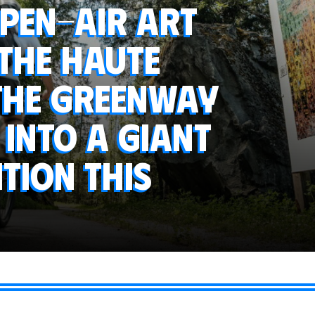
open-air art
 the Haute
 the greenway
into a giant
tion this