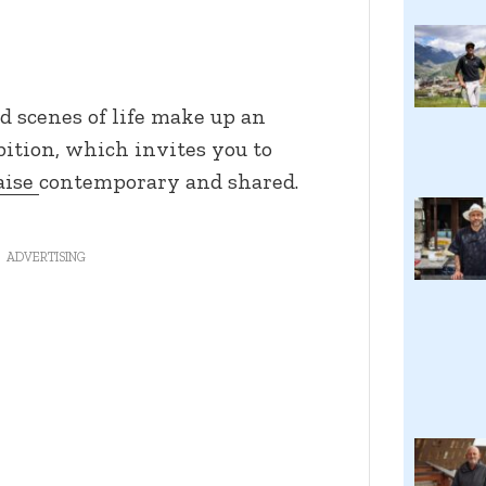
d scenes of life make up an
bition, which invites you to
aise
contemporary and shared.
ADVERTISING