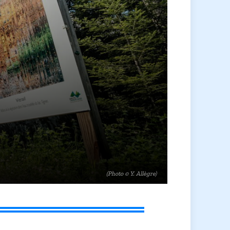
(Photo © Y. Allègre)