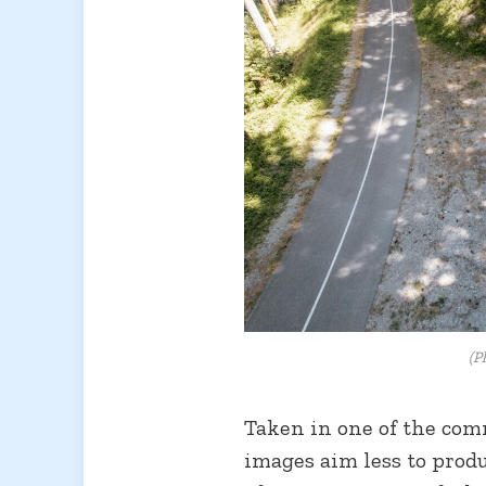
(P
Taken in one of the co
images aim less to produ