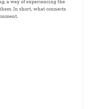
ing, a way of experiencing the
hem. In short, what connects
ronment.