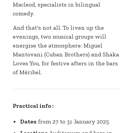
Macleod, specialists in bilingual
comedy.
And that's not all. To liven up the
evenings, two musical groups will
energise the atmosphere: Miguel
Mantovani (Cuban Brothers) and Shaka
Loves You, for festive afters in the bars
of Méribel.
Practical info :
Dates
from 27 to 31 January 2025
Locations
Auditorium and bars in