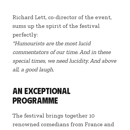
Richard Lett, co-director of the event,
sums up the spirit of the festival
perfectly:
"Humourists are the most lucid
commentators of our time. And in these
special times, we need lucidity. And above
all, a good laugh.
An exceptional
programme
The festival brings together 10
renowned comedians from France and