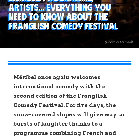
artists... Everything you
need to know about the
Franglish Comedy Festival
(Photo © Méribel)
Méribel
once again welcomes
international comedy with the
second edition of the Franglish
Comedy Festival. For five days, the
snow-covered slopes will give way to
bursts of laughter thanks to a
programme combining French and