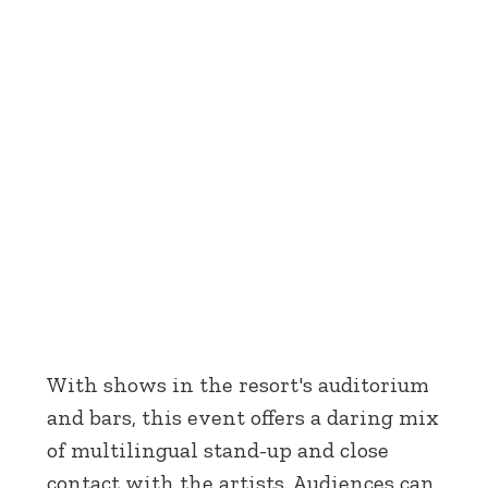
With shows in the resort's auditorium
and bars, this event offers a daring mix
of multilingual stand-up and close
contact with the artists. Audiences can