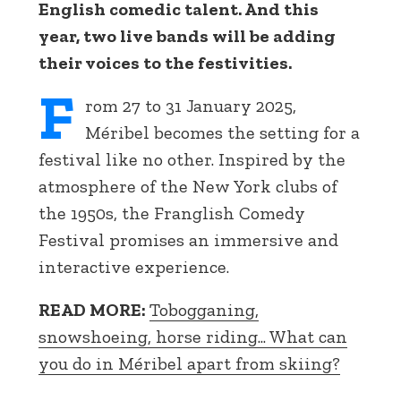
English comedic talent. And this
year, two live bands will be adding
their voices to the festivities.
F
rom 27 to 31 January 2025,
Méribel becomes the setting for a
festival like no other. Inspired by the
atmosphere of the New York clubs of
the 1950s, the Franglish Comedy
Festival promises an immersive and
interactive experience.
READ MORE:
Tobogganing,
snowshoeing, horse riding... What can
you do in Méribel apart from skiing?