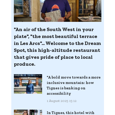
"An air of the South West in your
plate", "the most beautiful terrace
in Les Arcs"... Welcome to the Dream
Spot, this high-altitude restaurant
that gives pride of place to local
produce.
"A bold move towards a more
inclusive mountain: how
Tignes is banking on
accessibility
1 August 2025 15:12
In Tignes, this hotel with