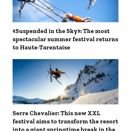
«Suspended in the Sky»: The most
spectacular summer festival returns
to Haute-Tarentaise
Serre Chevalier: This new XXL
festival aims to transform the resort
into a giant springtime break in the