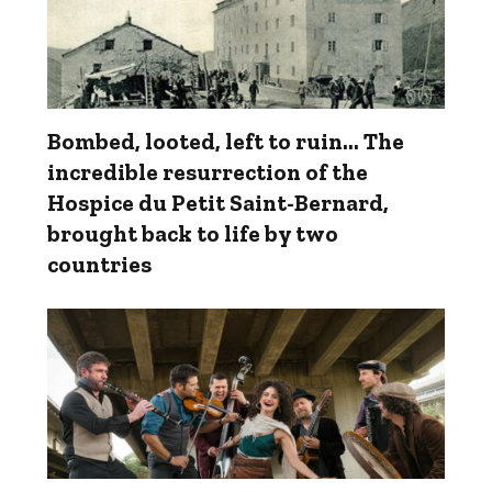
Bombed, looted, left to ruin… The
incredible resurrection of the
Hospice du Petit Saint-Bernard,
brought back to life by two
countries