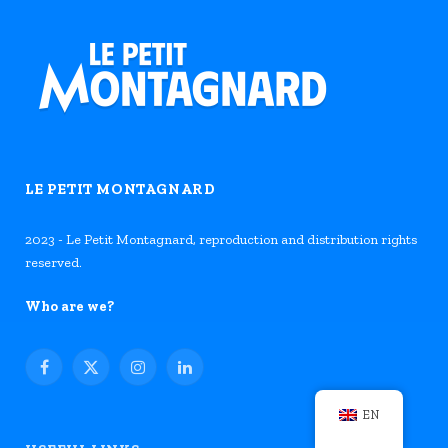
LE PETIT MONTAGNARD
2023 - Le Petit Montagnard, reproduction and distribution rights
reserved.
Who are we?
Facebook
X
Instagram
LinkedIn
(Twitter)
EN