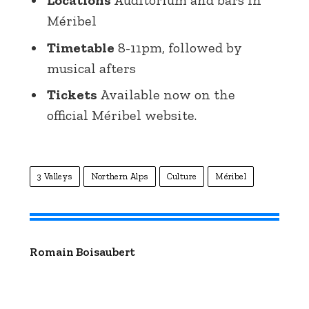
Méribel
Timetable
8-11pm, followed by
musical afters
Tickets
Available now on the
official Méribel website.
3 Valleys
Northern Alps
Culture
Méribel
Romain Boisaubert