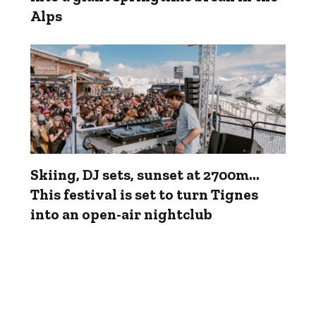
Alps
Skiing, DJ sets, sunset at 2700m...
This festival is set to turn Tignes
into an open-air nightclub