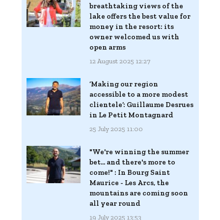
breathtaking views of the
lake offers the best value for
money in the resort: its
owner welcomed us with
open arms
12 August 2025 12:27
‘Making our region
accessible to a more modest
clientele’: Guillaume Desrues
in Le Petit Montagnard
25 July 2025 11:00
"We're winning the summer
bet... and there's more to
come!" : In Bourg Saint
Maurice - Les Arcs, the
mountains are coming soon
all year round
19 July 2025 13:53