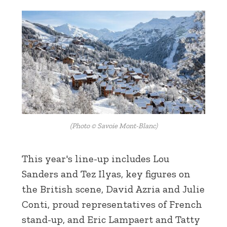
(Photo © Savoie Mont-Blanc)
This year's line-up includes Lou
Sanders and Tez Ilyas, key figures on
the British scene, David Azria and Julie
Conti, proud representatives of French
stand-up, and Eric Lampaert and Tatty