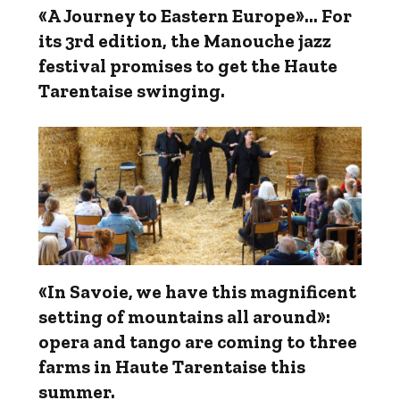
«A Journey to Eastern Europe»... For
its 3rd edition, the Manouche jazz
festival promises to get the Haute
Tarentaise swinging.
«In Savoie, we have this magnificent
setting of mountains all around»:
opera and tango are coming to three
farms in Haute Tarentaise this
summer.