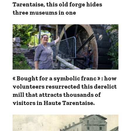
Tarentaise, this old forge hides
three museums in one
« Bought for a symbolic franc » : how
volunteers resurrected this derelict
mill that attracts thousands of
visitors in Haute Tarentaise.