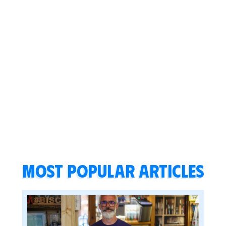
Most popular articles