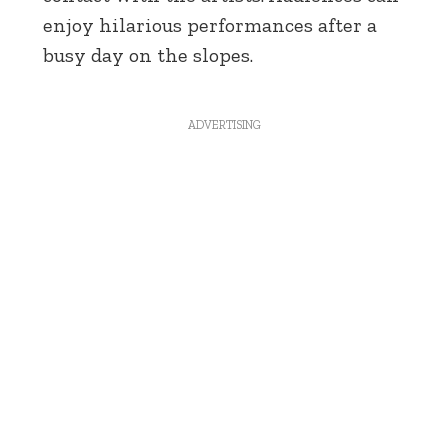
enjoy hilarious performances after a
busy day on the slopes.
ADVERTISING