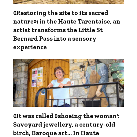
«Restoring the site to its sacred
nature»: in the Haute Tarentaise, an
artist transforms the Little St
Bernard Pass into a sensory
experience
«It was called »shoeing the woman':
Savoyard jewellery, a century-old
birch, Baroque art… In Haute