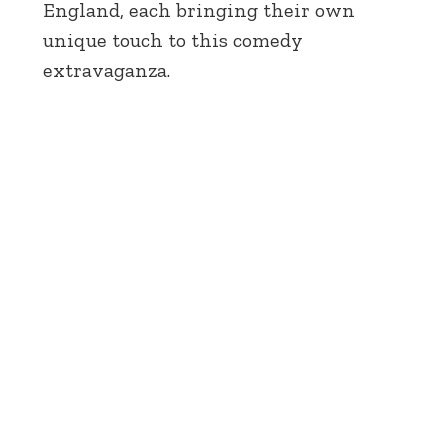
England, each bringing their own
unique touch to this comedy
extravaganza.