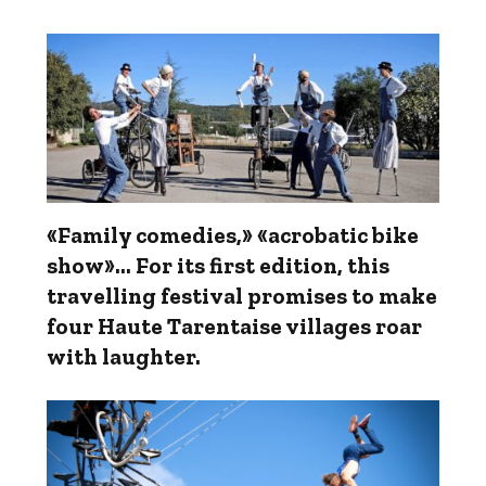
«Family comedies,» «acrobatic bike
show»... For its first edition, this
travelling festival promises to make
four Haute Tarentaise villages roar
with laughter.