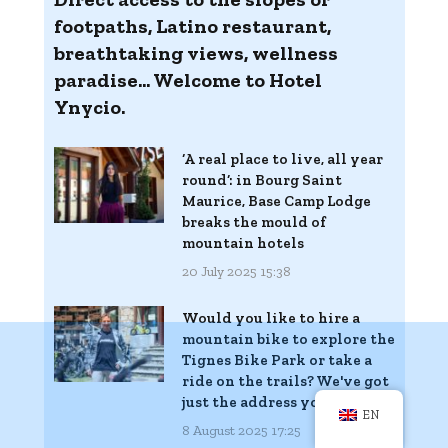
footpaths, Latino restaurant,
breathtaking views, wellness
paradise... Welcome to Hotel
Ynycio.
‘A real place to live, all year
round’: in Bourg Saint
Maurice, Base Camp Lodge
breaks the mould of
mountain hotels
20 July 2025 15:38
Would you like to hire a
mountain bike to explore the
Tignes Bike Park or take a
ride on the trails? We've got
just the address you need
EN
8 August 2025 17:25