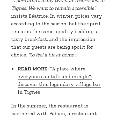
"There aren't many two-star resorts left in
Tignes. We want to remain accessible".
insists Béatrice. In winter, prices vary
according to the season, but the spirit
remains the same: quality bedding, a
tasty breakfast, and the impression
that our guests are being spoilt for
choice.
"to feel a bit at home".
READ MORE:
"A place where
everyone can talk and mingle":
discover this legendary village bar
in Tignes
In the summer, the restaurant is
partnered with Fabien, a restaurant