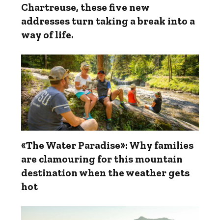
Chartreuse, these five new
addresses turn taking a break into a
way of life.
«The Water Paradise»: Why families
are clamouring for this mountain
destination when the weather gets
hot