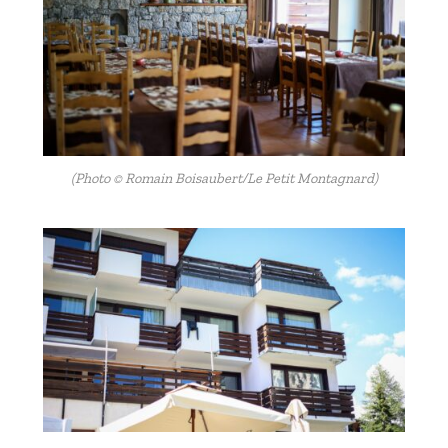
(Photo © Romain Boisaubert/Le Petit Montagnard)