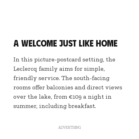
A welcome just like home
In this picture-postcard setting, the
Leclercq family aims for simple,
friendly service. The south-facing
rooms offer balconies and direct views
over the lake, from €109 a night in
summer, including breakfast.
ADVERTISING