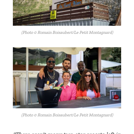
(Photo © Romain Boisaubert/Le Petit Montagnard)
(Photo © Romain Boisaubert/Le Petit Montagnard)