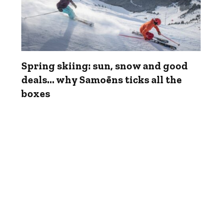
Spring skiing: sun, snow and good
deals... why Samoëns ticks all the
boxes