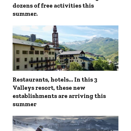
dozens of free activities this
summer.
Restaurants, hotels... In this 3
Valleys resort, these new
establishments are arriving this
summer