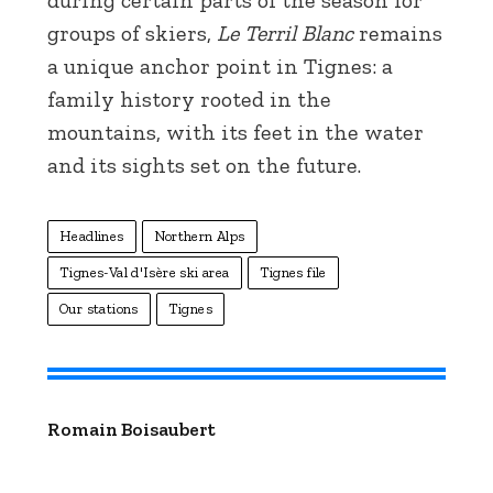
groups of skiers,
Le Terril Blanc
remains
a unique anchor point in Tignes: a
family history rooted in the
mountains, with its feet in the water
and its sights set on the future.
Headlines
Northern Alps
Tignes-Val d'Isère ski area
Tignes file
Our stations
Tignes
Romain Boisaubert