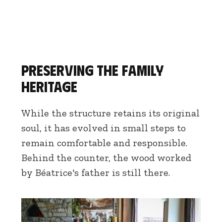
Preserving the family
heritage
While the structure retains its original
soul, it has evolved in small steps to
remain comfortable and responsible.
Behind the counter, the wood worked
by Béatrice's father is still there.