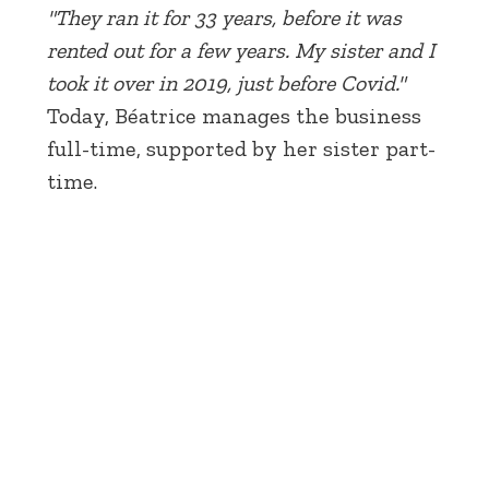
"They ran it for 33 years, before it was
rented out for a few years. My sister and I
took it over in 2019, just before Covid."
Today, Béatrice manages the business
full-time, supported by her sister part-
time.