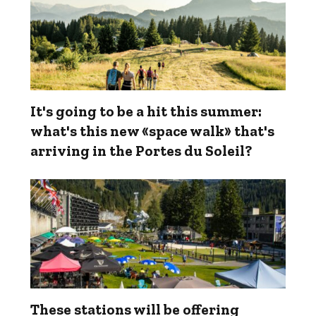
It's going to be a hit this summer:
what's this new «space walk» that's
arriving in the Portes du Soleil?
These stations will be offering