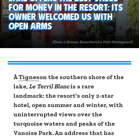
for money in the resort: its
owner welcomed us with
open arms
(Photo © Romain Boisaubert/Le Petit Montagnard)
À
Tignes
on the southern shore of the
lake,
Le Terril Blanc
is a rare
landmark: the resort's only 2-star
hotel, open summer and winter, with
uninterrupted views over the
turquoise waters and peaks of the
Vanoise Park. An address that has