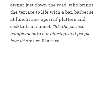
owner just down the road, who brings
the terrace to life with a bar, barbecue
at lunchtime, aperitif platters and
cocktails at sunset.
"It's the perfect
complement to our offering, and people
love it".
smiles Béatrice.