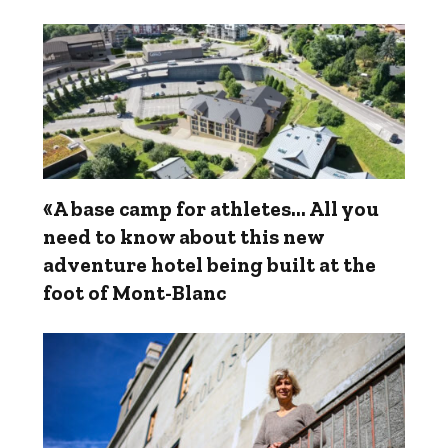
«A base camp for athletes... All you
need to know about this new
adventure hotel being built at the
foot of Mont-Blanc