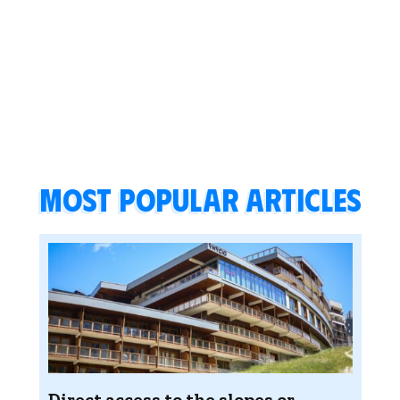
Most popular articles
Direct access to the slopes or