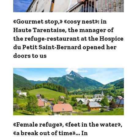
«Gourmet stop,» «cosy nest»: in
Haute Tarentaise, the manager of
the refuge-restaurant at the Hospice
du Petit Saint-Bernard opened her
doors to us
«Female refuge», «feet in the water»,
«a break out of time»... In