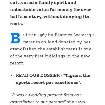
cultivated a family spirit and
unbeatable value for money for over
half a century, without denying its
roots.
B
uilt in 1967 by Béatrice Leclercq's
parents on land donated by her
grandfather, the establishment is one
of the very first buildings in the new
resort.
READ OUR DOSSIER -
"Tignes, the
sports resort par excellence".
"It was a wedding present from our
grandfather to our parents".
she says.