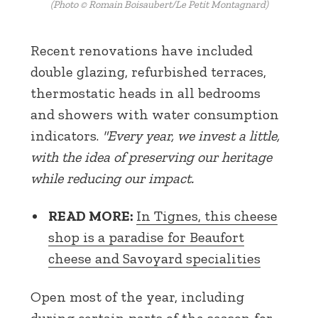
(Photo © Romain Boisaubert/Le Petit Montagnard)
Recent renovations have included
double glazing, refurbished terraces,
thermostatic heads in all bedrooms
and showers with water consumption
indicators.
"Every year, we invest a little,
with the idea of preserving our heritage
while reducing our impact.
READ MORE:
In Tignes, this cheese
shop is a paradise for Beaufort
cheese and Savoyard specialities
Open most of the year, including
during certain parts of the season for