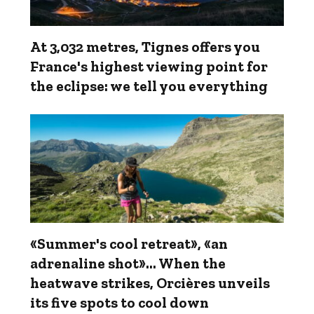
At 3,032 metres, Tignes offers you
France's highest viewing point for
the eclipse: we tell you everything
«Summer's cool retreat», «an
adrenaline shot»... When the
heatwave strikes, Orcières unveils
its five spots to cool down