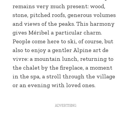
remains very much present: wood,
stone, pitched roofs, generous volumes
and views of the peaks. This harmony
gives Méribel a particular charm.
People come here to ski, of course, but
also to enjoy a gentler Alpine art de
vivre: a mountain lunch, returning to
the chalet by the fireplace, a moment
in the spa, a stroll through the village
or an evening with loved ones.
ADVERTISING