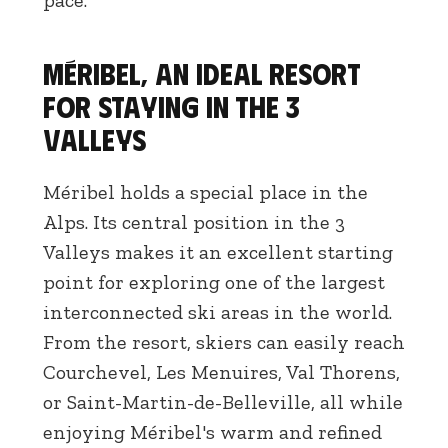
pace.
Méribel, an ideal resort
for staying in the 3
Valleys
Méribel holds a special place in the
Alps. Its central position in the 3
Valleys makes it an excellent starting
point for exploring one of the largest
interconnected ski areas in the world.
From the resort, skiers can easily reach
Courchevel, Les Menuires, Val Thorens,
or Saint-Martin-de-Belleville, all while
enjoying Méribel's warm and refined