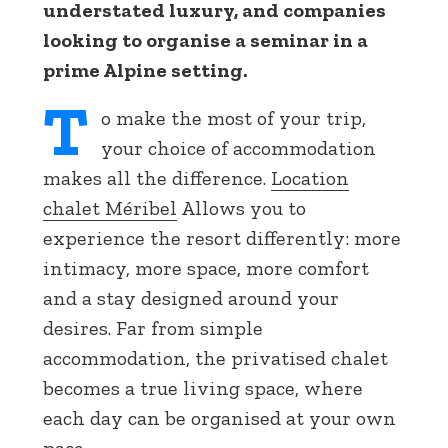
understated luxury, and companies
looking to organise a seminar in a
prime Alpine setting.
T
o make the most of your trip,
your choice of accommodation
makes all the difference.
Location
chalet Méribel
Allows you to
experience the resort differently: more
intimacy, more space, more comfort
and a stay designed around your
desires. Far from simple
accommodation, the privatised chalet
becomes a true living space, where
each day can be organised at your own