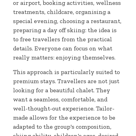
or airport, booking activities, wellness
treatments, childcare, organising a
special evening, choosing a restaurant,
preparing a day off skiing: the idea is
to free travellers from the practical
details. Everyone can focus on what
really matters: enjoying themselves.
This approach is particularly suited to
premium stays. Travellers are not just
looking for a beautiful chalet. They
want a seamless, comfortable, and
well-thought-out experience. Tailor-
made allows for the experience to be
adapted to the group's composition,
skiing ability, children's ages, desired