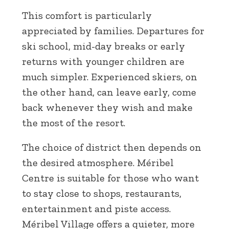
This comfort is particularly
appreciated by families. Departures for
ski school, mid-day breaks or early
returns with younger children are
much simpler. Experienced skiers, on
the other hand, can leave early, come
back whenever they wish and make
the most of the resort.
The choice of district then depends on
the desired atmosphere. Méribel
Centre is suitable for those who want
to stay close to shops, restaurants,
entertainment and piste access.
Méribel Village offers a quieter, more