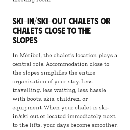
Ski-in/ski-out chalets or
chalets close to the
slopes
In Méribel, the chalet's location plays a
central role. Accommodation close to
the slopes simplifies the entire
organisation of your stay. Less
travelling, less waiting, less hassle
with boots, skis, children, or
equipment. When your chalet is ski-
in/ski-out or located immediately next
to the lifts, your days become smoother.