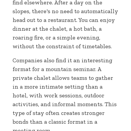
find elsewhere. After a day on the
slopes, there's no need to automatically
head out to a restaurant. You can enjoy
dinner at the chalet, a hot bath, a
roaring fire, or a simple evening,
without the constraint of timetables.
Companies also find it an interesting
format for a mountain seminar. A
private chalet allows teams to gather
in a more intimate setting than a
hotel, with work sessions, outdoor
activities, and informal moments. This
type of stay often creates stronger
bonds than a classic format in a
meeting room.