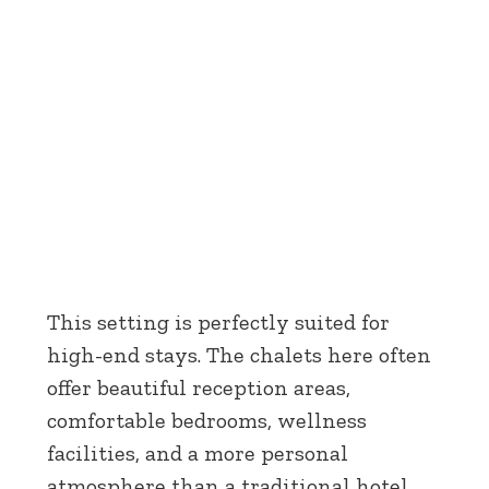
This setting is perfectly suited for
high-end stays. The chalets here often
offer beautiful reception areas,
comfortable bedrooms, wellness
facilities, and a more personal
atmosphere than a traditional hotel.