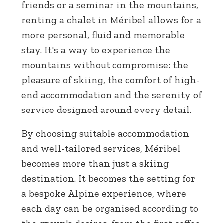
friends or a seminar in the mountains,
renting a chalet in Méribel allows for a
more personal, fluid and memorable
stay. It's a way to experience the
mountains without compromise: the
pleasure of skiing, the comfort of high-
end accommodation and the serenity of
service designed around every detail.
By choosing suitable accommodation
and well-tailored services, Méribel
becomes more than just a skiing
destination. It becomes the setting for
a bespoke Alpine experience, where
each day can be organised according to