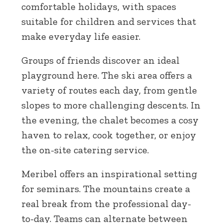
comfortable holidays, with spaces
suitable for children and services that
make everyday life easier.
Groups of friends discover an ideal
playground here. The ski area offers a
variety of routes each day, from gentle
slopes to more challenging descents. In
the evening, the chalet becomes a cosy
haven to relax, cook together, or enjoy
the on-site catering service.
Meribel offers an inspirational setting
for seminars. The mountains create a
real break from the professional day-
to-day. Teams can alternate between