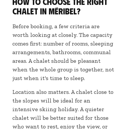
How to choose the right
chalet in Méribel?
Before booking, a few criteria are
worth looking at closely. The capacity
comes first: number of rooms, sleeping
arrangements, bathrooms, communal
areas. A chalet should be pleasant
when the whole group is together, not
just when it's time to sleep.
Location also matters. A chalet close to
the slopes will be ideal for an
intensive skiing holiday. A quieter
chalet will be better suited for those
who want to rest, enjoy the view, or