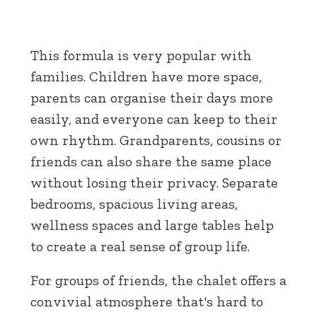
This formula is very popular with
families. Children have more space,
parents can organise their days more
easily, and everyone can keep to their
own rhythm. Grandparents, cousins or
friends can also share the same place
without losing their privacy. Separate
bedrooms, spacious living areas,
wellness spaces and large tables help
to create a real sense of group life.
For groups of friends, the chalet offers a
convivial atmosphere that's hard to