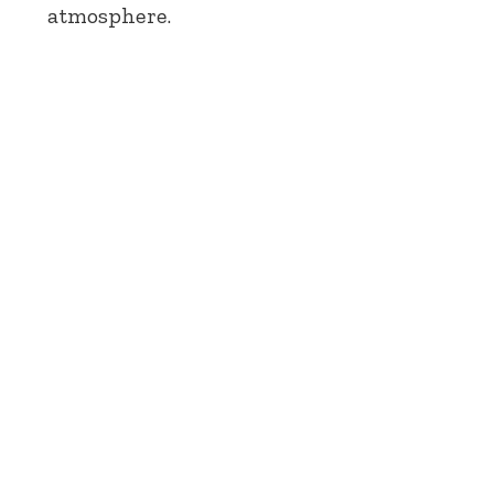
atmosphere.