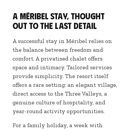
A Méribel stay, thought
out to the last detail
A successful stay in Méribel relies on
the balance between freedom and
comfort. A privatised chalet offers
space and intimacy. Tailored services
provide simplicity. The resort itself
offers a rare setting: an elegant village,
direct access to the Three Valleys, a
genuine culture of hospitality, and
year-round activity opportunities.
For a family holiday, a week with