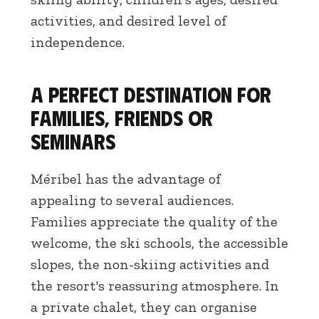
activities, and desired level of
independence.
A perfect destination for
families, friends or
seminars
Méribel has the advantage of
appealing to several audiences.
Families appreciate the quality of the
welcome, the ski schools, the accessible
slopes, the non-skiing activities and
the resort's reassuring atmosphere. In
a private chalet, they can organise