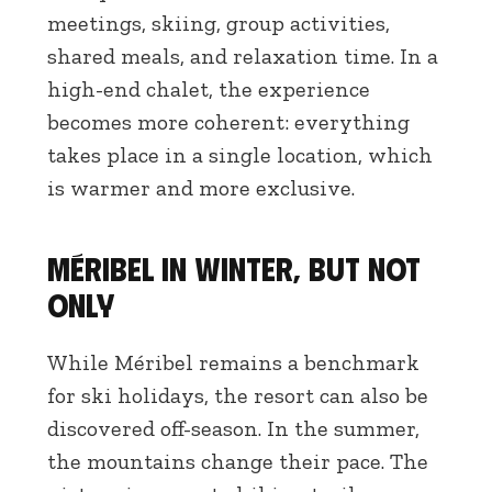
meetings, skiing, group activities,
shared meals, and relaxation time. In a
high-end chalet, the experience
becomes more coherent: everything
takes place in a single location, which
is warmer and more exclusive.
Méribel in winter, but not
only
While Méribel remains a benchmark
for ski holidays, the resort can also be
discovered off-season. In the summer,
the mountains change their pace. The