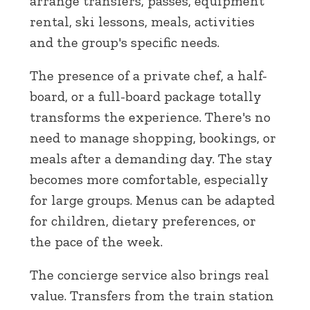
arrange transfers, passes, equipment
rental, ski lessons, meals, activities
and the group's specific needs.
The presence of a private chef, a half-
board, or a full-board package totally
transforms the experience. There's no
need to manage shopping, bookings, or
meals after a demanding day. The stay
becomes more comfortable, especially
for large groups. Menus can be adapted
for children, dietary preferences, or
the pace of the week.
The concierge service also brings real
value. Transfers from the train station