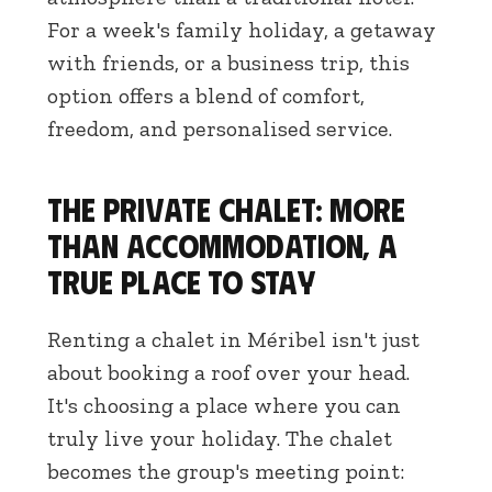
For a week's family holiday, a getaway
with friends, or a business trip, this
option offers a blend of comfort,
freedom, and personalised service.
The private chalet: more
than accommodation, a
true place to stay
Renting a chalet in Méribel isn't just
about booking a roof over your head.
It's choosing a place where you can
truly live your holiday. The chalet
becomes the group's meeting point: