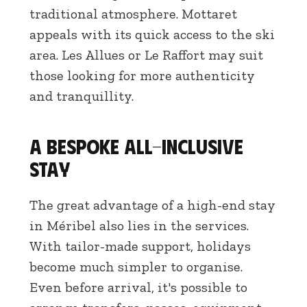
traditional atmosphere. Mottaret
appeals with its quick access to the ski
area. Les Allues or Le Raffort may suit
those looking for more authenticity
and tranquillity.
A bespoke all-inclusive
stay
The great advantage of a high-end stay
in Méribel also lies in the services.
With tailor-made support, holidays
become much simpler to organise.
Even before arrival, it's possible to