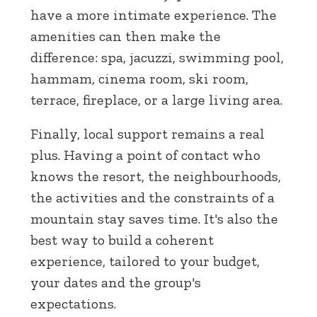
have a more intimate experience. The
amenities can then make the
difference: spa, jacuzzi, swimming pool,
hammam, cinema room, ski room,
terrace, fireplace, or a large living area.
Finally, local support remains a real
plus. Having a point of contact who
knows the resort, the neighbourhoods,
the activities and the constraints of a
mountain stay saves time. It's also the
best way to build a coherent
experience, tailored to your budget,
your dates and the group's
expectations.