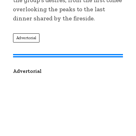
the group's desires, from the first coffee
overlooking the peaks to the last
dinner shared by the fireside.
Advertorial
Advertorial