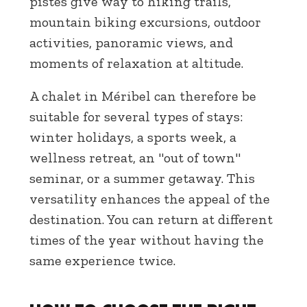
pistes give way to hiking trails,
mountain biking excursions, outdoor
activities, panoramic views, and
moments of relaxation at altitude.
A chalet in Méribel can therefore be
suitable for several types of stays:
winter holidays, a sports week, a
wellness retreat, an "out of town"
seminar, or a summer getaway. This
versatility enhances the appeal of the
destination. You can return at different
times of the year without having the
same experience twice.