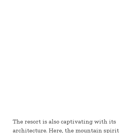
The resort is also captivating with its
architecture. Here, the mountain spirit