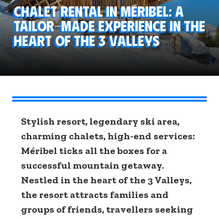
Chalet rental in Méribel: a
tailor-made experience in the
heart of the 3 Valleys
Stylish resort, legendary ski area,
charming chalets, high-end services:
Méribel ticks all the boxes for a
successful mountain getaway.
Nestled in the heart of the 3 Valleys,
the resort attracts families and
groups of friends, travellers seeking