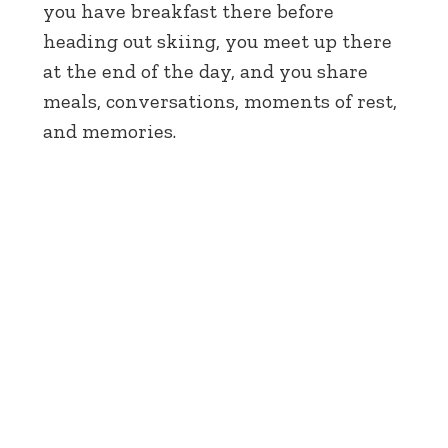
you have breakfast there before
heading out skiing, you meet up there
at the end of the day, and you share
meals, conversations, moments of rest,
and memories.