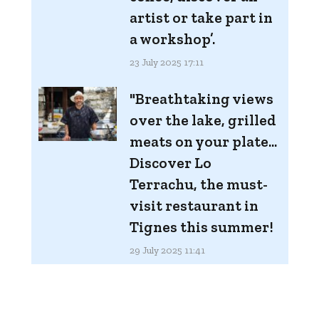
artist or take part in
a workshop’.
23 July 2025 17:11
"Breathtaking views
over the lake, grilled
meats on your plate...
Discover Lo
Terrachu, the must-
visit restaurant in
Tignes this summer!
29 July 2025 11:41