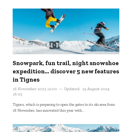
Snowpark, fun trail, night snowshoe
expedition... discover 5 new features
in Tignes
16 November 2023 12:00
Updated:
19 August 2024
16:05
Tignes, which is preparing to open the gates to its ski area from
18 November, has innovated this year with...