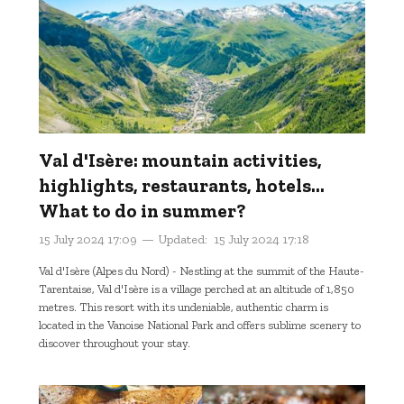
Val d'Isère: mountain activities,
highlights, restaurants, hotels...
What to do in summer?
15 July 2024 17:09
Updated:
15 July 2024 17:18
Val d'Isère (Alpes du Nord) - Nestling at the summit of the Haute-
Tarentaise, Val d'Isère is a village perched at an altitude of 1,850
metres. This resort with its undeniable, authentic charm is
located in the Vanoise National Park and offers sublime scenery to
discover throughout your stay.