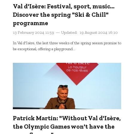
Val d'Isère: Festival, sport, music...
Discover the spring "Ski & Chill"
programme
13 February 2024 11:59
Updated:
19 August 2024 16:10
In Val d'Isère, the last three weeks of the spring season promise to
be exceptional, offering a playground...
Patrick Martin: "Without Val d'Isère,
the Olympic Games won't have the