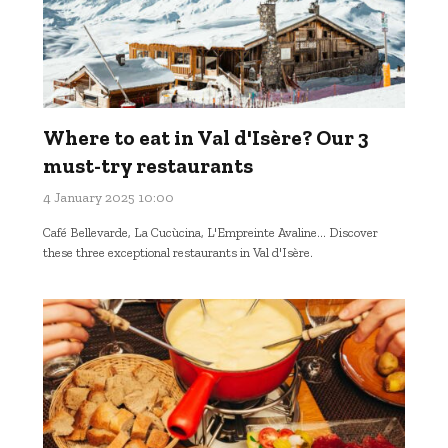
Where to eat in Val d'Isère? Our 3
must-try restaurants
4 January 2025 10:00
Café Bellevarde, La Cucùcina, L'Empreinte Avaline... Discover
these three exceptional restaurants in Val d'Isère.