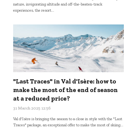
nature, invigorating altitude and off-the-beaten-track
experiences, the resort...
"Last Traces" in Val d'Isère: how to
make the most of the end of season
at a reduced price?
31 March 2025 12:56
Val d'Isère is bringing the season to a close in style with the "Last
Traces" package, an exceptional offer to make the most of skiing...