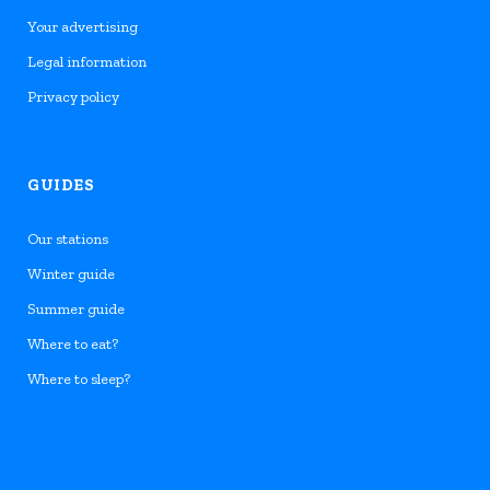
Your advertising
Legal information
Privacy policy
GUIDES
Our stations
Winter guide
Summer guide
Where to eat?
Where to sleep?