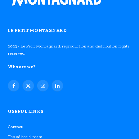
LE PETIT MONTAGNARD
2023 - Le Petit Montagnard, reproduction and distribution rights
reserved.
Who are we?
Facebook
X
Instagram
LinkedIn
(Twitter)
USEFUL LINKS
Contact
The editorial team