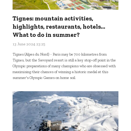
Tignes: mountain activities,
highlights, restaurants, hotels...
What to do in summer?
13 June 2024 23:25
Tignes (Alpes du Nord) - Paris may be 700 kilometres from
Tignes, but the Savoyard resort is still a key stop-off point in the
Olympic preparations of many champions who are obsessed with
maximising their chances of winning a historic medal at this
summer's Olympic Games on home soil.