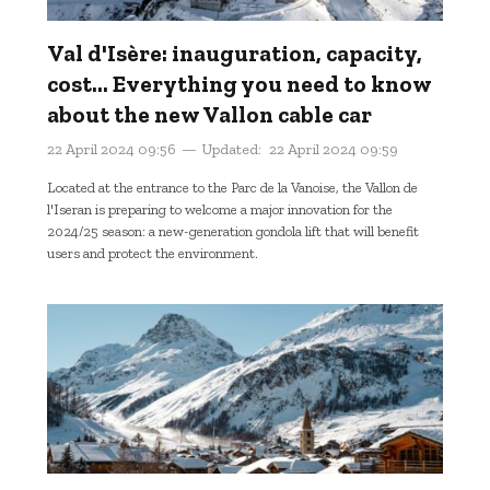
Val d'Isère: inauguration, capacity,
cost... Everything you need to know
about the new Vallon cable car
22 April 2024 09:56
Updated:
22 April 2024 09:59
Located at the entrance to the Parc de la Vanoise, the Vallon de
l'Iseran is preparing to welcome a major innovation for the
2024/25 season: a new-generation gondola lift that will benefit
users and protect the environment.