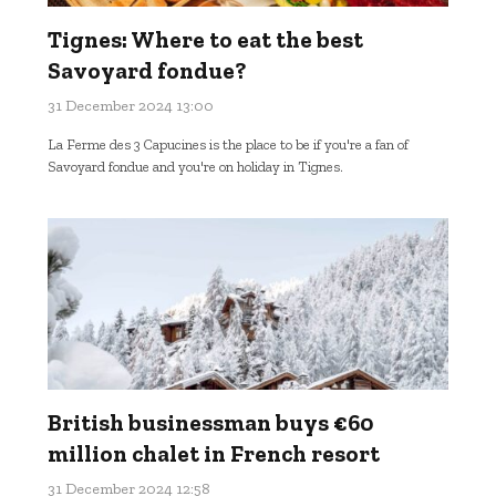
Tignes: Where to eat the best
Savoyard fondue?
31 December 2024 13:00
La Ferme des 3 Capucines is the place to be if you're a fan of
Savoyard fondue and you're on holiday in Tignes.
British businessman buys €60
million chalet in French resort
31 December 2024 12:58