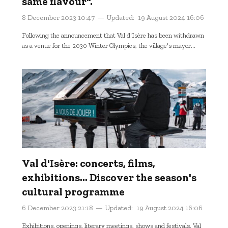
same flavour".
8 December 2023 10:47
Updated:
19 August 2024 16:06
Following the announcement that Val d'Isère has been withdrawn
as a venue for the 2030 Winter Olympics, the village's mayor...
Val d'Isère: concerts, films,
exhibitions... Discover the season's
cultural programme
6 December 2023 21:18
Updated:
19 August 2024 16:06
Exhibitions, openings, literary meetings, shows and festivals. Val