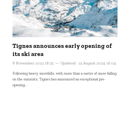
Tignes announces early opening of
its ski area
8 November 2023 18:25
Updated:
19 August 2024 16:04
Following heavy snowfalls, with more than a metre of snow falling
on the summits, Tignes has announced an exceptional pre-
opening...