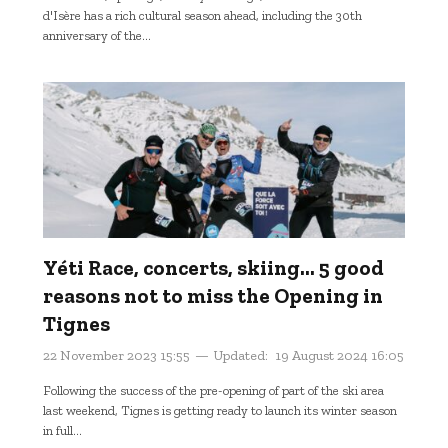
d'Isère has a rich cultural season ahead, including the 30th
anniversary of the...
Yéti Race, concerts, skiing... 5 good
reasons not to miss the Opening in
Tignes
22 November 2023 15:55
Updated:
19 August 2024 16:05
Following the success of the pre-opening of part of the ski area
last weekend, Tignes is getting ready to launch its winter season
in full...