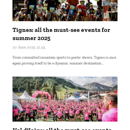
Tignes: all the must-see events for
summer 2025
10 June 2025 12:34
From committed mountain sports to poetic shows, Tignes is once
again proving itself to be a dynamic summer destination...