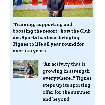
‘Training, supporting and
boosting the resort’: how the Club
des Sports has been bringing
Tignes to life all year round for
over 100 years
"An activity that is
growing in strength
everywhere..." Tignes
steps up its sporting
offer for the summer
and beyond