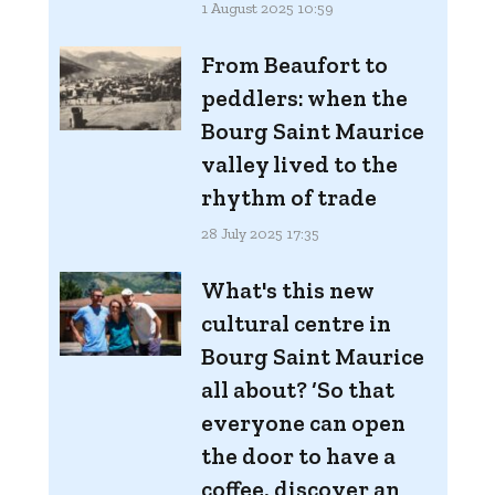
1 August 2025 10:59
From Beaufort to
peddlers: when the
Bourg Saint Maurice
valley lived to the
rhythm of trade
28 July 2025 17:35
What's this new
cultural centre in
Bourg Saint Maurice
all about? ‘So that
everyone can open
the door to have a
coffee, discover an