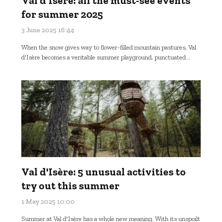
Val d'Isère: all the must-see events
for summer 2025
3 June 2025 16:44
When the snow gives way to flower-filled mountain pastures, Val
d'Isère becomes a veritable summer playground, punctuated...
Val d'Isère: 5 unusual activities to
try out this summer
1 May 2025 10:00
Summer at Val d'Isère has a whole new meaning. With its unspoilt