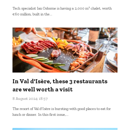
Tech specialist Ian Osborne is having a 2,000 m² chalet, worth
€60 million, built in the...
In Val d'Isère, these 3 restaurants
are well worth a visit
8 August 2024 18:57
The resort of Val d'Isère is bursting with good places to eat for
lunch or dinner. In this first issue,...