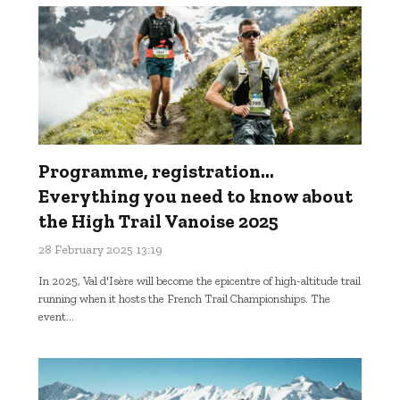
Programme, registration...
Everything you need to know about
the High Trail Vanoise 2025
28 February 2025 13:19
In 2025, Val d'Isère will become the epicentre of high-altitude trail
running when it hosts the French Trail Championships. The
event...