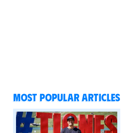
Most popular articles