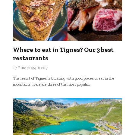
Where to eat in Tignes? Our 3 best
restaurants
17 June 2024 10:07
The resort of Tignes is bursting with good places to eat in the
mountains. Here are three of the most popular.