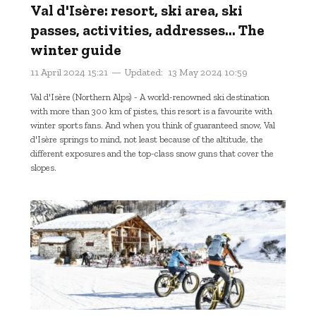
Val d'Isère: resort, ski area, ski
passes, activities, addresses... The
winter guide
11 April 2024 15:21
Updated:
13 May 2024 10:59
Val d'Isère (Northern Alps) - A world-renowned ski destination
with more than 300 km of pistes, this resort is a favourite with
winter sports fans. And when you think of guaranteed snow, Val
d'Isère springs to mind, not least because of the altitude, the
different exposures and the top-class snow guns that cover the
slopes.