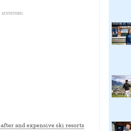
ADVERTISING
after and expensive ski resorts