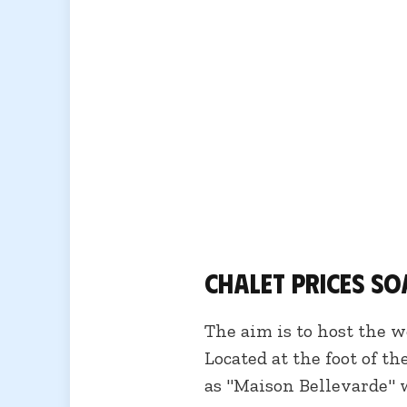
Chalet prices soa
The aim is to host the w
Located at the foot of t
as "Maison Bellevarde" w