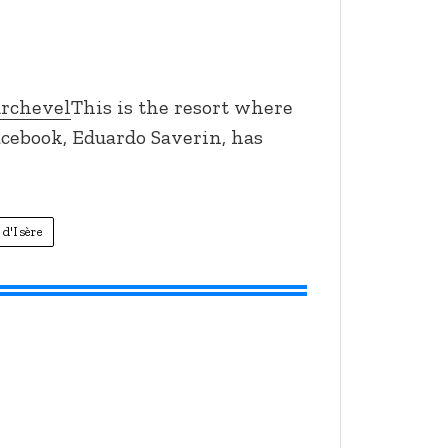
urchevel
This is the resort where
acebook, Eduardo Saverin, has
 d'Isère