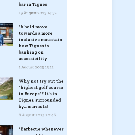
bar in Tignes
19 August 2025 14:52
"A bold move
towards a more
inclusive mountain:
how Tignes is
banking on
accessibility
1 August 2025 15:12
Why not try out the
"highest golf course
in Europe"? It's in
Tignes, surrounded
by... marmots!
8 August 2025 20:46
"Barbecue whenever