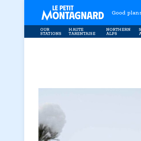
Good plan
OUR
HAUTE
NORTHERN
STATIONS
TARENTAISE
ALPS