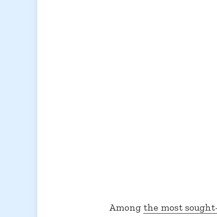
Among
the most sought-