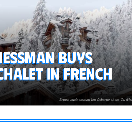
inessman buys
chalet in French
British businessman Ian Osborne chose Val d'Isè