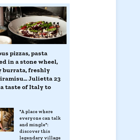
us pizzas, pasta
ed in a stone wheel,
 burrata, freshly
ramisu... Julietta 23
a taste of Italy to
s
"A place where
everyone can talk
and mingle":
discover this
legendary village