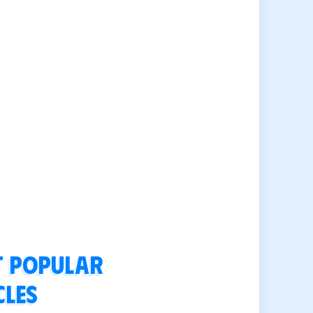
 popular
cles