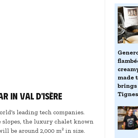
Genero
flambé
creamy
made ti
brings 
r in Val d'Isère
Tigne
orld's leading tech companies.
he slopes, the luxury chalet known
ill be around 2,000 m² in size.