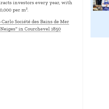
ttracts investors every year, with
0,000 per m².
Carlo Société des Bains de Mer
 Neiges" in Courchevel 1850