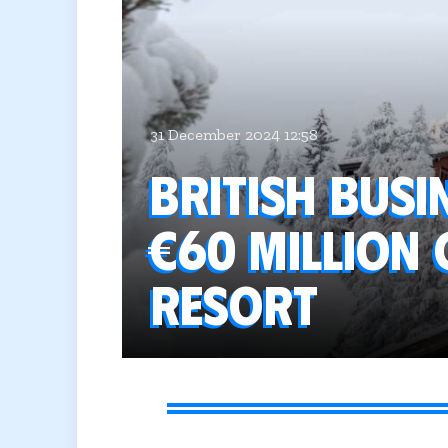
31 December 2024 12:58
British bus
€60 million 
resort