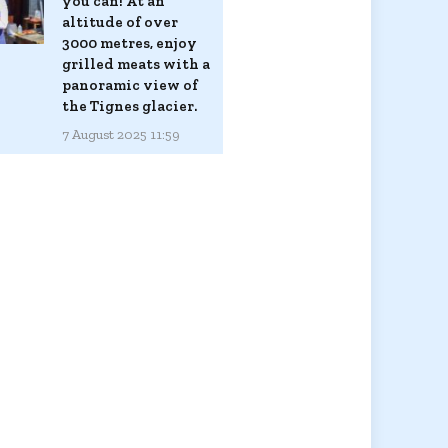
you can! At an
altitude of over
3000 metres, enjoy
grilled meats with a
panoramic view of
the Tignes glacier.
7 August 2025 11:59