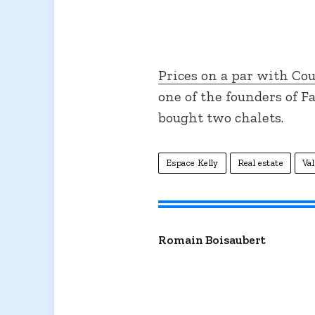
Prices on a par with Co
one of the founders of F
bought two chalets.
Espace Kelly
Real estate
Val
Romain Boisaubert