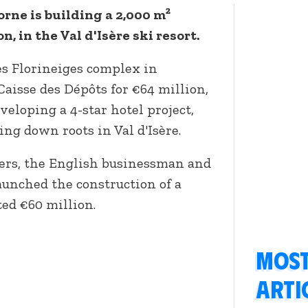
orne is building a 2,000 m²
n, in the Val d'Isère ski resort.
es Florineiges complex in
aisse des Dépôts for €64 million,
veloping a 4-star hotel project,
ng down roots in Val d'Isère.
ers, the English businessman and
aunched the construction of a
ed €60 million.
Most
arti