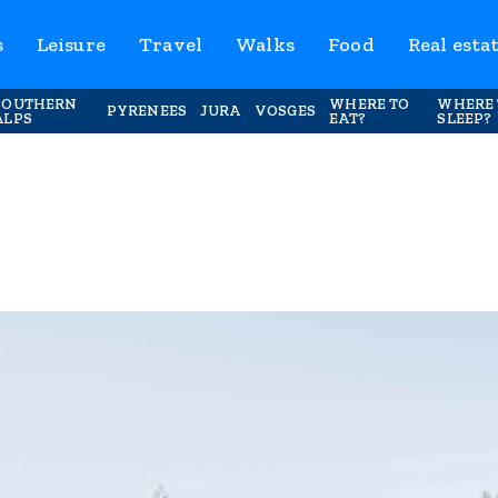
s
Leisure
Travel
Walks
Food
Real esta
SOUTHERN
WHERE TO
WHERE 
PYRENEES
JURA
VOSGES
ALPS
EAT?
SLEEP?