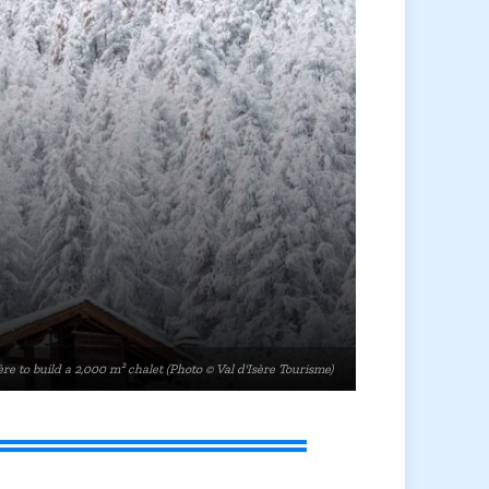
re to build a 2,000 m² chalet (Photo © Val d'Isère Tourisme)