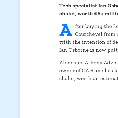
Tech specialist Ian Osb
chalet, worth €60 millio
A
fter buying the L
Courchevel from C
with the intention of de
Ian Osborne is now putti
Alongside Athena Advis
owner of CA Brive has l
chalet, worth an estimat