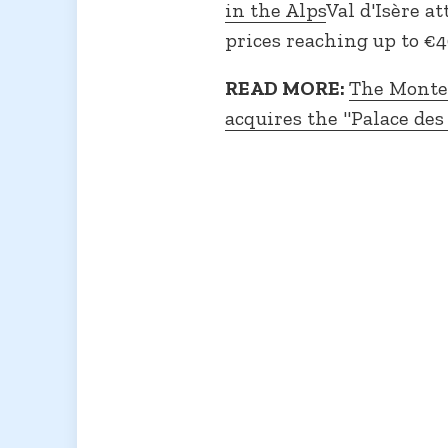
in the Alps
Val d'Isère a
prices reaching up to €4
READ MORE:
The Monte-
acquires the "Palace des