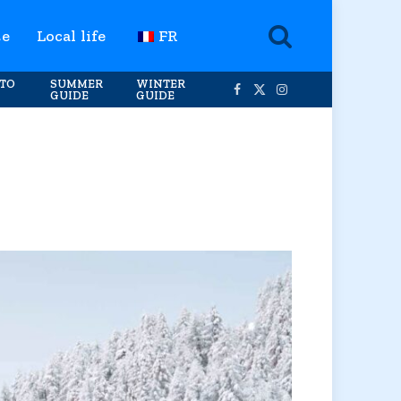
te
Local life
FR
TO
SUMMER
WINTER
GUIDE
GUIDE
Facebook
X
Instagram
(Twitter)