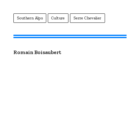
Southern Alps
Culture
Serre Chevalier
Romain Boisaubert