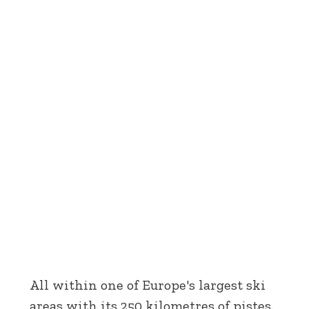
All within one of Europe's largest ski
areas with its 250 kilometres of pistes.