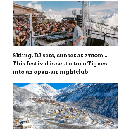
Skiing, DJ sets, sunset at 2700m...
This festival is set to turn Tignes
into an open-air nightclub