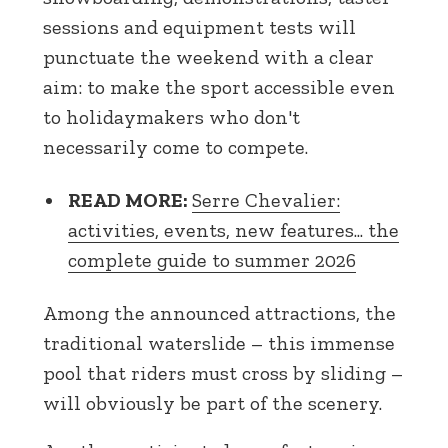
sessions and equipment tests will
punctuate the weekend with a clear
aim: to make the sport accessible even
to holidaymakers who don't
necessarily come to compete.
READ MORE:
Serre Chevalier:
activities, events, new features... the
complete guide to summer 2026
Among the announced attractions, the
traditional waterslide – this immense
pool that riders must cross by sliding –
will obviously be part of the scenery.