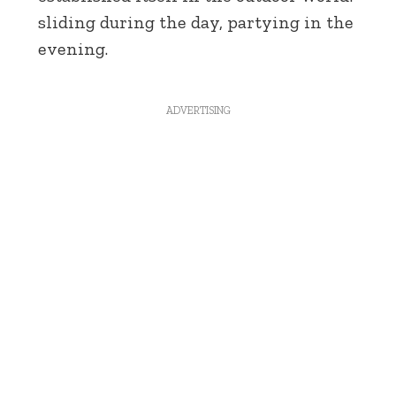
sliding during the day, partying in the
evening.
ADVERTISING