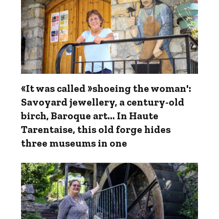
«It was called »shoeing the woman':
Savoyard jewellery, a century-old
birch, Baroque art… In Haute
Tarentaise, this old forge hides
three museums in one