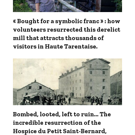
« Bought for a symbolic franc » : how
volunteers resurrected this derelict
mill that attracts thousands of
visitors in Haute Tarentaise.
Bombed, looted, left to ruin… The
incredible resurrection of the
Hospice du Petit Saint-Bernard,