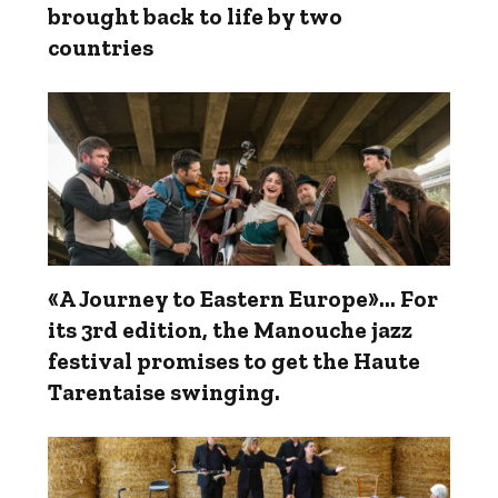
brought back to life by two
countries
«A Journey to Eastern Europe»... For
its 3rd edition, the Manouche jazz
festival promises to get the Haute
Tarentaise swinging.