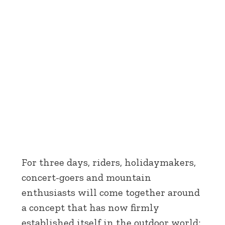
For three days, riders, holidaymakers,
concert-goers and mountain
enthusiasts will come together around
a concept that has now firmly
established itself in the outdoor world: