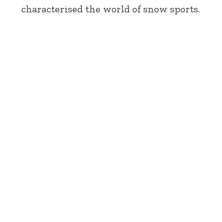
characterised the world of snow sports.