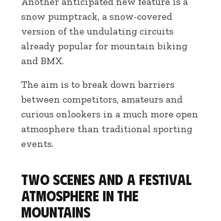
Another anticipated new feature is a
snow pumptrack, a snow-covered
version of the undulating circuits
already popular for mountain biking
and BMX.
The aim is to break down barriers
between competitors, amateurs and
curious onlookers in a much more open
atmosphere than traditional sporting
events.
Two scenes and a festival
atmosphere in the
mountains