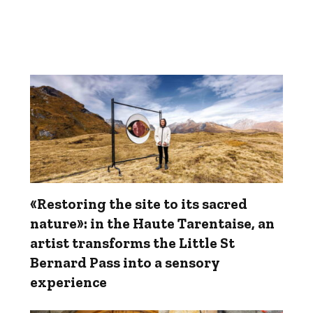
«Restoring the site to its sacred
nature»: in the Haute Tarentaise, an
artist transforms the Little St
Bernard Pass into a sensory
experience