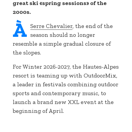
great ski «spring sessions» of the
2000s.
À
Serre Chevalier
, the end of the
season should no longer
resemble a simple gradual closure of
the slopes.
For Winter 2026-2027, the Hautes-Alpes
resort is teaming up with OutdoorMix,
a leader in festivals combining outdoor
sports and contemporary music, to
launch a brand new XXL event at the
beginning of April.