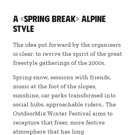
A «Spring Break» Alpine
style
The idea put forward by the organisers
is clear: to revive the spirit of the great
freestyle gatherings of the 2000s.
Spring snow, sessions with friends,
music at the foot of the slopes,
sunshine, car parks transformed into
social hubs, approachable riders... The
OutdoorMix Winter Festival aims to
recapture that freer, more festive
atmosphere that has long