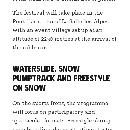
The festival will take place in the
Pontillas sector of La Salle-les-Alpes,
with an event village set up at an
altitude of 2250 metres at the arrival of
the cable car.
Waterslide, snow
pumptrack and freestyle
on snow
On the sports front, the programme
will focus on participatory and
spectacular formats. Freestyle skiing,
snowboarding, demonstrations, taster