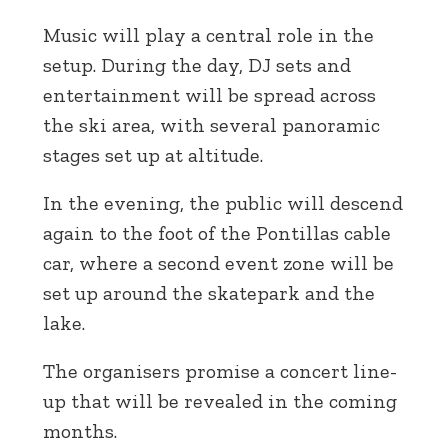
Music will play a central role in the
setup. During the day, DJ sets and
entertainment will be spread across
the ski area, with several panoramic
stages set up at altitude.
In the evening, the public will descend
again to the foot of the Pontillas cable
car, where a second event zone will be
set up around the skatepark and the
lake.
The organisers promise a concert line-
up that will be revealed in the coming
months.