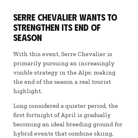
Serre Chevalier wants to
strengthen its end of
season
With this event, Serre Chevalier is
primarily pursuing an increasingly
visible strategy in the Alps: making
the end of the season a real tourist
highlight.
Long considered a quieter period, the
first fortnight of April is gradually
becoming an ideal breeding ground for
hybrid events that combine skiing,