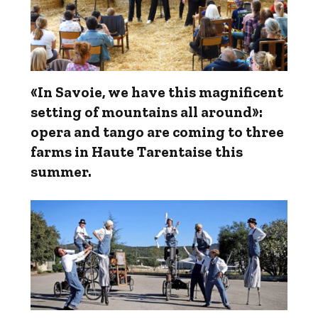
«In Savoie, we have this magnificent
setting of mountains all around»:
opera and tango are coming to three
farms in Haute Tarentaise this
summer.