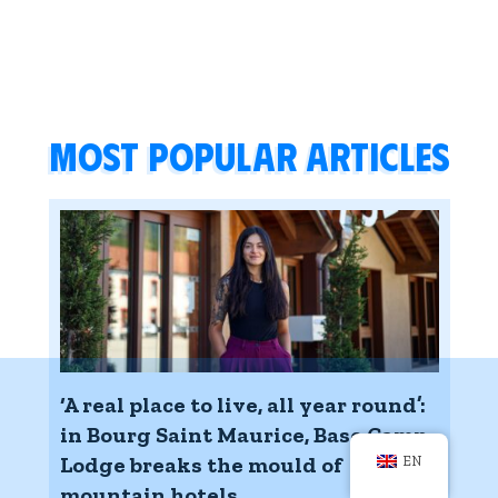
Most popular articles
‘A real place to live, all year round’:
in Bourg Saint Maurice, Base Camp
Lodge breaks the mould of
EN
mountain hotels