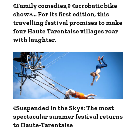
«Family comedies,» «acrobatic bike
show»... For its first edition, this
travelling festival promises to make
four Haute Tarentaise villages roar
with laughter.
«Suspended in the Sky»: The most
spectacular summer festival returns
to Haute-Tarentaise