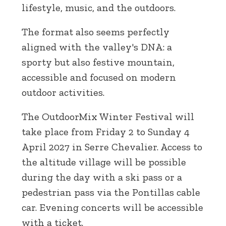
lifestyle, music, and the outdoors.
The format also seems perfectly
aligned with the valley's DNA: a
sporty but also festive mountain,
accessible and focused on modern
outdoor activities.
The OutdoorMix Winter Festival will
take place from Friday 2 to Sunday 4
April 2027 in Serre Chevalier. Access to
the altitude village will be possible
during the day with a ski pass or a
pedestrian pass via the Pontillas cable
car. Evening concerts will be accessible
with a ticket.