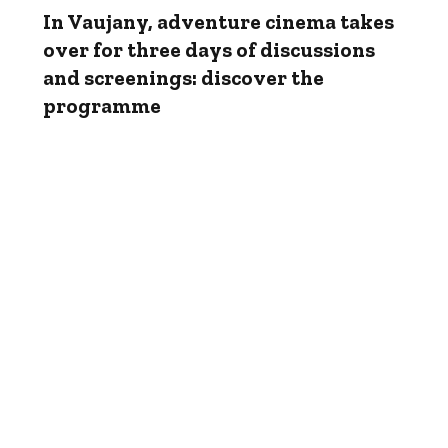
In Vaujany, adventure cinema takes
over for three days of discussions
and screenings: discover the
programme