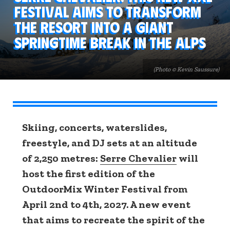
festival aims to transform
the resort into a giant
springtime break in the Alps
(Photo © Kevin Saussure)
Skiing, concerts, waterslides,
freestyle, and DJ sets at an altitude
of 2,250 metres:
Serre Chevalier
will
host the first edition of the
OutdoorMix Winter Festival from
April 2nd to 4th, 2027. A new event
that aims to recreate the spirit of the