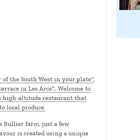
r of the South West in your plate",
errace in Les Arcs"... Welcome to
 high-altitude restaurant that
to local produce.
Rullier farm, just a few
avour is created using a unique