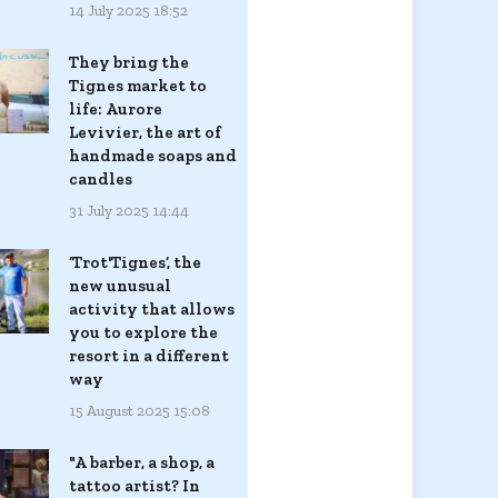
14 July 2025 18:52
They bring the
Tignes market to
life: Aurore
Levivier, the art of
handmade soaps and
candles
31 July 2025 14:44
‘Trot'Tignes’, the
new unusual
activity that allows
you to explore the
resort in a different
way
15 August 2025 15:08
"A barber, a shop, a
tattoo artist? In