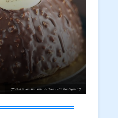
(Photos © Romain Boisaubert/Le Petit Montagnard)