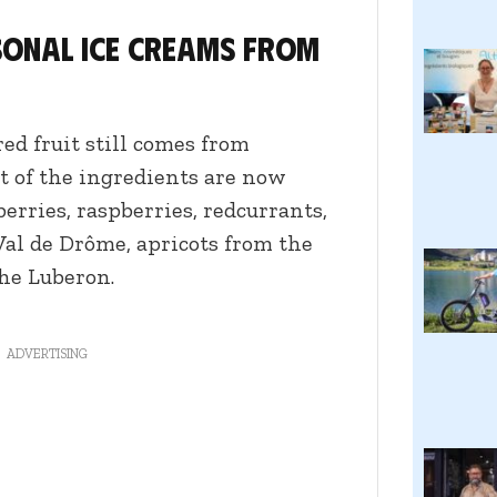
onal ice creams from
ed fruit still comes from
st of the ingredients are now
berries, raspberries, redcurrants,
Val de Drôme, apricots from the
he Luberon.
ADVERTISING