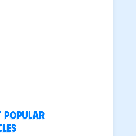
 popular
cles