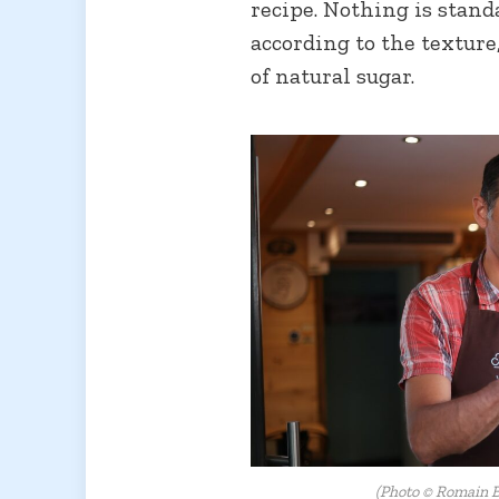
recipe. Nothing is stand
according to the textur
of natural sugar.
(Photo © Romain B