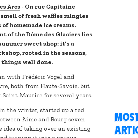
es Arcs
- On rue Capitaine
smell of fresh waffles mingles
rs of homemade ice creams.
nt of the Dôme des Glaciers lies
summer sweet shop: it's a
kshop, rooted in the seasons,
r things well done.
n with Frédéric Vogel and
vre, both from Haute-Savoie, but
-Saint-Maurice for several years.
 in the winter, started up a red
Most
 between Aime and Bourg seven
arti
 idea of taking over an existing
and turning it into a unique