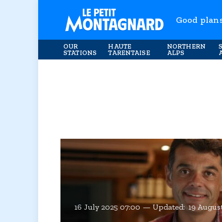
Good plan
OUR
HAUTE
NORTHERN
STATIONS
TARENTAISE
ALPS
16 July 2025 07:00
Updated:
19 August