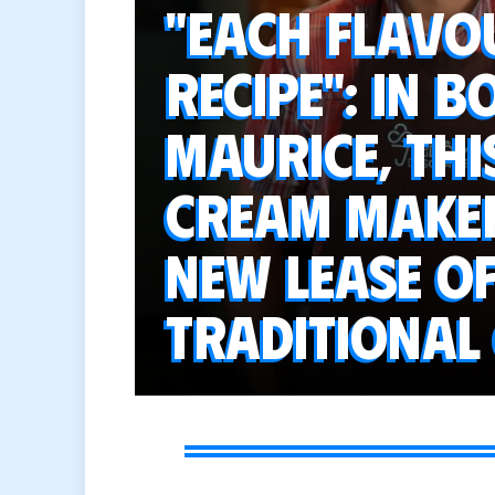
"Each flavo
recipe": in 
Maurice, thi
cream maker
new lease of
traditional