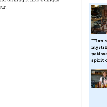
our.
"Flan a
myrtill
patiss
spirit