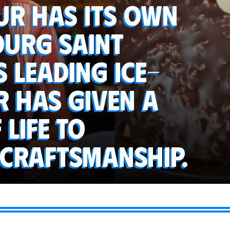
ur has its own
Bourg Saint
s leading ice-
 has given a
 life to
 craftsmanship.