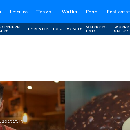
s
Leisure
Travel
Walks
Food
Real esta
SOUTHERN
WHERE TO
WHERE 
PYRENEES
JURA
VOSGES
ALPS
EAT?
SLEEP?
 2025 15:49