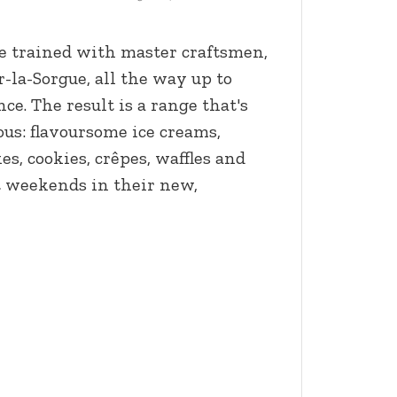
ie trained with master craftsmen,
r-la-Sorgue, all the way up to
ce. The result is a range that's
ous: flavoursome ice creams,
s, cookies, crêpes, waffles and
 weekends in their new,