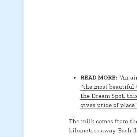
READ MORE:
"An ai
"the most beautiful t
the Dream Spot, this
gives pride of place 
The milk comes from the 
kilometres away. Each fl