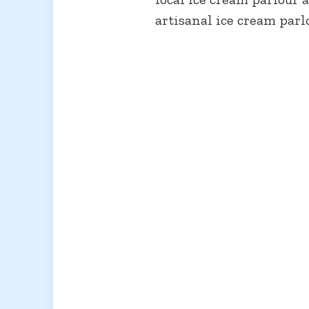
artisanal ice cream parl