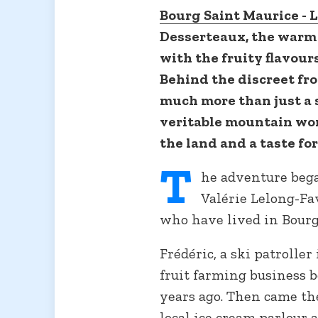
Bourg Saint Maurice - L
Desserteaux, the warm 
with the fruity flavou
Behind the discreet fro
much more than just a 
veritable mountain wor
the land and a taste fo
T
he adventure bega
Valérie Lelong-Fa
who have lived in Bourg
Frédéric, a ski patroller
fruit farming business
years ago. Then came the
local ice cream parlour 