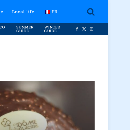
te
Local life
FR
TO
SUMMER
WINTER
GUIDE
GUIDE
Facebook
X
Instagram
(Twitter)