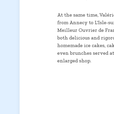
At the same time, Valér
from Annecy to L'Isle-su
Meilleur Ouvrier de Fran
both delicious and rigor
homemade ice cakes, cake
even brunches served at
enlarged shop.