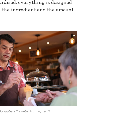
ardised, everything is designed
e, the ingredient and the amount
oisaubert/Le Petit Montagnard)