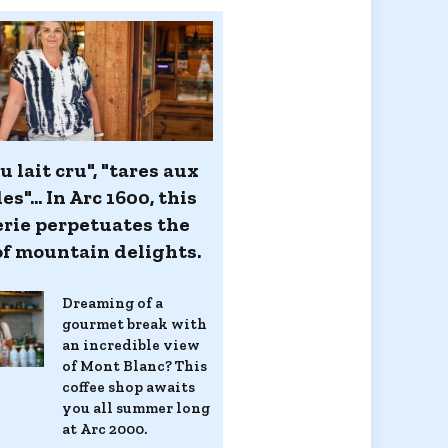
u lait cru", "tares aux
es"... In Arc 1600, this
erie perpetuates the
 of mountain delights.
Dreaming of a
gourmet break with
an incredible view
of Mont Blanc? This
coffee shop awaits
you all summer long
at Arc 2000.