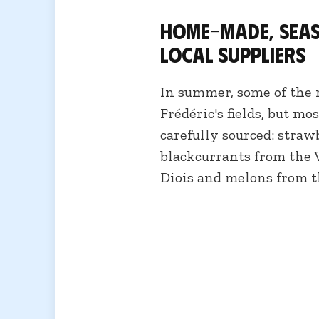
Home-made, seas
local suppliers
In summer, some of the r
Frédéric's fields, but mo
carefully sourced: straw
blackcurrants from the 
Diois and melons from t