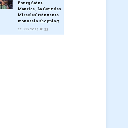
Bourg Saint
Maurice, ‘La Cour des
Miracles’ reinvents
mountain shopping
22 July 2025 16:53