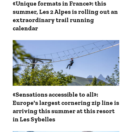
«Unique formats in France»: this
summer, Les 2 Alpes is rolling out an
extraordinary trail running
calendar
«Sensations accessible to all»:
Europe's largest cornering zip line is
arriving this summer at this resort
in Les Sybelles