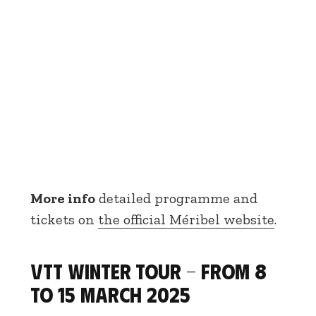
More info
detailed programme and
tickets on
the official Méribel website
.
VTT Winter Tour - From 8
to 15 March 2025