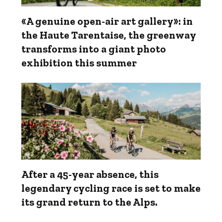
«A genuine open-air art gallery»: in
the Haute Tarentaise, the greenway
transforms into a giant photo
exhibition this summer
After a 45-year absence, this
legendary cycling race is set to make
its grand return to the Alps.