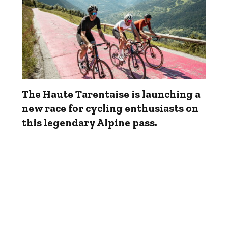
The Haute Tarentaise is launching a
new race for cycling enthusiasts on
this legendary Alpine pass.