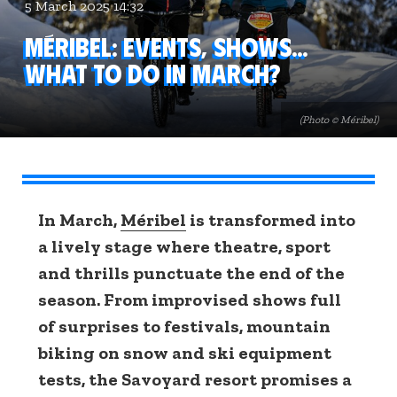
5 March 2025 14:32
Méribel: events, shows...
What to do in March?
(Photo © Méribel)
In March,
Méribel
is transformed into
a lively stage where theatre, sport
and thrills punctuate the end of the
season. From improvised shows full
of surprises to festivals, mountain
biking on snow and ski equipment
tests, the Savoyard resort promises a