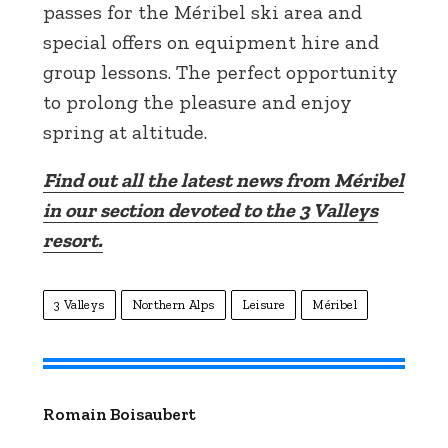
passes for the Méribel ski area and
special offers on equipment hire and
group lessons. The perfect opportunity
to prolong the pleasure and enjoy
spring at altitude.
Find out all the latest news from Méribel
in our section devoted to the 3 Valleys
resort.
3 Valleys
Northern Alps
Leisure
Méribel
Romain Boisaubert