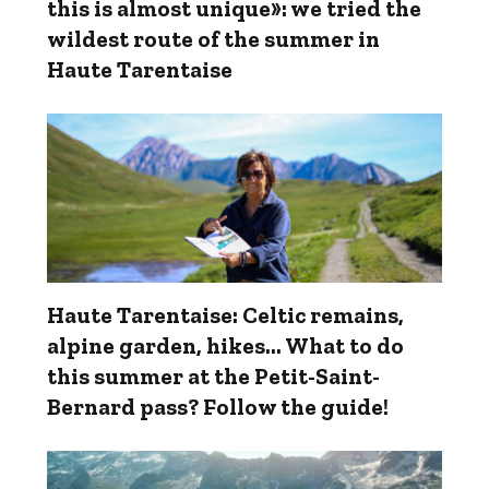
this is almost unique»: we tried the
wildest route of the summer in
Haute Tarentaise
Haute Tarentaise: Celtic remains,
alpine garden, hikes... What to do
this summer at the Petit-Saint-
Bernard pass? Follow the guide!