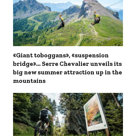
«Giant toboggans», «suspension
bridge»... Serre Chevalier unveils its
big new summer attraction up in the
mountains