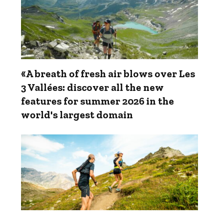
«A breath of fresh air blows over Les
3 Vallées: discover all the new
features for summer 2026 in the
world's largest domain