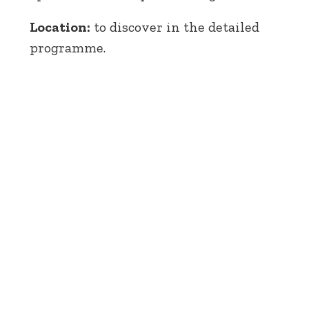
Location:
to discover in the detailed
programme.