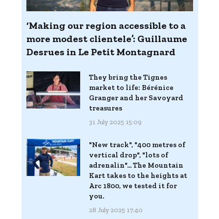
‘Making our region accessible to a
more modest clientele’: Guillaume
Desrues in Le Petit Montagnard
They bring the Tignes
market to life: Bérénice
Granger and her Savoyard
treasures
31 July 2025 15:09
"New track", "400 metres of
vertical drop", "lots of
adrenalin"... The Mountain
Kart takes to the heights at
Arc 1800, we tested it for
you.
28 July 2025 17:40