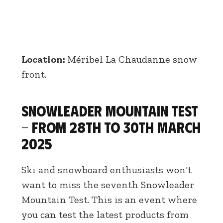
Location:
Méribel La Chaudanne snow
front.
Snowleader Mountain Test
- From 28th to 30th March
2025
Ski and snowboard enthusiasts won't
want to miss the seventh Snowleader
Mountain Test. This is an event where
you can test the latest products from