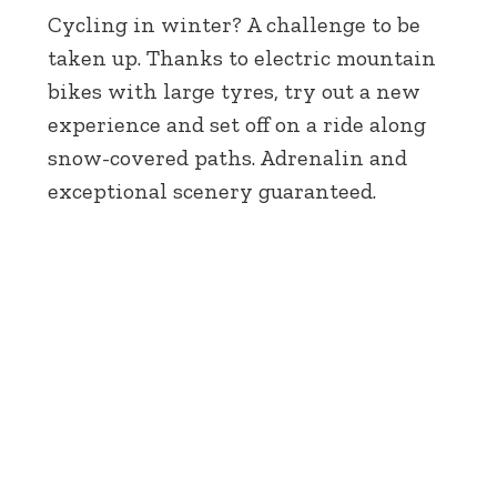
Cycling in winter? A challenge to be
taken up. Thanks to electric mountain
bikes with large tyres, try out a new
experience and set off on a ride along
snow-covered paths. Adrenalin and
exceptional scenery guaranteed.