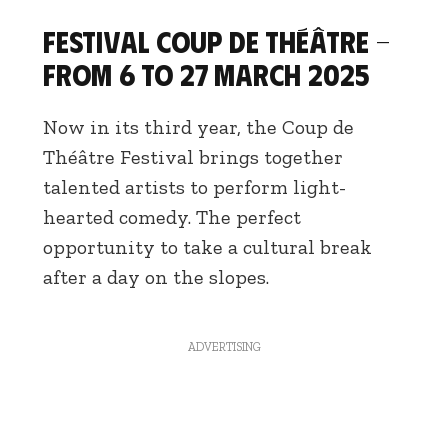
Festival Coup de Théâtre -
From 6 to 27 March 2025
Now in its third year, the Coup de
Théâtre Festival brings together
talented artists to perform light-
hearted comedy. The perfect
opportunity to take a cultural break
after a day on the slopes.
ADVERTISING