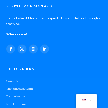
LE PETIT MONTAGNARD
2023 - Le Petit Montagnard, reproduction and distribution rights
reserved.
Who are we?
Facebook
X
Instagram
LinkedIn
(Twitter)
USEFUL LINKS
Contact
The editorial team
Your advertising
EN
Legal information