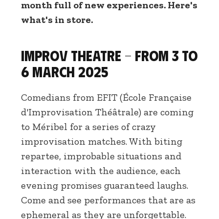
month full of new experiences. Here's
what's in store.
Improv theatre - From 3 to
6 March 2025
Comedians from EFIT (École Française
d'Improvisation Théâtrale) are coming
to Méribel for a series of crazy
improvisation matches. With biting
repartee, improbable situations and
interaction with the audience, each
evening promises guaranteed laughs.
Come and see performances that are as
ephemeral as they are unforgettable.