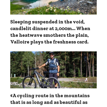
Sleeping suspended in the void,
candlelit dinner at 2,000m... When
the heatwave smothers the plain,
Valloire plays the freshness card.
«A cycling route in the mountains
that is as long and as beautiful as