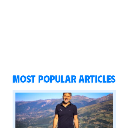
Most popular articles