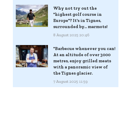
Why not try out the
"highest golf course in
Europe"? It's in Tignes,
surrounded by... marmots!
8 August 2025 20:46
"Barbecue whenever you can!
At an altitude of over 3000
metres, enjoy grilled meats
with a panoramic view of
the Tignes glacier.
7 August 2025 11:59