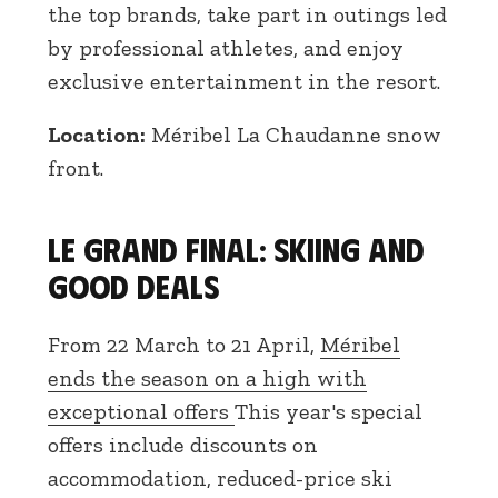
the top brands, take part in outings led
by professional athletes, and enjoy
exclusive entertainment in the resort.
Location:
Méribel La Chaudanne snow
front.
Le Grand Final: skiing and
good deals
From 22 March to 21 April,
Méribel
ends the season on a high with
exceptional offers
This year's special
offers include discounts on
accommodation, reduced-price ski