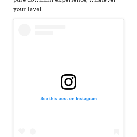
your level.
See this post on Instagram