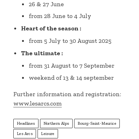
26 & 27 June
from 28 June to 4 July
Heart of the season :
from 5 July to 30 August 2025
The ultimate :
from 31 August to 7 September
weekend of 13 & 14 september
Further information and registration:
www.lesarcs.com
Headlines
Northern Alps
Bourg-Saint-Maurice
Les Arcs
Leisure