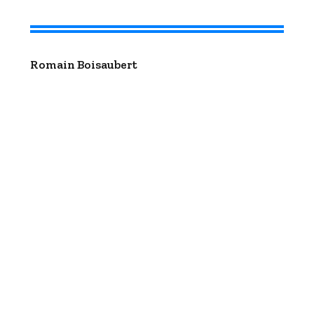
Romain Boisaubert