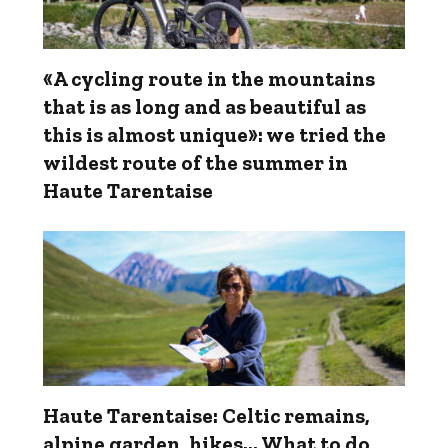
«A cycling route in the mountains
that is as long and as beautiful as
this is almost unique»: we tried the
wildest route of the summer in
Haute Tarentaise
Haute Tarentaise: Celtic remains,
alpine garden, hikes... What to do