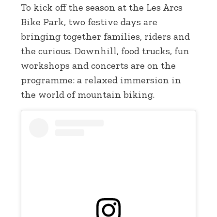
To kick off the season at the Les Arcs
Bike Park, two festive days are
bringing together families, riders and
the curious. Downhill, food trucks, fun
workshops and concerts are on the
programme: a relaxed immersion in
the world of mountain biking.