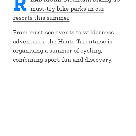
R
must-try bike parks in our
resorts this summer
From must-see events to wilderness
adventures, the
Haute-Tarentaise
is
organising a summer of cycling,
combining sport, fun and discovery.