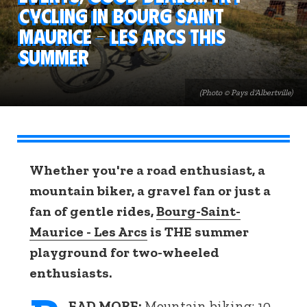
cycling in Bourg Saint
Maurice - Les Arcs this
summer
(Photo © Pays d'Albertville)
Whether you're a road enthusiast, a
mountain biker, a gravel fan or just a
fan of gentle rides,
Bourg-Saint-
Maurice - Les Arcs
is THE summer
playground for two-wheeled
enthusiasts.
EAD MORE:
Mountain biking: 10