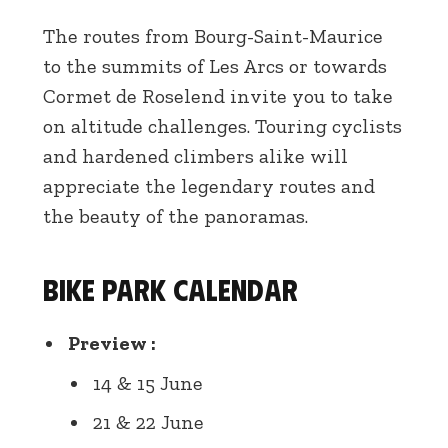
The routes from Bourg-Saint-Maurice
to the summits of Les Arcs or towards
Cormet de Roselend invite you to take
on altitude challenges. Touring cyclists
and hardened climbers alike will
appreciate the legendary routes and
the beauty of the panoramas.
Bike Park calendar
Preview :
14 & 15 June
21 & 22 June