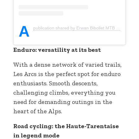
A
publication shared by Erwan Bibollet MTB (@erwan_bibollet_mtb)
Enduro: versatility at its best
With a dense network of varied trails,
Les Arcs is the perfect spot for enduro
enthusiasts. Smooth descents,
challenging climbs, everything you
need for demanding outings in the
heart of the Alps.
Road cycling: the Haute-Tarentaise
in legend mode