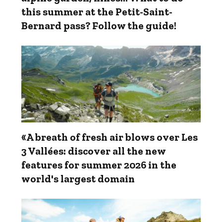
this summer at the Petit-Saint-
Bernard pass? Follow the guide!
«A breath of fresh air blows over Les
3 Vallées: discover all the new
features for summer 2026 in the
world's largest domain