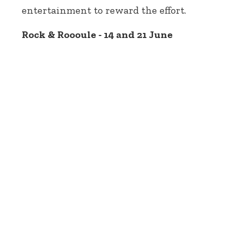
entertainment to reward the effort.
Rock & Roooule - 14 and 21 June