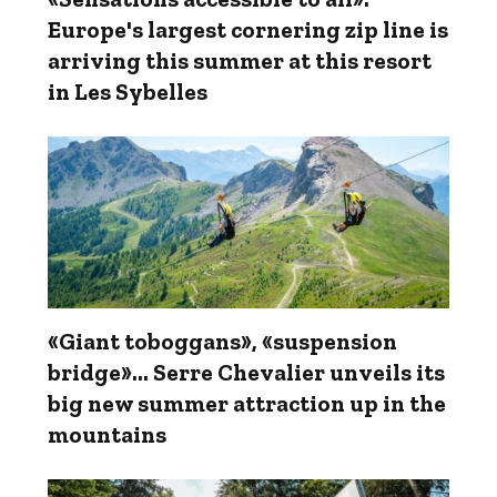
Europe's largest cornering zip line is
arriving this summer at this resort
in Les Sybelles
«Giant toboggans», «suspension
bridge»... Serre Chevalier unveils its
big new summer attraction up in the
mountains