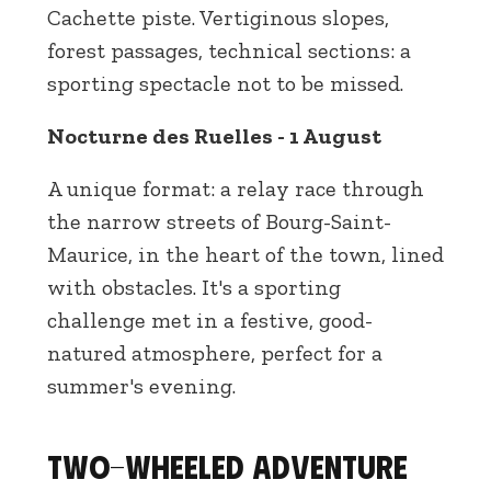
Cachette piste. Vertiginous slopes,
forest passages, technical sections: a
sporting spectacle not to be missed.
Nocturne des Ruelles - 1 August
A unique format: a relay race through
the narrow streets of Bourg-Saint-
Maurice, in the heart of the town, lined
with obstacles. It's a sporting
challenge met in a festive, good-
natured atmosphere, perfect for a
summer's evening.
Two-wheeled adventure