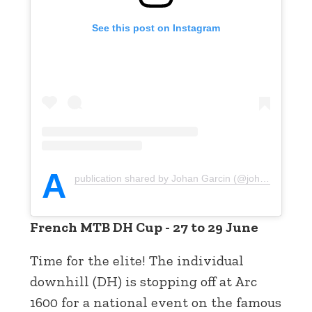
See this post on Instagram
A
publication shared by Johan Garcin (@johan_garcin)
French MTB DH Cup - 27 to 29 June
Time for the elite! The individual
downhill (DH) is stopping off at Arc
1600 for a national event on the famous