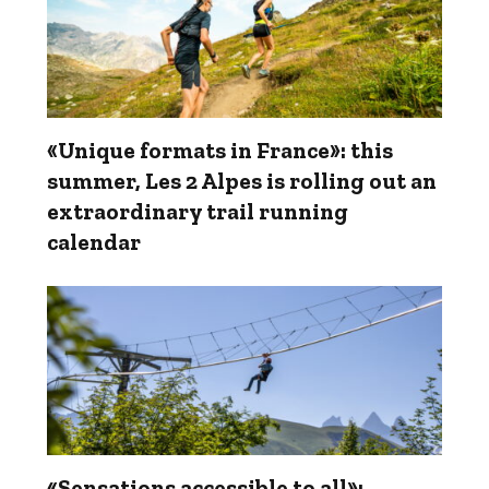
«Unique formats in France»: this
summer, Les 2 Alpes is rolling out an
extraordinary trail running
calendar
«Sensations accessible to all»: