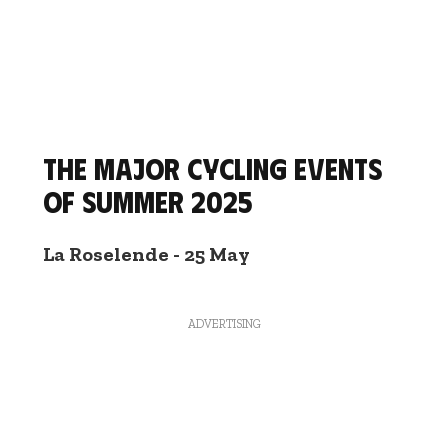
The major cycling events
of summer 2025
La Roselende - 25 May
ADVERTISING