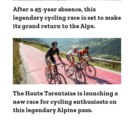
After a 45-year absence, this
legendary cycling race is set to make
its grand return to the Alps.
The Haute Tarentaise is launching a
new race for cycling enthusiasts on
this legendary Alpine pass.