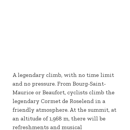
A legendary climb, with no time limit
and no pressure. From Bourg-Saint-
Maurice or Beaufort, cyclists climb the
legendary Cormet de Roselend in a
friendly atmosphere. At the summit, at
an altitude of 1,968 m, there will be
refreshments and musical