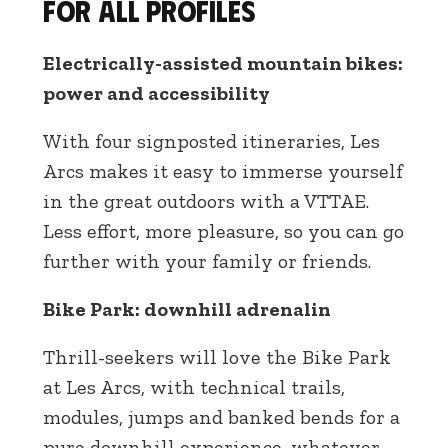
for all profiles
Electrically-assisted mountain bikes:
power and accessibility
With four signposted itineraries, Les
Arcs makes it easy to immerse yourself
in the great outdoors with a VTTAE.
Less effort, more pleasure, so you can go
further with your family or friends.
Bike Park: downhill adrenalin
Thrill-seekers will love the Bike Park
at Les Arcs, with technical trails,
modules, jumps and banked bends for a
pure downhill experience, whatever