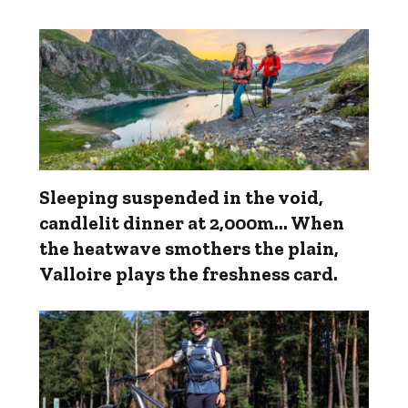
Sleeping suspended in the void,
candlelit dinner at 2,000m... When
the heatwave smothers the plain,
Valloire plays the freshness card.