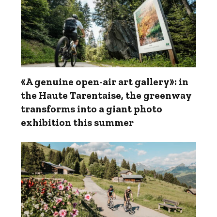
«A genuine open-air art gallery»: in
the Haute Tarentaise, the greenway
transforms into a giant photo
exhibition this summer