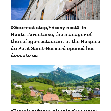
«Gourmet stop,» «cosy nest»: in
Haute Tarentaise, the manager of
the refuge-restaurant at the Hospice
du Petit Saint-Bernard opened her
doors to us
«Female refuge», «feet in the water»,