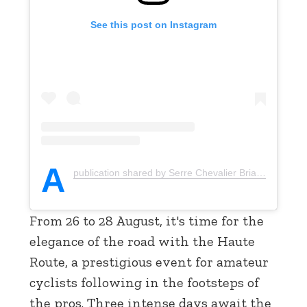
See this post on Instagram
A
publication shared by Serre Chevalier Briançon (@serrechevalier)
From 26 to 28 August, it's time for the
elegance of the road with the Haute
Route, a prestigious event for amateur
cyclists following in the footsteps of
the pros. Three intense days await the