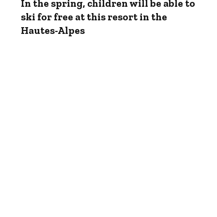
In the spring, children will be able to
ski for free at this resort in the
Hautes-Alpes