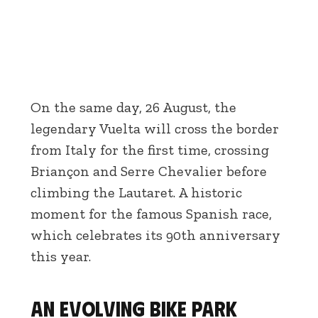
On the same day, 26 August, the
legendary Vuelta will cross the border
from Italy for the first time, crossing
Briançon and Serre Chevalier before
climbing the Lautaret. A historic
moment for the famous Spanish race,
which celebrates its 90th anniversary
this year.
An evolving bike park