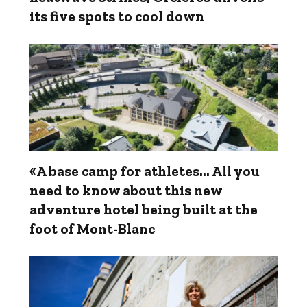
its five spots to cool down
«A base camp for athletes... All you
need to know about this new
adventure hotel being built at the
foot of Mont-Blanc