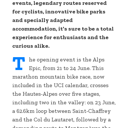
events, legendary routes reserved
for cyclists, innovative bike parks
and specially adapted
accommodation, it's sure to be a total
experience for enthusiasts and the
curious alike.
T
he opening event is the Alps
Epic, from 21 to 24 June. This
marathon mountain bike race, now
included in the UCI calendar, crosses
the Hautes-Alpes over five stages,
including two in the valley: on 23 June,
a 62.6km loop between Saint-Chaffrey
and the Col du Lautaret, followed by a