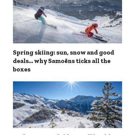
Spring skiing: sun, snow and good
deals... why Samoëns ticks all the
boxes