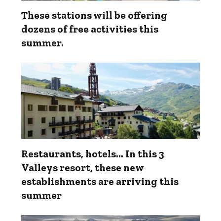
These stations will be offering
dozens of free activities this
summer.
Restaurants, hotels... In this 3
Valleys resort, these new
establishments are arriving this
summer