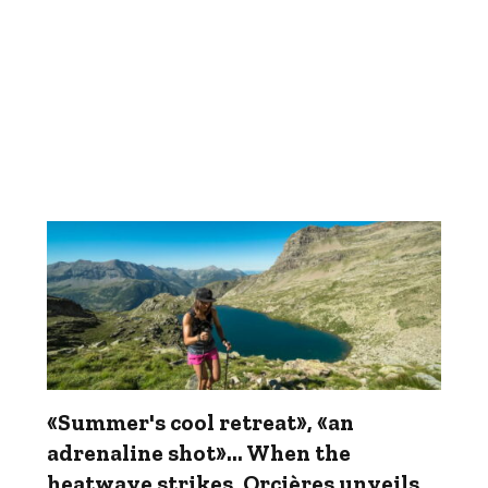
«Summer's cool retreat», «an
adrenaline shot»... When the
heatwave strikes, Orcières unveils