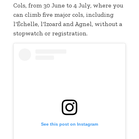
Cols, from 30 June to 4 July, where you
can climb five major cols, including
l'Échelle, l'Izoard and Agnel, without a
stopwatch or registration.
See this post on Instagram