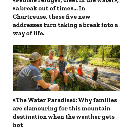
«a break out of time»... In
Chartreuse, these five new
addresses turn taking a break into a
way of life.
«The Water Paradise»: Why families
are clamouring for this mountain
destination when the weather gets
hot