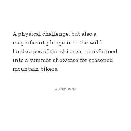
A physical challenge, but also a
magnificent plunge into the wild
landscapes of the ski area, transformed
into a summer showcase for seasoned
mountain bikers.
ADVERTISING