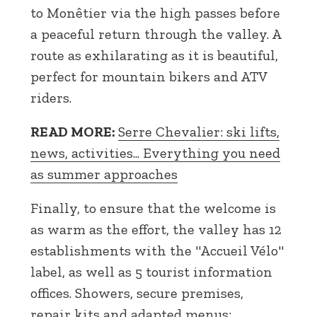
to Monêtier via the high passes before
a peaceful return through the valley. A
route as exhilarating as it is beautiful,
perfect for mountain bikers and ATV
riders.
READ MORE:
Serre Chevalier: ski lifts,
news, activities... Everything you need
as summer approaches
Finally, to ensure that the welcome is
as warm as the effort, the valley has 12
establishments with the "Accueil Vélo"
label, as well as 5 tourist information
offices. Showers, secure premises,
repair kits and adapted menus: