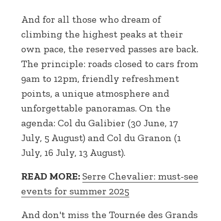
And for all those who dream of
climbing the highest peaks at their
own pace, the reserved passes are back.
The principle: roads closed to cars from
9am to 12pm, friendly refreshment
points, a unique atmosphere and
unforgettable panoramas. On the
agenda: Col du Galibier (30 June, 17
July, 5 August) and Col du Granon (1
July, 16 July, 13 August).
READ MORE:
Serre Chevalier: must-see
events for summer 2025
And don't miss the Tournée des Grands