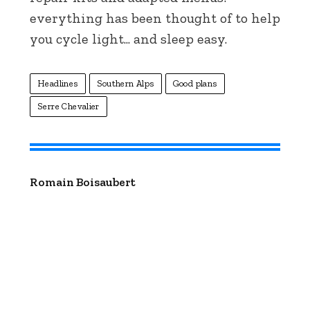
everything has been thought of to help
you cycle light... and sleep easy.
Headlines
Southern Alps
Good plans
Serre Chevalier
Romain Boisaubert