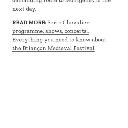
demanding route to Montgenèvre the
next day.
READ MORE:
Serre Chevalier:
programme, shows, concerts...
Everything you need to know about
the Briançon Medieval Festival