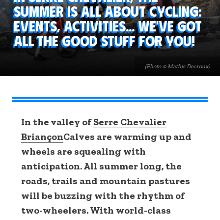
summer is all about cycling:
events, activities... We've got
all the good stuff for you!
(Photo © Mathis Decroux)
In the valley of
Serre Chevalier
Briançon
Calves are warming up and
wheels are squealing with
anticipation. All summer long, the
roads, trails and mountain pastures
will be buzzing with the rhythm of
two-wheelers. With world-class