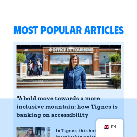
Most popular articles
"A bold move towards a more
inclusive mountain: how Tignes is
banking on accessibility
EN
In Tignes, this hotel with
breathtaking views of the