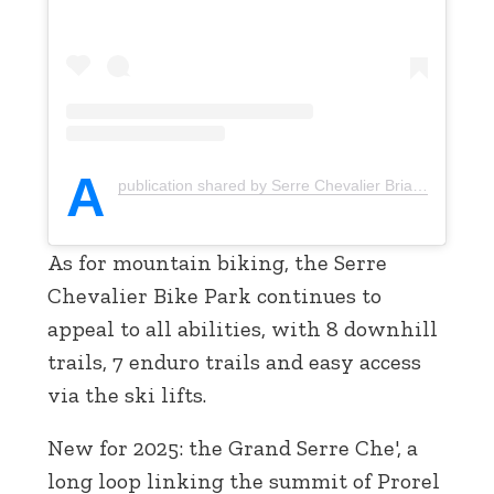
A
publication shared by Serre Chevalier Briançon (@serrechevalier)
As for mountain biking, the Serre
Chevalier Bike Park continues to
appeal to all abilities, with 8 downhill
trails, 7 enduro trails and easy access
via the ski lifts.
New for 2025: the Grand Serre Che', a
long loop linking the summit of Prorel