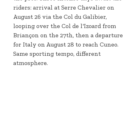
riders: arrival at Serre Chevalier on
August 26 via the Col du Galibier,
looping over the Col de l'Izoard from
Briançon on the 27th, then a departure
for Italy on August 28 to reach Cuneo.
Same sporting tempo, different
atmosphere.