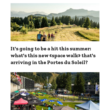
It's going to be a hit this summer:
what's this new «space walk» that's
arriving in the Portes du Soleil?