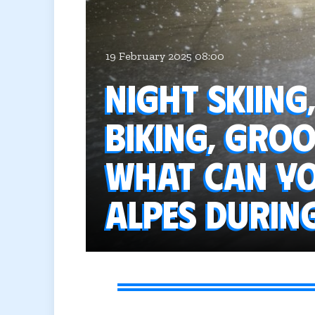
19 February 2025 08:00
Night skiing
biking, groo
What can you
Alpes durin