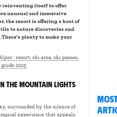
 reinventing itself to offer
ore unusual and immersive
, the resort is offering a host of
rills to nature discoveries and
 There's plenty to make your
Alpes : resort, ski area, ski passes,
r guide 2025
en the mountain lights
Most
ky, surrounded by the silence of
arti
magical experience that appeals