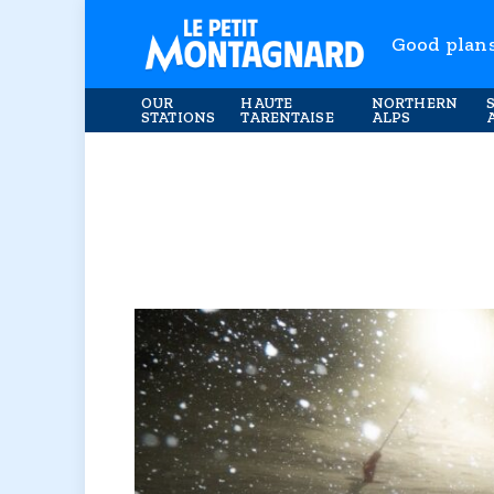
Good plan
OUR
HAUTE
NORTHERN
STATIONS
TARENTAISE
ALPS