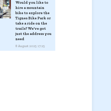
Would you like to
hire a mountain
bike to explore the
Tignes Bike Park or
take a ride on the
trails? We've got
just the address you
need
8 August 2025 17:25