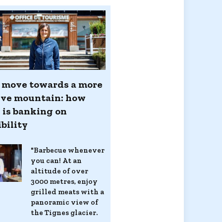
d move towards a more
ive mountain: how
 is banking on
bility
"Barbecue whenever
you can! At an
altitude of over
3000 metres, enjoy
grilled meats with a
panoramic view of
the Tignes glacier.