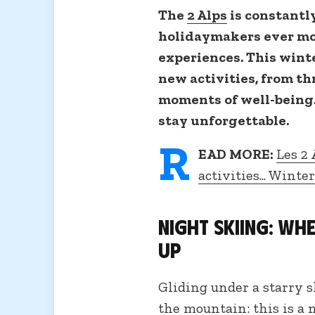
The
2 Alps
is constantly
holidaymakers ever m
experiences. This winter
new activities, from th
moments of well-being.
stay unforgettable.
R
EAD MORE:
Les 2 
activities... Winte
Night skiing: wh
up
Gliding under a starry s
the mountain: this is a 