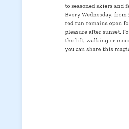
to seasoned skiers and f
Every Wednesday, from 
red run remains open fo
pleasure after sunset. F
the lift, walking or mo
you can share this magi