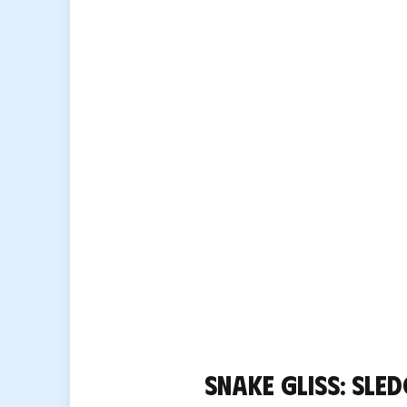
Snake Gliss: sled