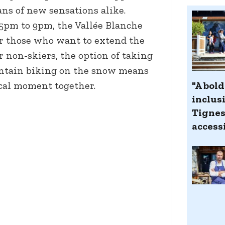
ans of new sensations alike.
5pm to 9pm, the Vallée Blanche
r those who want to extend the
or non-skiers, the option of taking
untain biking on the snow means
"A bol
cal moment together.
inclus
Tignes
accessi