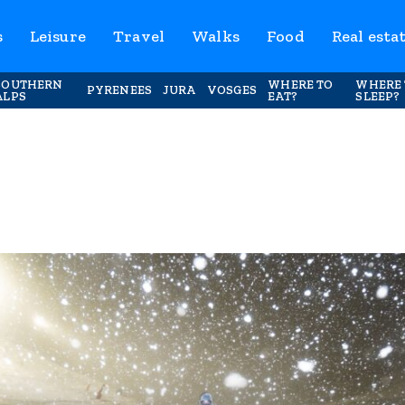
s
Leisure
Travel
Walks
Food
Real esta
SOUTHERN
WHERE TO
WHERE 
PYRENEES
JURA
VOSGES
ALPS
EAT?
SLEEP?