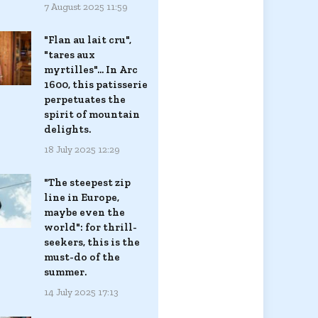
7 August 2025 11:59
"Flan au lait cru",
"tares aux
myrtilles"... In Arc
1600, this patisserie
perpetuates the
spirit of mountain
delights.
18 July 2025 12:29
"The steepest zip
line in Europe,
maybe even the
world": for thrill-
seekers, this is the
must-do of the
summer.
14 July 2025 17:13