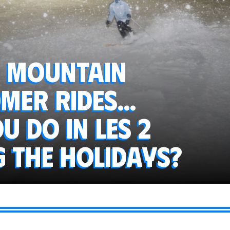
, mountain
mer rides...
 do in Les 2
g the holidays?