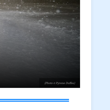
(Photo © Pyrene Duffau)