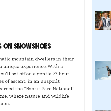
s on snowshoes
atic mountain dwellers in their
a unique experience. With a
ou'll set off on a gentle 2? hour
es of ascent, in an unspoilt
warded the "Esprit Parc National"
time, where nature and wildlife
sion.