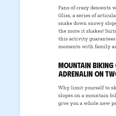
Fans of crazy descents w
Gliss, a series of articul
snake down snowy slopes
the more it shakes! Suit
this activity guarantee
moments with family an
Mountain biking
adrenalin on tw
Why limit yourself to s
slopes on a mountain bi
give you a whole new pe