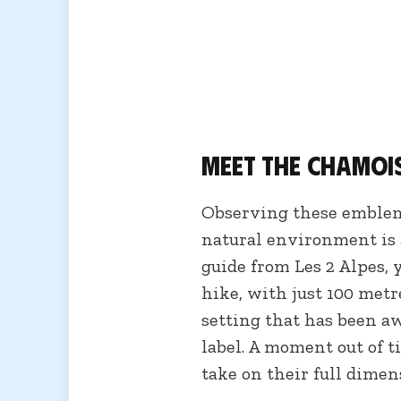
Meet the chamoi
Observing these emblem
natural environment is 
guide from Les 2 Alpes, y
hike, with just 100 metr
setting that has been a
label. A moment out of 
take on their full dimen