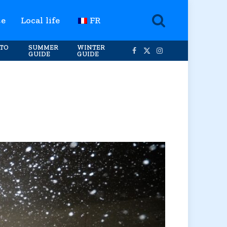
te
Local life
FR
TO
SUMMER
WINTER
GUIDE
GUIDE
Facebook
X
Instagram
(Twitter)