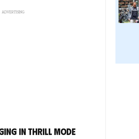
ADVERTISING
ging in thrill mode