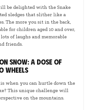
ill be delighted with the Snake
ated sledges that slither like a
. The more you sit in the back,
able for children aged 10 and over,
s lots of laughs and memorable
d friends.
 on snow: a dose of
o wheels
kis when you can hurtle down the
ke? This unique challenge will
rspective on the mountains.