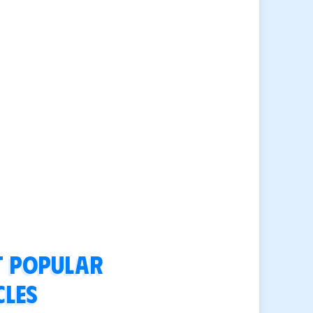
 popular
cles