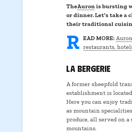
The
Auron
is bursting w
or dinner. Let's take a 
their traditional cuis
R
EAD MORE:
Auron
restaurants, hotel
La Bergerie
A former sheepfold trans
establishment is located
Here you can enjoy tradi
as mountain specialities
produce, all served on a
mountains.