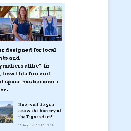
er designed for local
nts and
ymakers alike": in
, how this fun and
al space has become a
ee.
How well do you
know the history of
the Tignes dam?
11 August 2025 12:26