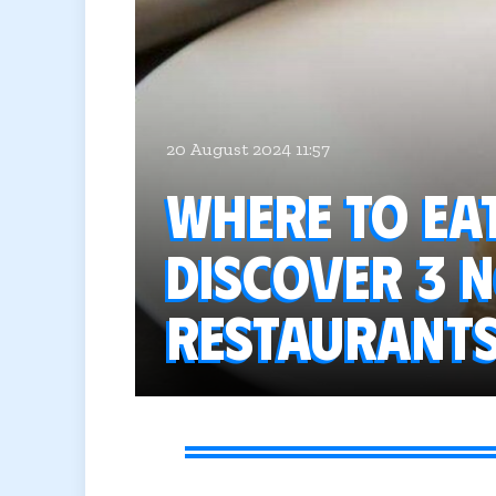
20 August 2024 11:57
Where to ea
Discover 3 
restaurant