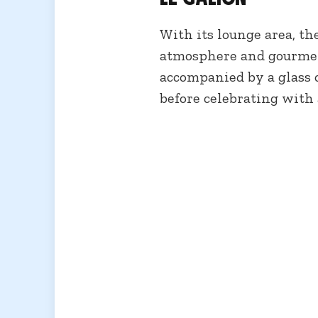
With its lounge area, the
atmosphere and gourmet 
accompanied by a glass o
before celebrating with