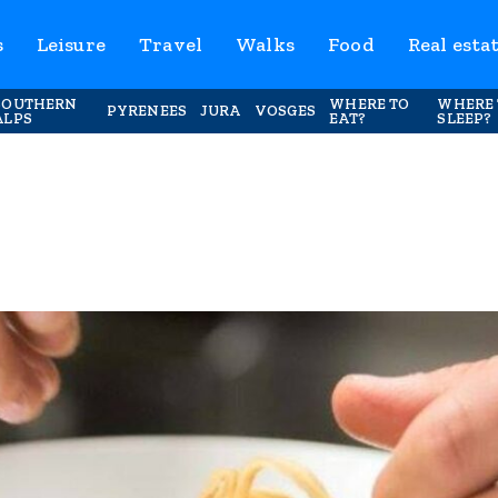
s
Leisure
Travel
Walks
Food
Real esta
SOUTHERN
WHERE TO
WHERE 
PYRENEES
JURA
VOSGES
ALPS
EAT?
SLEEP?