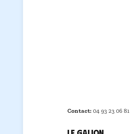
Contact:
04 93 23 06 81
Le Galion