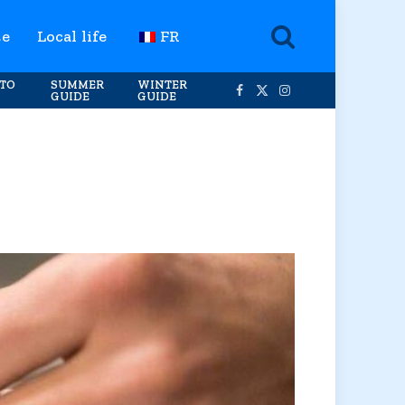
te
Local life
FR
TO
SUMMER
WINTER
GUIDE
GUIDE
Facebook
X
Instagram
(Twitter)