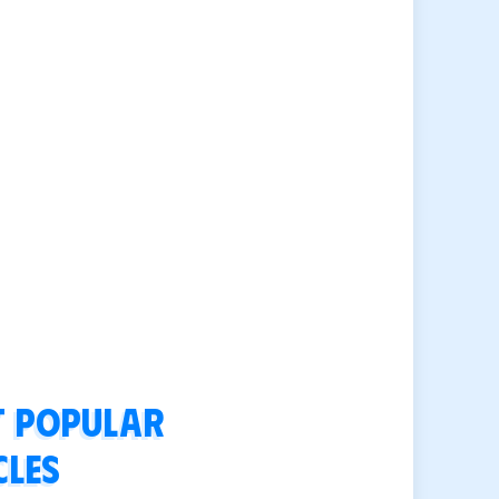
 popular
cles