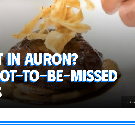
t in Auron?
not-to-be-missed
s
La Be