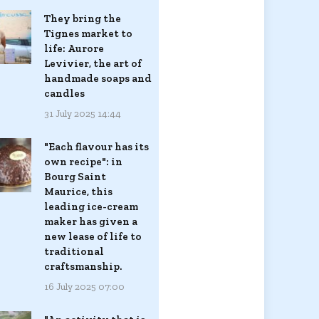
They bring the
Tignes market to
life: Aurore
Levivier, the art of
handmade soaps and
candles
31 July 2025 14:44
"Each flavour has its
own recipe": in
Bourg Saint
Maurice, this
leading ice-cream
maker has given a
new lease of life to
traditional
craftsmanship.
16 July 2025 07:00