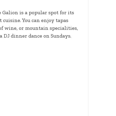
 Galion is a popular spot for its
cuisine. You can enjoy tapas
f wine, or mountain specialities,
 a DJ dinner dance on Sundays.