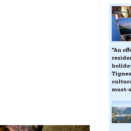
"An off
reside
holida
Tignes
cultur
must-s