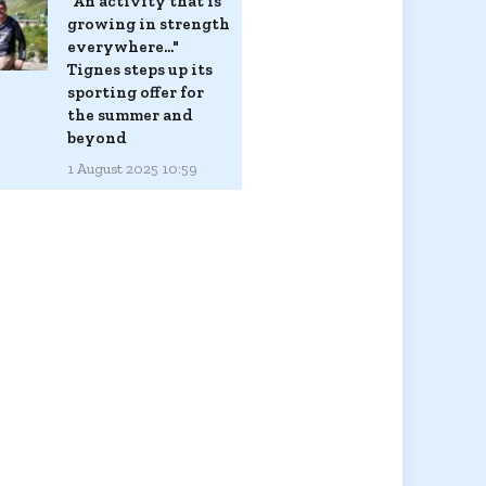
"An activity that is
growing in strength
everywhere..."
Tignes steps up its
sporting offer for
the summer and
beyond
1 August 2025 10:59