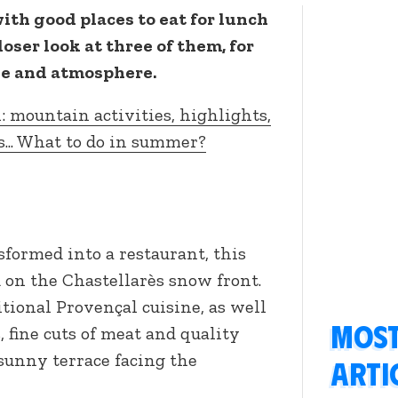
ith good places to eat for lunch
closer look at three of them, for
ine and atmosphere.
: mountain activities, highlights,
s... What to do in summer?
formed into a restaurant, this
 on the Chastellarès snow front.
tional Provençal cuisine, as well
Most
, fine cuts of meat and quality
 sunny terrace facing the
arti