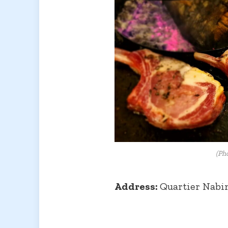
(Ph
Address:
Quartier Nabi