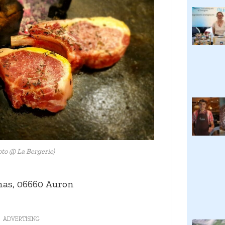
oto @ La Bergerie)
nas, 06660 Auron
ADVERTISING