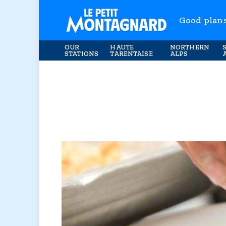
Good plan
OUR
HAUTE
NORTHERN
STATIONS
TARENTAISE
ALPS