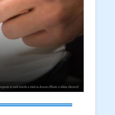
rgerie is well worth a visit in Auron (Photo © Aline Gerard)