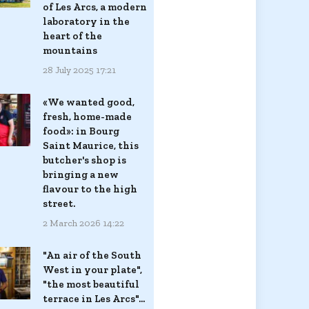
of Les Arcs, a modern
laboratory in the
heart of the
mountains
28 July 2025 17:21
«We wanted good,
fresh, home-made
food»: in Bourg
Saint Maurice, this
butcher's shop is
bringing a new
flavour to the high
street.
2 March 2026 14:22
"An air of the South
West in your plate",
"the most beautiful
terrace in Les Arcs"...