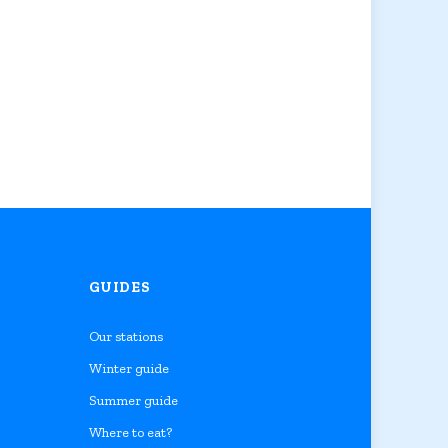
GUIDES
Our stations
Winter guide
Summer guide
Where to eat?