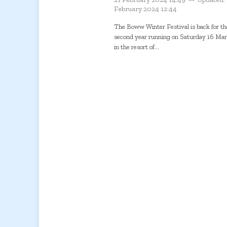
February 2024 12:44
The Boww Winter Festival is back for th
second year running on Saturday 16 Ma
in the resort of...