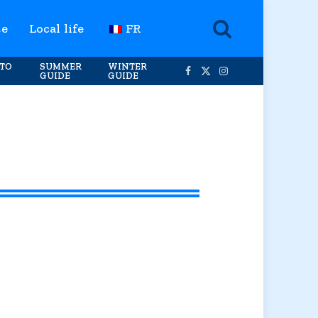
te
Local life
FR
TO
SUMMER
WINTER
GUIDE
GUIDE
Facebook
X
Instagram
(Twitter)