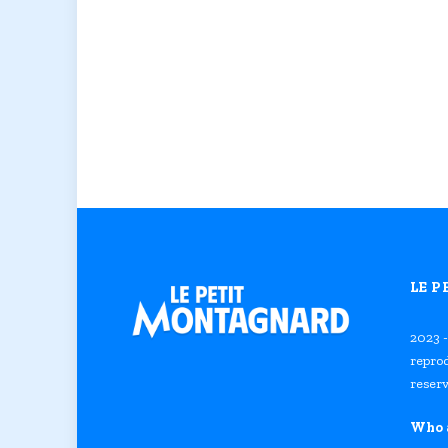
LE 
2023 -
reprod
reserv
Who 