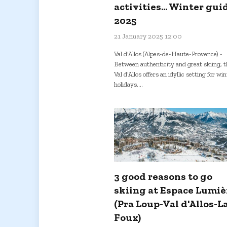
activities... Winter gui
2025
21 January 2025 12:00
Val d'Allos (Alpes-de-Haute-Provence) -
Between authenticity and great skiing, t
Val d'Allos offers an idyllic setting for wi
holidays....
3 good reasons to go
skiing at Espace Lumiè
(Pra Loup-Val d'Allos-L
Foux)