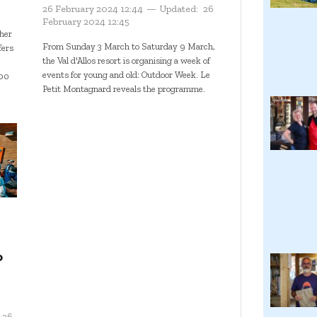
26 February 2024 12:44
Updated:
26
February 2024 12:45
her
From Sunday 3 March to Saturday 9 March,
fers
the Val d'Allos resort is organising a week of
events for young and old: Outdoor Week. Le
500
Petit Montagnard reveals the programme.
o
26