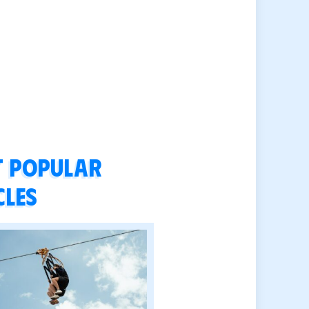
 popular
cles