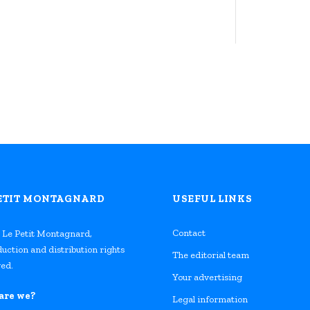
PETIT MONTAGNARD
USEFUL LINKS
Contact
 Le Petit Montagnard,
uction and distribution rights
The editorial team
ed.
Your advertising
are we?
Legal information