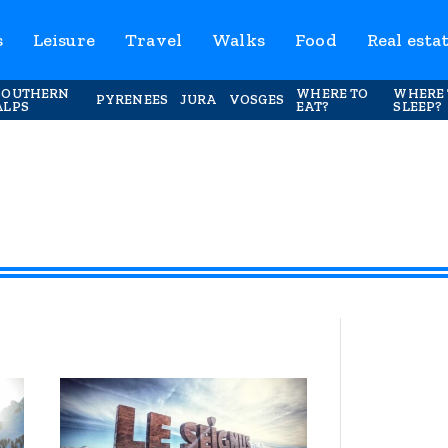
s
Leisure
Travel
Walks
Food
Real esta
SOUTHERN
WHERE TO
WHERE 
PYRENEES
JURA
VOSGES
ALPS
EAT?
SLEEP?