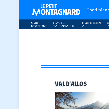
Good plan
OUR
HAUTE
NORTHERN
STATIONS
TARENTAISE
ALPS
VAL D'ALLOS