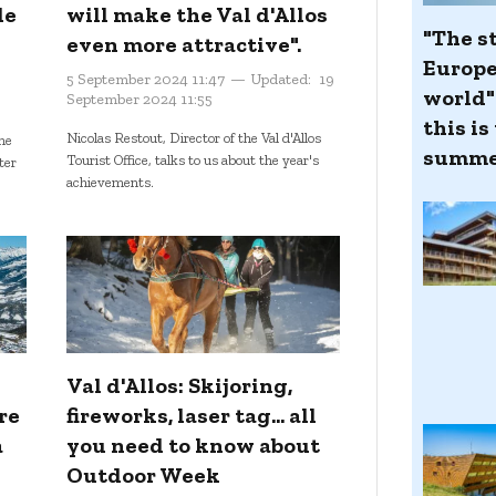
de
will make the Val d'Allos
"The st
even more attractive".
Europe
5 September 2024 11:47
Updated:
19
world":
September 2024 11:55
this is
Nicolas Restout, Director of the Val d'Allos
he
summe
Tourist Office, talks to us about the year's
nter
achievements.
Val d'Allos: Skijoring,
re
fireworks, laser tag... all
a
you need to know about
Outdoor Week