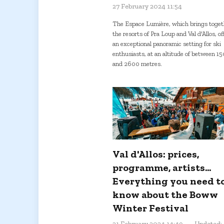
27 February 2024 11:54
The Espace Lumière, which brings toget
the resorts of Pra Loup and Val d'Allos, of
an exceptional panoramic setting for ski
enthusiasts, at an altitude of between 1
and 2600 metres.
Val d'Allos: prices,
programme, artists...
Everything you need t
know about the Boww
Winter Festival
21 February 2024 14:49
Updated: