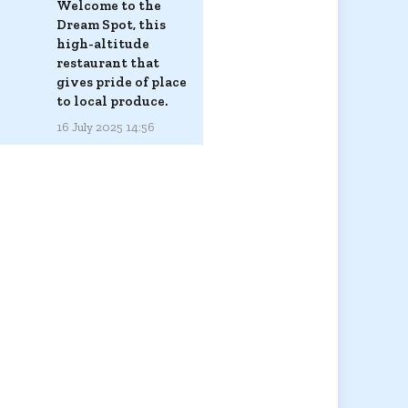
Welcome to the
Dream Spot, this
high-altitude
restaurant that
gives pride of place
to local produce.
16 July 2025 14:56