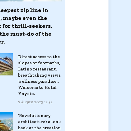
eepest zip line in
, maybe even the
 for thrill-seekers,
 the must-do of the
r.
Direct access to the
slopes or footpaths,
Latino restaurant,
breathtaking views,
wellness paradise...
Welcome to Hotel
Ynycio.
7 August 2025 12:32
‘Revolutionary
architecture’: a look
back at the creation