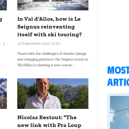
g
In Val d'Allos, how is Le
Seignus reinventing
itself with ski touring?
:
3
12 September 2025 15:57
Faced with the challenges of climate change
and changing practices, the Seignus resort in
Val d'Allos is charting a new course....
Most
arti
Nicolas Restout: "The
new link with Pra Loup