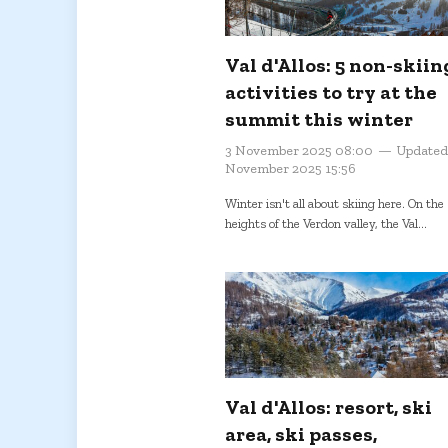
Val d'Allos: 5 non-skiin
activities to try at the
summit this winter
3 November 2025 08:00
Updated
November 2025 15:56
Winter isn't all about skiing here. On the
heights of the Verdon valley, the Val...
Val d'Allos: resort, ski
area, ski passes,