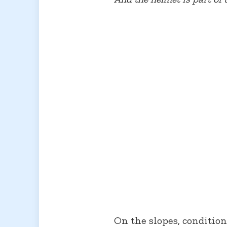
On the slopes, conditio