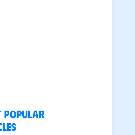
 popular
cles