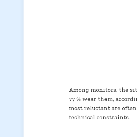
Among monitors, the situ
77 % wear them, accordi
most reluctant are often
technical constraints.