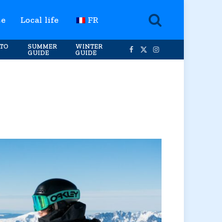
te
Local life
FR
TO
SUMMER
WINTER
GUIDE
GUIDE
Facebook
X
Instagram
(Twitter)