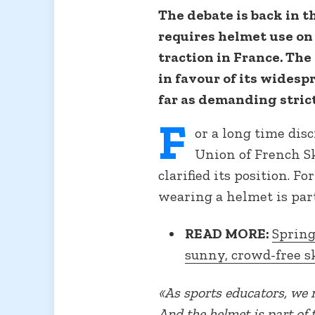
The debate is back in t
requires helmet use on 
traction in France. The
in favour of its widesp
far as demanding strict
F
or a long time dis
Union of French Sk
clarified its position. Fo
wearing a helmet is part 
READ MORE:
Spring
sunny, crowd-free s
«As sports educators, we 
And the helmet is part of 