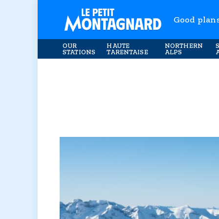
Good plan
OUR
HAUTE
NORTHERN
STATIONS
TARENTAISE
ALPS