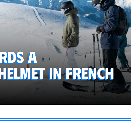
ards a
elmet in French