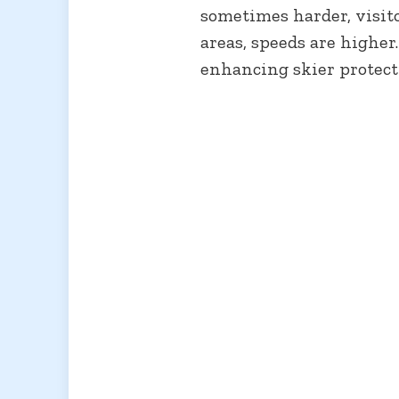
sometimes harder, visit
areas, speeds are higher…
enhancing skier protect