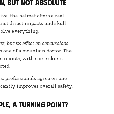
n, but not absolute
ve, the helmet offers a real
ainst direct impacts and skull
 solve everything.
ts, but its effect on concussions
 one of a mountain doctor. The
lso exists, with some skiers
cted.
s, professionals agree on one
icantly improves overall safety.
ple, a turning point?