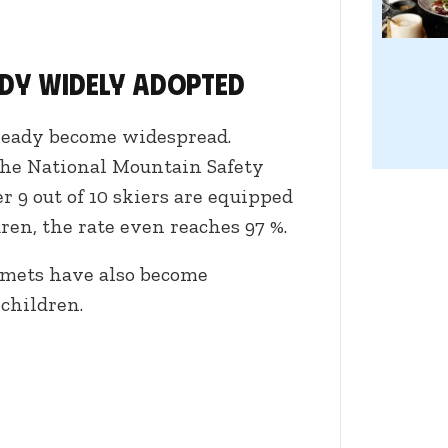
ady widely adopted
lready become widespread.
the National Mountain Safety
 9 out of 10 skiers are equipped
en, the rate even reaches 97 %.
lmets have also become
children.