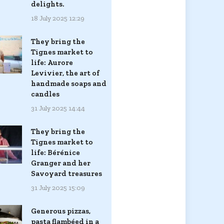
delights.
18 July 2025 12:29
They bring the
Tignes market to
life: Aurore
Levivier, the art of
handmade soaps and
candles
31 July 2025 14:44
They bring the
Tignes market to
life: Bérénice
Granger and her
Savoyard treasures
31 July 2025 15:09
Generous pizzas,
pasta flambéed in a