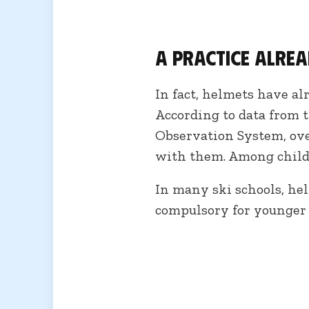
A practice alre
In fact, helmets have a
According to data from 
Observation System, over
with them. Among childr
In many ski schools, he
compulsory for younger 