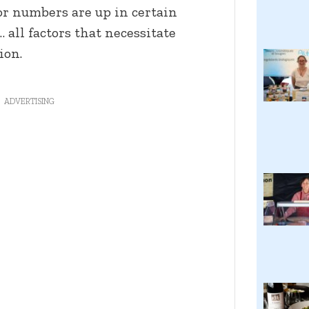
or numbers are up in certain
 all factors that necessitate
ion.
ADVERTISING