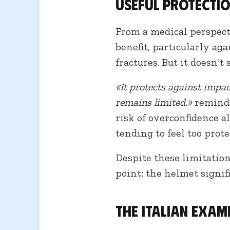
Useful protectio
From a medical perspecti
benefit, particularly ag
fractures. But it doesn't
«It protects against impac
remains limited.»
reminds
risk of overconfidence a
tending to feel too prote
Despite these limitation
point: the helmet signif
The Italian exam