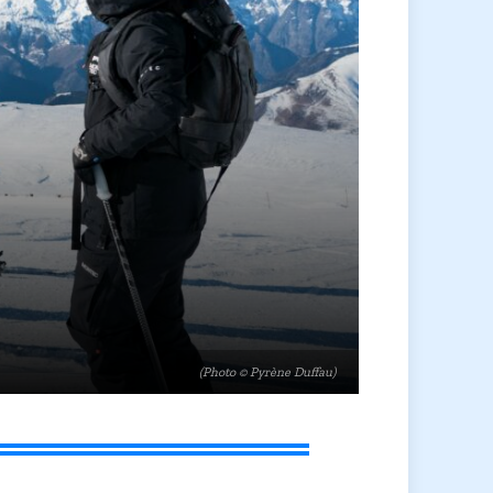
(Photo © Pyrène Duffau)