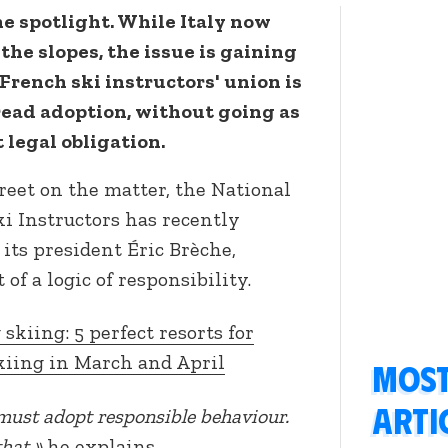
he spotlight. While Italy now
the slopes, the issue is gaining
 French ski instructors' union is
read adoption, without going as
 legal obligation.
creet on the matter, the National
i Instructors has recently
r its president Éric Brèche,
of a logic of responsibility.
 skiing: 5 perfect resorts for
kiing in March and April
Most
arti
must adopt responsible behaviour.
that.»
he explains.