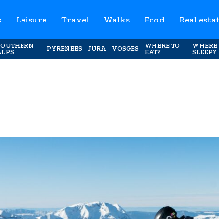
s
Leisure
Travel
Walks
Food
Real esta
SOUTHERN
WHERE TO
WHERE 
PYRENEES
JURA
VOSGES
ALPS
EAT?
SLEEP?