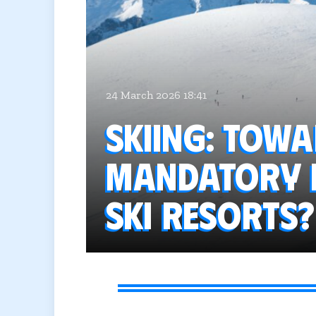
24 March 2026 18:41
Skiing: Tow
mandatory h
ski resorts?