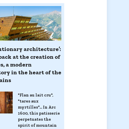
utionary architecture’:
back at the creation of
cs, a modern
ory in the heart of the
ains
"Flan au lait cru",
"tares aux
myrtilles"... In Arc
1600, this patisserie
perpetuates the
spirit of mountain