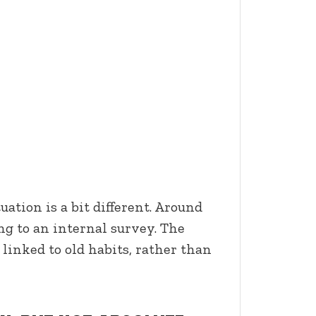
ation is a bit different. Around
ng to an internal survey. The
 linked to old habits, rather than