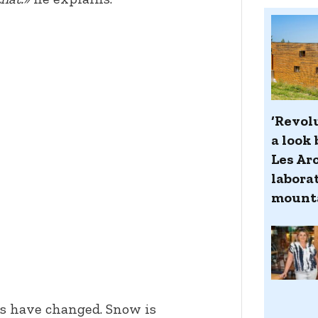
‘Revol
a look 
Les Ar
laborat
mount
ns have changed. Snow is