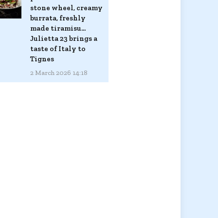
stone wheel, creamy
burrata, freshly
made tiramisu...
Julietta 23 brings a
taste of Italy to
Tignes
2 March 2026 14:18