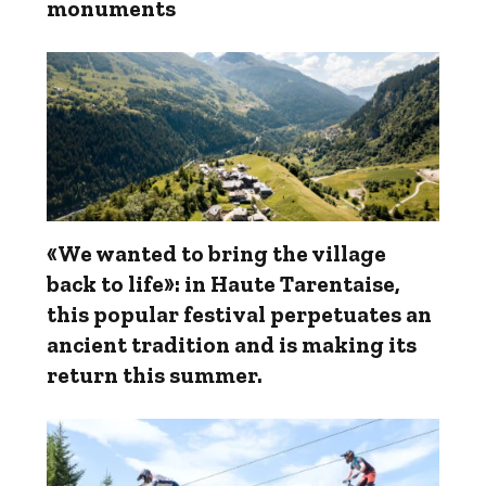
monuments
«We wanted to bring the village
back to life»: in Haute Tarentaise,
this popular festival perpetuates an
ancient tradition and is making its
return this summer.