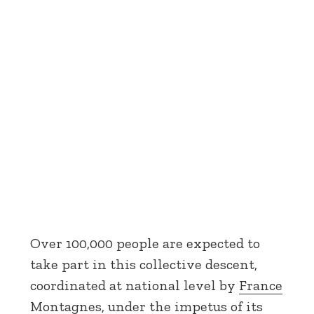
Over 100,000 people are expected to
take part in this collective descent,
coordinated at national level by
France
Montagnes
, under the impetus of its