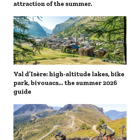
attraction of the summer.
Val d’Isère: high-altitude lakes, bike
park, bivouacs... the summer 2026
guide