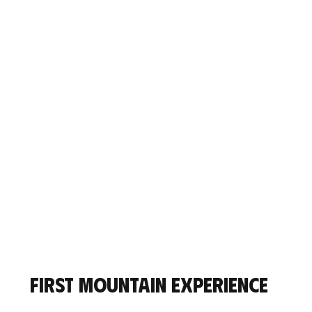
First mountain experience