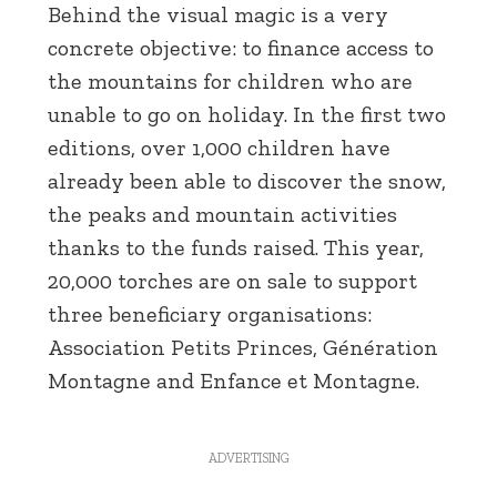
Behind the visual magic is a very
concrete objective: to finance access to
the mountains for children who are
unable to go on holiday. In the first two
editions, over 1,000 children have
already been able to discover the snow,
the peaks and mountain activities
thanks to the funds raised. This year,
20,000 torches are on sale to support
three beneficiary organisations:
Association Petits Princes, Génération
Montagne and Enfance et Montagne.
ADVERTISING