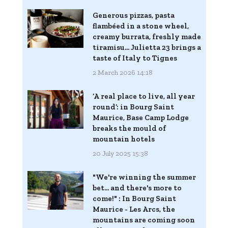
Generous pizzas, pasta
flambéed in a stone wheel,
creamy burrata, freshly made
tiramisu... Julietta 23 brings a
taste of Italy to Tignes
2 March 2026 14:18
‘A real place to live, all year
round’: in Bourg Saint
Maurice, Base Camp Lodge
breaks the mould of
mountain hotels
20 July 2025 15:38
"We're winning the summer
bet... and there's more to
come!" : In Bourg Saint
Maurice - Les Arcs, the
mountains are coming soon