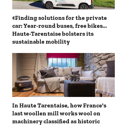
«Finding solutions for the private
car: Year-round buses, free bikes…
Haute-Tarentaise bolsters its
sustainable mobility
In Haute Tarentaise, how France's
last woollen mill works wool on
machinery classified as historic