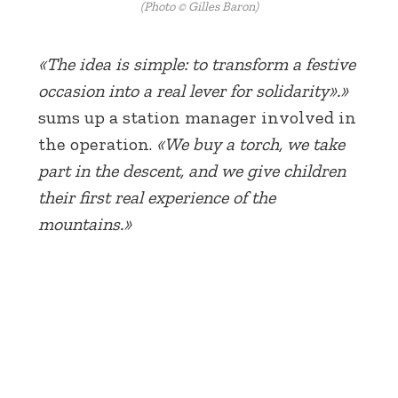
(Photo © Gilles Baron)
«The idea is simple: to transform a festive
occasion into a real lever for solidarity».»
sums up a station manager involved in
the operation.
«We buy a torch, we take
part in the descent, and we give children
their first real experience of the
mountains.»