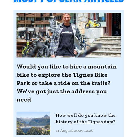
Would you like to hire a mountain
bike to explore the Tignes Bike
Park or take a ride on the trails?
We've got just the address you
need
How well do you know the
history of the Tignes dam?
11 August 2025 12:26