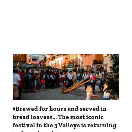
«Brewed for hours and served in
bread loaves»... The most iconic
festival in the 3 Valleys is returning