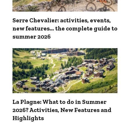
Serre Chevalier: activities, events,
new features... the complete guide to
summer 2026
La Plagne: What to do in Summer
2026? Activities, New Features and
Highlights