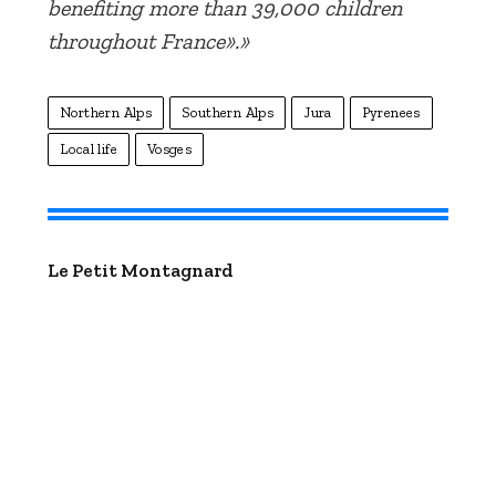
benefiting more than 39,000 children
throughout France».»
Northern Alps
Southern Alps
Jura
Pyrenees
Local life
Vosges
Le Petit Montagnard