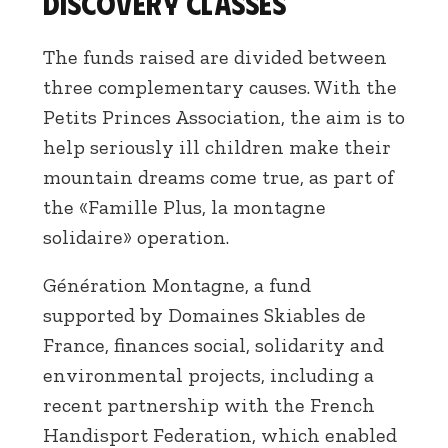
Discovery classes
The funds raised are divided between
three complementary causes. With the
Petits Princes Association, the aim is to
help seriously ill children make their
mountain dreams come true, as part of
the «Famille Plus, la montagne
solidaire» operation.
Génération Montagne, a fund
supported by Domaines Skiables de
France, finances social, solidarity and
environmental projects, including a
recent partnership with the French
Handisport Federation, which enabled