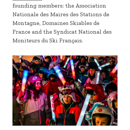
founding members: the Association
Nationale des Maires des Stations de
Montagne, Domaines Skiables de
France and the Syndicat National des
Moniteurs du Ski Français.