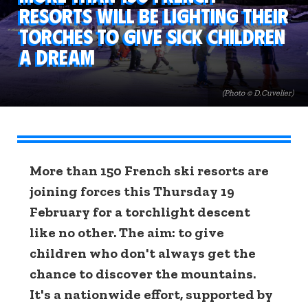
resorts will be lighting their
torches to give sick children
a dream
(Photo © D.Cuvelier)
More than 150 French ski resorts are
joining forces this Thursday 19
February for a torchlight descent
like no other. The aim: to give
children who don't always get the
chance to discover the mountains.
It's a nationwide effort, supported by