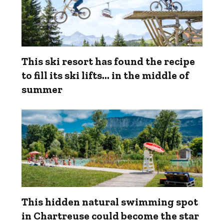
This ski resort has found the recipe
to fill its ski lifts… in the middle of
summer
This hidden natural swimming spot
in Chartreuse could become the star