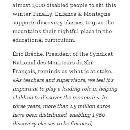
almost 1,000 disabled people to ski this
winter. Finally, Enfance & Montagne
supports discovery classes, to give the
mountains their rightful place in the
educational curriculum.
Éric Brèche, President of the Syndicat
National des Moniteurs du Ski
Français, reminds us what is at stake.
«As teachers and supervisors, we feel it's
important to play a leading role in helping
children to discover the mountains. In
three years, more than 1.5 million euros
have been distributed, enabling 1,560
discovery classes to be financed,