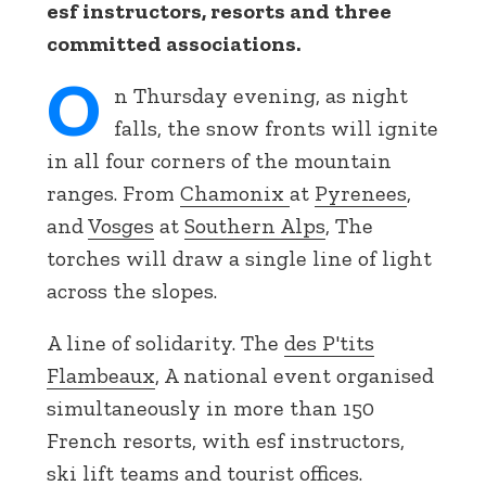
esf instructors, resorts and three
committed associations.
O
n Thursday evening, as night
falls, the snow fronts will ignite
in all four corners of the mountain
ranges. From
Chamonix
at
Pyrenees
,
and
Vosges
at
Southern Alps
, The
torches will draw a single line of light
across the slopes.
A line of solidarity. The
des P'tits
Flambeaux
, A national event organised
simultaneously in more than 150
French resorts, with esf instructors,
ski lift teams and tourist offices.