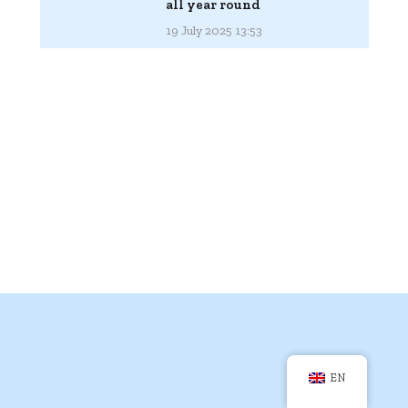
all year round
19 July 2025 13:53
EN