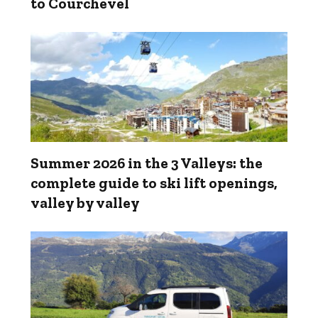
to Courchevel
Summer 2026 in the 3 Valleys: the
complete guide to ski lift openings,
valley by valley