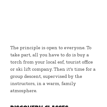
The principle is open to everyone. To
take part, all you have to do is buy a
torch from your local esf, tourist office
or ski lift company. Then it's time for a
group descent, supervised by the
instructors, in a warm, family
atmosphere.