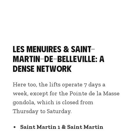
Les Menuires & Saint-
Martin-de-Belleville: a
dense network
Here too, the lifts operate 7 days a
week, except for the Pointe de la Masse
gondola, which is closed from
Thursday to Saturday.
Saint Martin 1 & Saint Martin