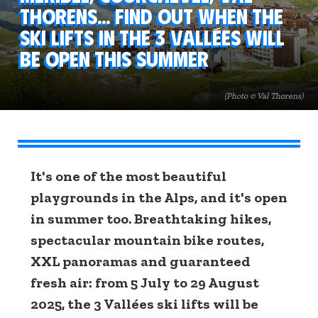
Thorens... Find out when the
ski lifts in the 3 Vallées will
be open this summer
(Photo © Val Thorens)
It's one of the most beautiful
playgrounds in the Alps, and it's open
in summer too. Breathtaking hikes,
spectacular mountain bike routes,
XXL panoramas and guaranteed
fresh air: from 5 July to 29 August
2025, the 3 Vallées ski lifts will be