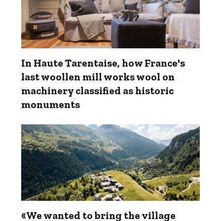
In Haute Tarentaise, how France's
last woollen mill works wool on
machinery classified as historic
monuments
«We wanted to bring the village