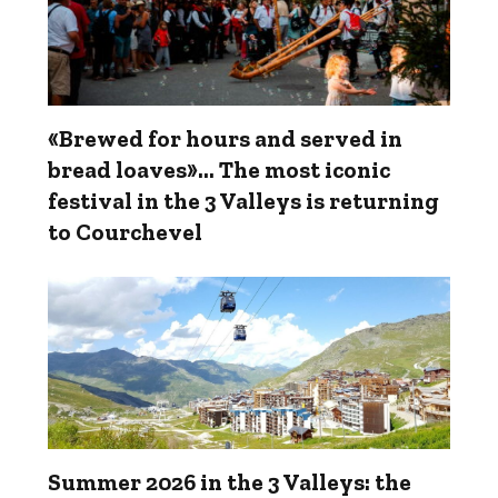
«Brewed for hours and served in
bread loaves»... The most iconic
festival in the 3 Valleys is returning
to Courchevel
Summer 2026 in the 3 Valleys: the