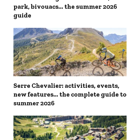
park, bivouacs... the summer 2026
guide
Serre Chevalier: activities, events,
new features... the complete guide to
summer 2026