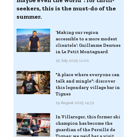
maybe even the world": for thrill-
seekers, this is the must-do of the
summer.
‘Making our region
accessible to a more modest
clientele’: Guillaume Desrues
in Le Petit Montagnard
25 July 2025 11:00
"A place where everyone can
talk and mingle": discover
this legendary village bar in
Tignes
19 August 2025 14:52
In Villaroger, this former ski
champion has become the
guardian of the Persillé de
Tignes: we paid her a visit