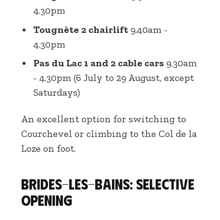
4.30pm
Tougnète 2 chairlift
9.40am -
4.30pm
Pas du Lac 1 and 2 cable cars
9.30am
- 4.30pm (6 July to 29 August, except
Saturdays)
An excellent option for switching to
Courchevel or climbing to the Col de la
Loze on foot.
Brides-les-Bains: selective
opening