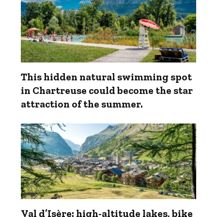
This hidden natural swimming spot
in Chartreuse could become the star
attraction of the summer.
Val d’Isère: high-altitude lakes, bike