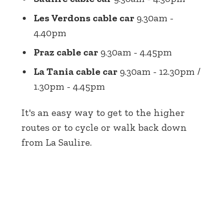
Les Verdons cable car
9.30am -
4.40pm
Praz cable car
9.30am - 4.45pm
La Tania cable car
9.30am - 12.30pm /
1.30pm - 4.45pm
It's an easy way to get to the higher
routes or to cycle or walk back down
from La Saulire.