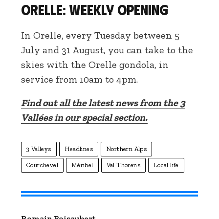
Orelle: weekly opening
In Orelle, every Tuesday between 5
July and 31 August, you can take to the
skies with the Orelle gondola, in
service from 10am to 4pm.
Find out all the latest news from the 3
Vallées in our special section.
3 Valleys
Headlines
Northern Alps
Courchevel
Méribel
Val Thorens
Local life
Romain Boisaubert