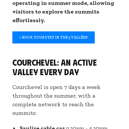
operating in summer mode, allowing
visitors to explore the summits
effortlessly.
> BOOK YOUR STAY IN THE 3 VALLÉES!
Courchevel: an active
valley every day
Courchevel is open 7 days a week
throughout the summer, with a
complete network to reach the
summits:
Saulire cable car
9.30am - 4.30pm