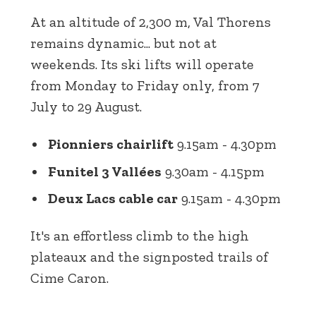
At an altitude of 2,300 m, Val Thorens
remains dynamic... but not at
weekends. Its ski lifts will operate
from Monday to Friday only, from 7
July to 29 August.
Pionniers chairlift
9.15am - 4.30pm
Funitel 3 Vallées
9.30am - 4.15pm
Deux Lacs cable car
9.15am - 4.30pm
It's an effortless climb to the high
plateaux and the signposted trails of
Cime Caron.