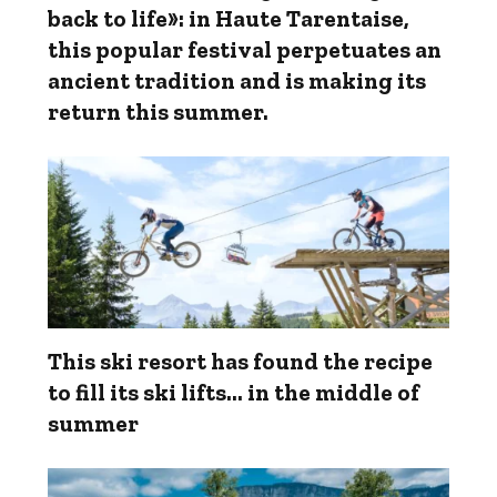
back to life»: in Haute Tarentaise,
this popular festival perpetuates an
ancient tradition and is making its
return this summer.
This ski resort has found the recipe
to fill its ski lifts… in the middle of
summer