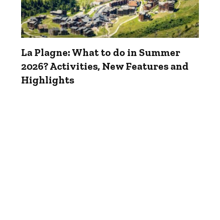
La Plagne: What to do in Summer
2026? Activities, New Features and
Highlights