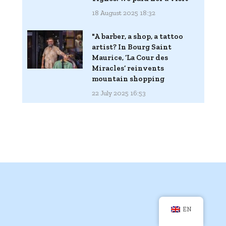
18 August 2025 18:32
"A barber, a shop, a tattoo
artist? In Bourg Saint
Maurice, ‘La Cour des
Miracles’ reinvents
mountain shopping
22 July 2025 16:53
EN