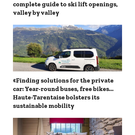
complete guide to ski lift openings,
valley by valley
«Finding solutions for the private
car: Year-round buses, free bikes…
Haute-Tarentaise bolsters its
sustainable mobility