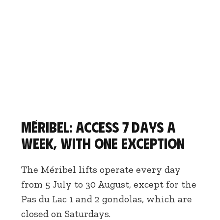
Méribel: access 7 days a
week, with one exception
The Méribel lifts operate every day
from 5 July to 30 August, except for the
Pas du Lac 1 and 2 gondolas, which are
closed on Saturdays.