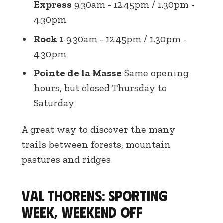
Express
9.30am - 12.45pm / 1.30pm -
4.30pm
Rock 1
9.30am - 12.45pm / 1.30pm -
4.30pm
Pointe de la Masse
Same opening
hours, but closed Thursday to
Saturday
A great way to discover the many
trails between forests, mountain
pastures and ridges.
Val Thorens: sporting
week, weekend off