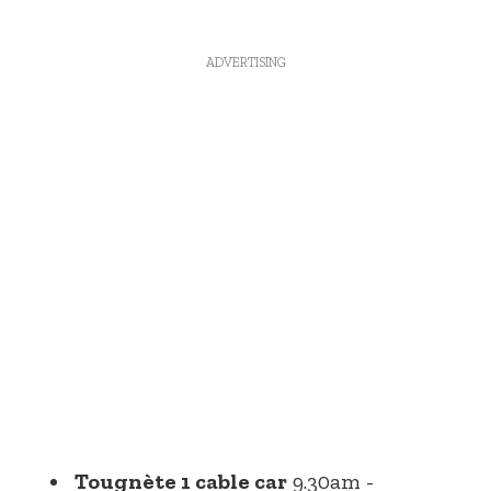
ADVERTISING
Tougnète 1 cable car
9.30am -