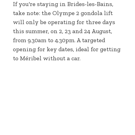
If you're staying in Brides-les-Bains,
take note: the Olympe 2 gondola lift
will only be operating for three days
this summer, on 2, 23 and 24 August,
from 9.30am to 4.30pm. A targeted
opening for key dates, ideal for getting
to Méribel without a car.