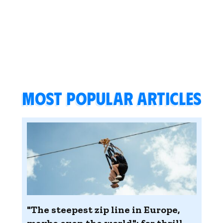
Most popular articles
"The steepest zip line in Europe,