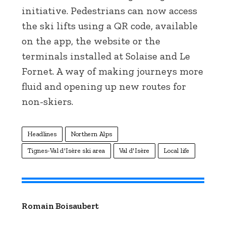
initiative. Pedestrians can now access
the ski lifts using a QR code, available
on the app, the website or the
terminals installed at Solaise and Le
Fornet. A way of making journeys more
fluid and opening up new routes for
non-skiers.
Headlines
Northern Alps
Tignes-Val d'Isère ski area
Val d'Isère
Local life
Romain Boisaubert