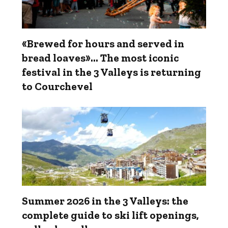
«Brewed for hours and served in
bread loaves»... The most iconic
festival in the 3 Valleys is returning
to Courchevel
Summer 2026 in the 3 Valleys: the
complete guide to ski lift openings,