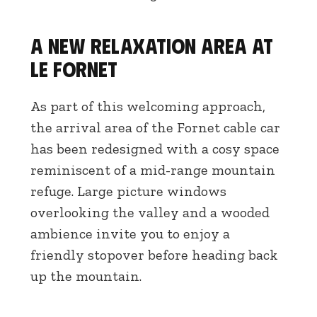
A new relaxation area at
Le Fornet
As part of this welcoming approach,
the arrival area of the Fornet cable car
has been redesigned with a cosy space
reminiscent of a mid-range mountain
refuge. Large picture windows
overlooking the valley and a wooded
ambience invite you to enjoy a
friendly stopover before heading back
up the mountain.