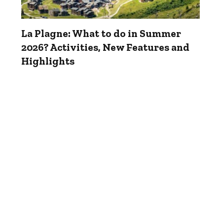
La Plagne: What to do in Summer
2026? Activities, New Features and
Highlights