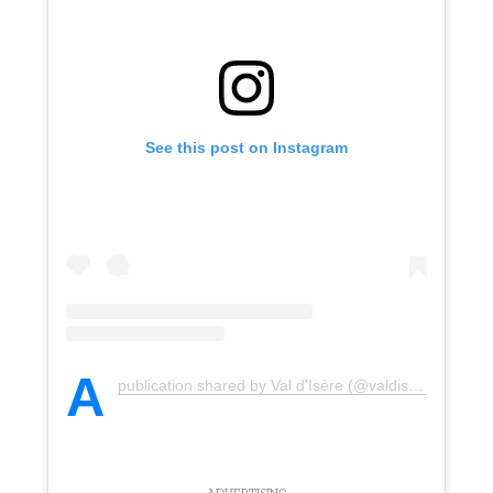
See this post on Instagram
A
publication shared by Val d'Isère (@valdisere)