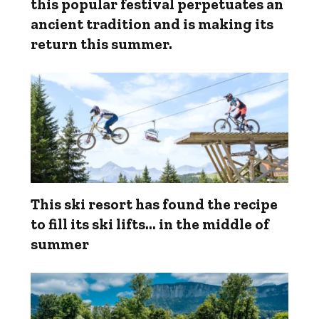
this popular festival perpetuates an
ancient tradition and is making its
return this summer.
This ski resort has found the recipe
to fill its ski lifts… in the middle of
summer