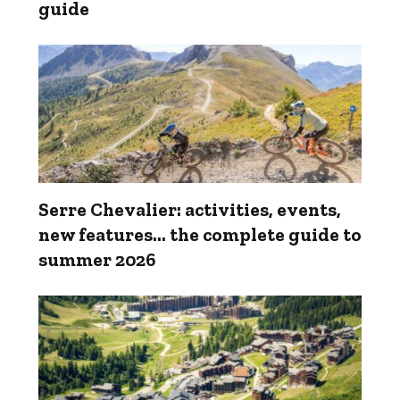
guide
Serre Chevalier: activities, events,
new features... the complete guide to
summer 2026