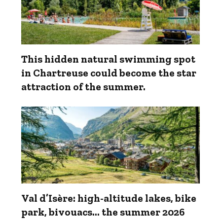
This hidden natural swimming spot
in Chartreuse could become the star
attraction of the summer.
Val d’Isère: high-altitude lakes, bike
park, bivouacs... the summer 2026