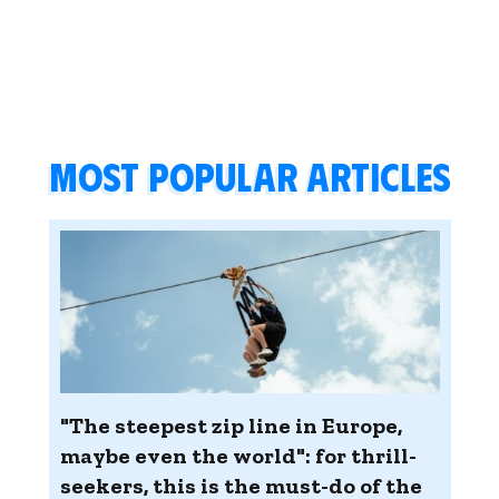
Most popular articles
"The steepest zip line in Europe,
maybe even the world": for thrill-
seekers, this is the must-do of the