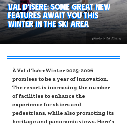
Val d'Isère: some great new
features await you this
winter in the ski area
(Photo © Val d'Isère)
À
Val d'Isère
Winter 2025-2026
promises to be a year of innovation.
The resort is increasing the number
of facilities to enhance the
experience for skiers and
pedestrians, while also promoting its
heritage and panoramic views. Here's