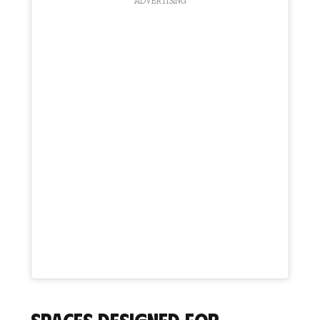
ADVERTISING
Spaces designed for