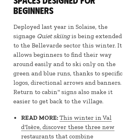
beginners
Deployed last year in Solaise, the
signage
Quiet skiing
is being extended
to the Bellevarde sector this winter. It
allows beginners to find their way
around easily and to ski only on the
green and blue runs, thanks to specific
logos, directional arrows and banners.
Return to cabin" signs also make it
easier to get back to the village.
READ MORE:
This winter in Val
d'Isère, discover these three new
restaurants that combine