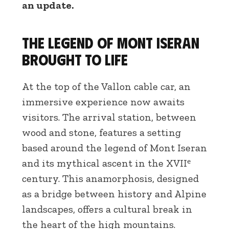
an update.
The legend of Mont Iseran
brought to life
At the top of the Vallon cable car, an
immersive experience now awaits
visitors. The arrival station, between
wood and stone, features a setting
based around the legend of Mont Iseran
and its mythical ascent in the XVIIᵉ
century. This anamorphosis, designed
as a bridge between history and Alpine
landscapes, offers a cultural break in
the heart of the high mountains.