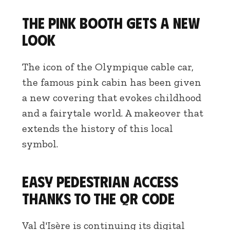
The pink booth gets a new
look
The icon of the Olympique cable car,
the famous pink cabin has been given
a new covering that evokes childhood
and a fairytale world. A makeover that
extends the history of this local
symbol.
Easy pedestrian access
thanks to the QR code
Val d'Isère is continuing its digital