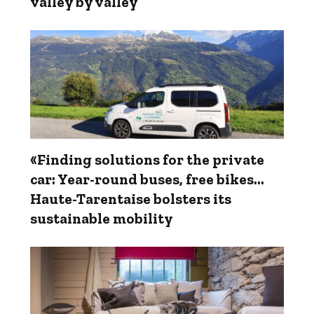
valley by valley
«Finding solutions for the private
car: Year-round buses, free bikes…
Haute-Tarentaise bolsters its
sustainable mobility