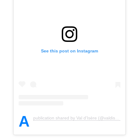
See this post on Instagram
A
publication shared by Val d'Isère (@valdisere)