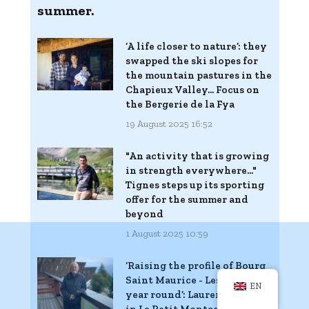
summer.
‘A life closer to nature’: they
swapped the ski slopes for
the mountain pastures in the
Chapieux Valley... Focus on
the Bergerie de la Fya
19 August 2025 16:52
"An activity that is growing
in strength everywhere..."
Tignes steps up its sporting
offer for the summer and
beyond
1 August 2025 10:59
‘Raising the profile of Bourg
Saint Maurice - Les Arcs all
EN
year round’: Laurent Chelle