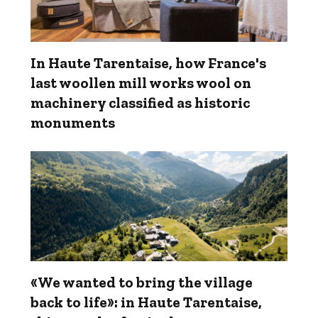
In Haute Tarentaise, how France's
last woollen mill works wool on
machinery classified as historic
monuments
«We wanted to bring the village
back to life»: in Haute Tarentaise,