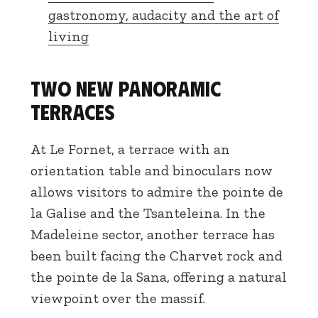
gastronomy, audacity and the art of
living
Two new panoramic
terraces
At Le Fornet, a terrace with an
orientation table and binoculars now
allows visitors to admire the pointe de
la Galise and the Tsanteleina. In the
Madeleine sector, another terrace has
been built facing the Charvet rock and
the pointe de la Sana, offering a natural
viewpoint over the massif.