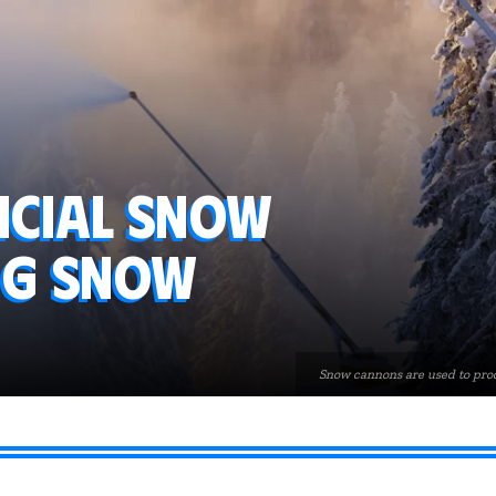
icial snow
ng snow
Snow cannons are used to prod