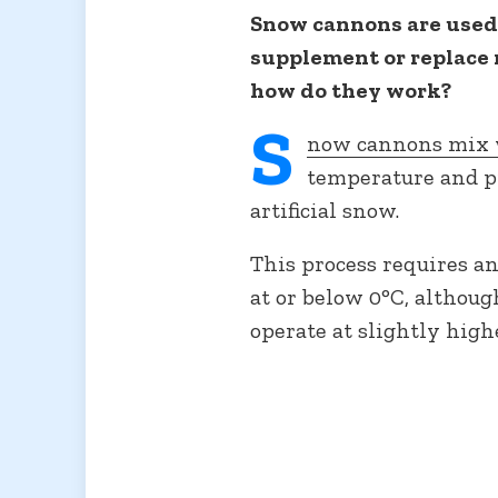
Snow cannons are used 
supplement or replace 
how do they work?
S
now cannons mix w
temperature and p
artificial snow.
This process requires a
at or below 0°C, altho
operate at slightly high