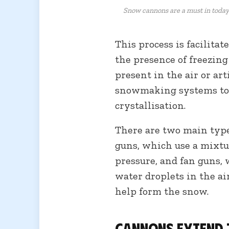
Snow cannons are a must in today
This process is facilita
the presence of freezin
present in the air or art
snowmaking systems to 
crystallisation.
There are two main type
guns, which use a mixtu
pressure, and fan guns, 
water droplets in the ai
help form the snow.
Cannons extend 