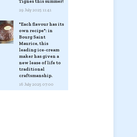
Tignes this summer!
29 July 2025 11:41
"Each flavour has its
own recipe": in
Bourg Saint
Maurice, this
leading ice-cream
maker has given a
new lease of life to
traditional
craftsmanship.
16 July 2025 07:00