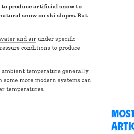
to produce artificial snow to
natural snow on ski slopes. But
ater and air
under specific
ressure conditions to produce
n ambient temperature generally
ugh some more modern systems can
er temperatures.
Most
arti