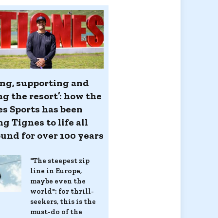
ing, supporting and
ng the resort’: how the
es Sports has been
g Tignes to life all
ound for over 100 years
"The steepest zip
line in Europe,
maybe even the
world": for thrill-
seekers, this is the
must-do of the