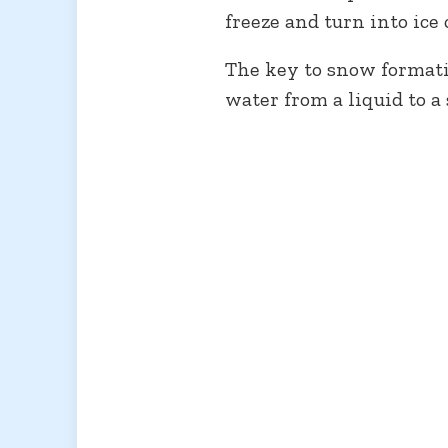
freeze and turn into ice 
The key to snow formatio
water from a liquid to a 