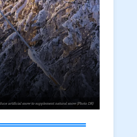
uce artificial snow to supplement natural snow (Photo DR)