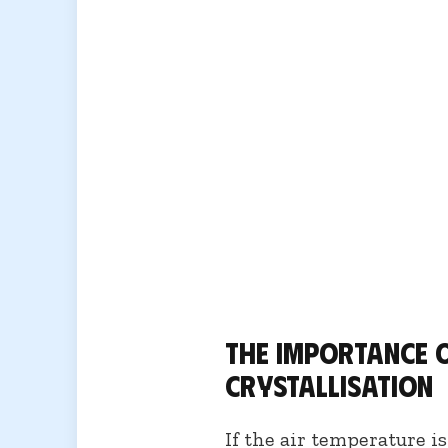
The importance 
crystallisation
If the air temperature i