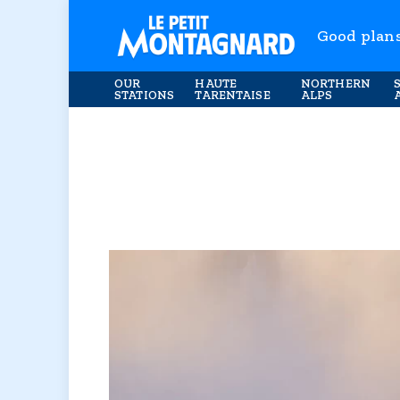
Good plan
OUR
HAUTE
NORTHERN
STATIONS
TARENTAISE
ALPS