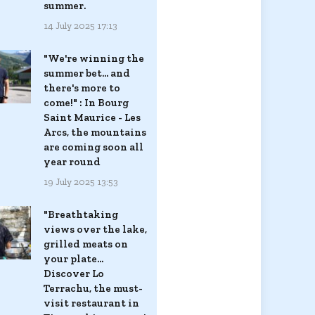
summer.
14 July 2025 17:13
"We're winning the
summer bet... and
there's more to
come!" : In Bourg
Saint Maurice - Les
Arcs, the mountains
are coming soon all
year round
19 July 2025 13:53
"Breathtaking
views over the lake,
grilled meats on
your plate...
Discover Lo
Terrachu, the must-
visit restaurant in