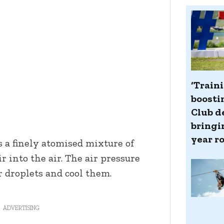
‘Train
boosti
Club d
bringin
year r
a finely atomised mixture of
 into the air. The air pressure
 droplets and cool them.
ADVERTISING