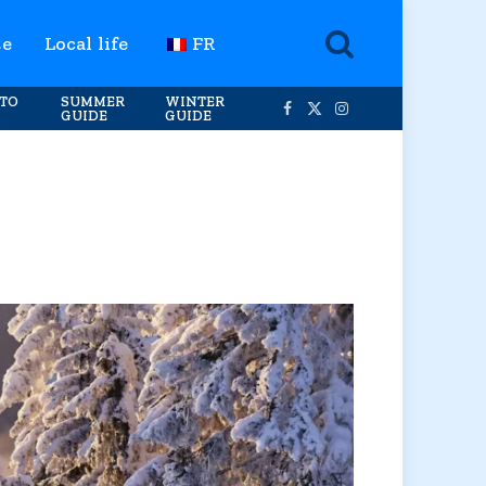
te
Local life
FR
TO
SUMMER
WINTER
GUIDE
GUIDE
Facebook
X
Instagram
(Twitter)