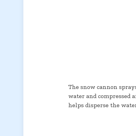
The snow cannon sprays 
water and compressed air
helps disperse the water