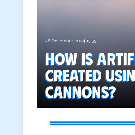
28 December 2024 15:55
How is artif
created usi
cannons?