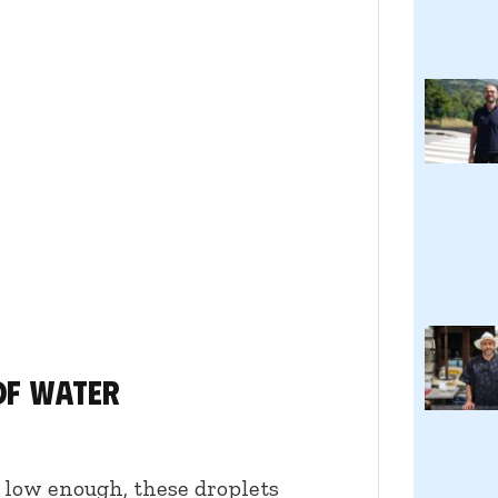
of water
s low enough, these droplets