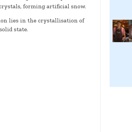
crystals, forming artificial snow.
n lies in the crystallisation of
solid state.