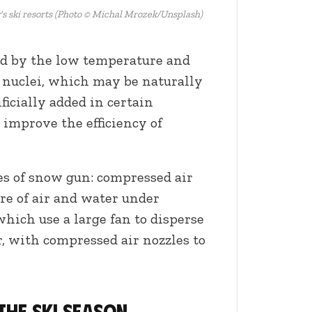
's ski resorts (Photo © Michal Mrozek/Unsplash)
ted by the low temperature and
g nuclei, which may be naturally
ificially added in certain
improve the efficiency of
s of snow gun: compressed air
re of air and water under
which use a large fan to disperse
r, with compressed air nozzles to
the ski season