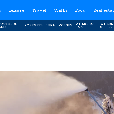
s
Leisure
Travel
Walks
Food
Real esta
SOUTHERN
WHERE TO
WHERE 
PYRENEES
JURA
VOSGES
ALPS
EAT?
SLEEP?