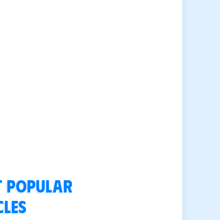
 popular
cles