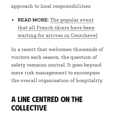
approach to local responsibilities.
READ MORE:
The popular event
that all French skiers have been
waiting for arrives in Courchevel
In a resort that welcomes thousands of
visitors each season, the question of
safety remains central. It goes beyond
mere risk management to encompass
the overall organisation of hospitality.
A line centred on the
collective