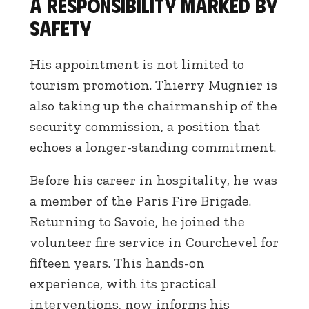
A responsibility marked by
safety
His appointment is not limited to
tourism promotion. Thierry Mugnier is
also taking up the chairmanship of the
security commission, a position that
echoes a longer-standing commitment.
Before his career in hospitality, he was
a member of the Paris Fire Brigade.
Returning to Savoie, he joined the
volunteer fire service in Courchevel for
fifteen years. This hands-on
experience, with its practical
interventions, now informs his