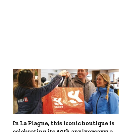
In La Plagne, this iconic boutique is
celebrating its 40th anniversary: a