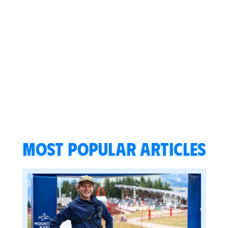
Most popular articles