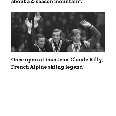
about a 4-season mountain".
Once upon a time: Jean-Claude Killy,
French Alpine skiing legend