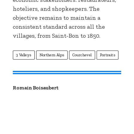
hoteliers, and shopkeepers. The
objective remains to maintain a
consistent standard across all the
villages, from Saint-Bon to 1850.
3 Valleys
Northern Alps
Courchevel
Portraits
Romain Boisaubert