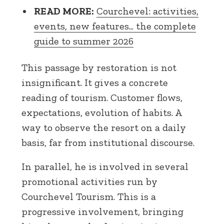
READ MORE:
Courchevel: activities,
events, new features... the complete
guide to summer 2026
This passage by restoration is not
insignificant. It gives a concrete
reading of tourism. Customer flows,
expectations, evolution of habits. A
way to observe the resort on a daily
basis, far from institutional discourse.
In parallel, he is involved in several
promotional activities run by
Courchevel Tourism. This is a
progressive involvement, bringing