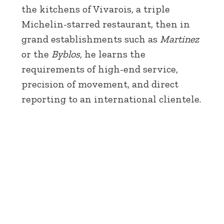
the kitchens of Vivarois, a triple
Michelin-starred restaurant, then in
grand establishments such as
Martinez
or the
Byblos
, he learns the
requirements of high-end service,
precision of movement, and direct
reporting to an international clientele.