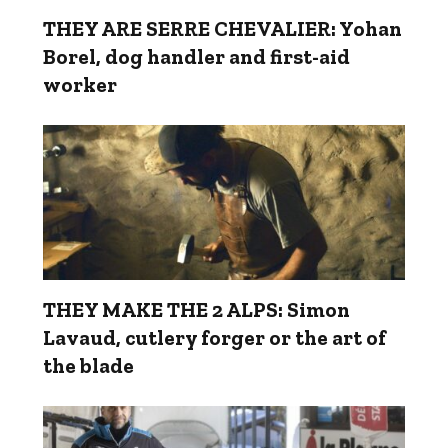
THEY ARE SERRE CHEVALIER: Yohan
Borel, dog handler and first-aid
worker
THEY MAKE THE 2 ALPS: Simon
Lavaud, cutlery forger or the art of
the blade