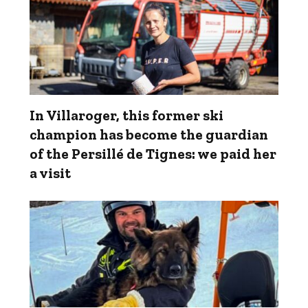
In Villaroger, this former ski
champion has become the guardian
of the Persillé de Tignes: we paid her
a visit