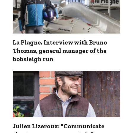
La Plagne. Interview with Bruno
Thomas, general manager of the
bobsleigh run
Julien Lizeroux: "Communicate