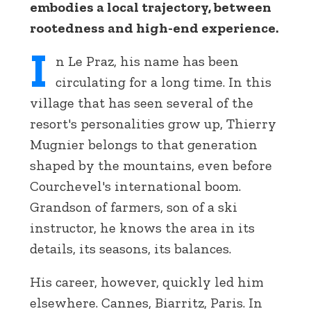
embodies a local trajectory, between
rootedness and high-end experience.
I
n Le Praz, his name has been
circulating for a long time. In this
village that has seen several of the
resort's personalities grow up, Thierry
Mugnier belongs to that generation
shaped by the mountains, even before
Courchevel's international boom.
Grandson of farmers, son of a ski
instructor, he knows the area in its
details, its seasons, its balances.
His career, however, quickly led him
elsewhere. Cannes, Biarritz, Paris. In