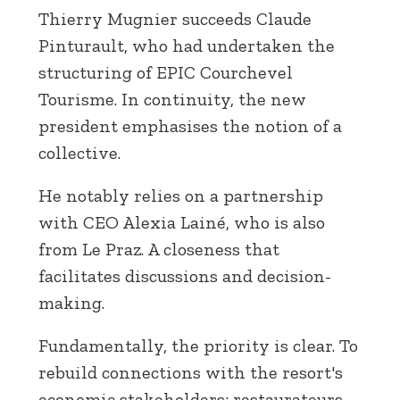
Thierry Mugnier succeeds Claude
Pinturault, who had undertaken the
structuring of EPIC Courchevel
Tourisme. In continuity, the new
president emphasises the notion of a
collective.
He notably relies on a partnership
with CEO Alexia Lainé, who is also
from Le Praz. A closeness that
facilitates discussions and decision-
making.
Fundamentally, the priority is clear. To
rebuild connections with the resort's
economic stakeholders: restaurateurs,