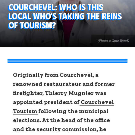
Courchevel: who is this
local who's taking the reins
of tourism?
(Photo © Jane Band)
Originally from Courchevel, a
renowned restaurateur and former
firefighter,
Thierry Mugnier
was
appointed president of
Courchevel
Tourism
following the municipal
elections. At the head of the office
and the security commission, he