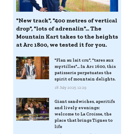
"New track", "400 metres of vertical
drop", "lots of adrenalin"... The
Mountain Kart takes to the heights
at Arc 1800, we tested it for you.
"Flan au lait cru", "tares aux
myrtilles"... In Arc 1600, this
patisserie perpetuates the
spirit of mountain delights.
18 July 2025 12:29
Giant sandwiches, aperitifs
and lively evenings:
welcome to La Croisse, the
place that brings Tignes to
life