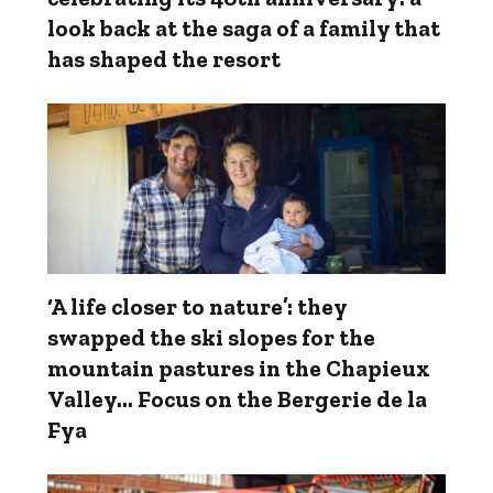
look back at the saga of a family that
has shaped the resort
‘A life closer to nature’: they
swapped the ski slopes for the
mountain pastures in the Chapieux
Valley... Focus on the Bergerie de la
Fya