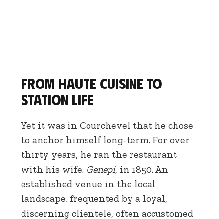
From haute cuisine to
station life
Yet it was in Courchevel that he chose
to anchor himself long-term. For over
thirty years, he ran the restaurant
with his wife.
Genepi
, in 1850. An
established venue in the local
landscape, frequented by a loyal,
discerning clientele, often accustomed