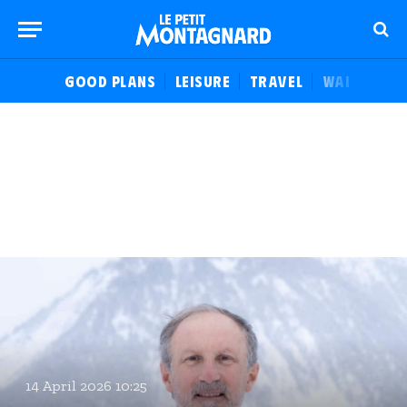
GOOD PLANS
LEISURE
TRAVEL
WALKS
F
14 April 2026 10:25