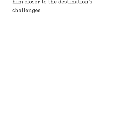
him closer to the destination's
challenges.