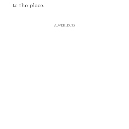
to the place.
ADVERTISING