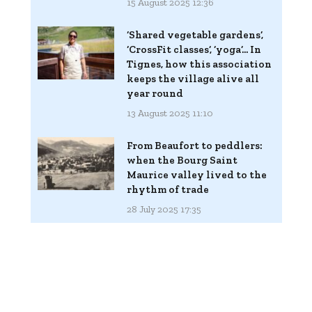
15 August 2025 12:36
‘Shared vegetable gardens’,
‘CrossFit classes’, ‘yoga’... In
Tignes, how this association
keeps the village alive all
year round
13 August 2025 11:10
From Beaufort to peddlers:
when the Bourg Saint
Maurice valley lived to the
rhythm of trade
28 July 2025 17:35