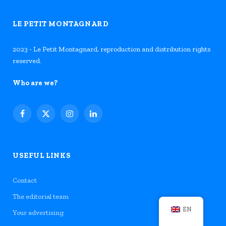
LE PETIT MONTAGNARD
2023 - Le Petit Montagnard, reproduction and distribution rights
reserved.
Who are we?
Facebook
X
Instagram
LinkedIn
(Twitter)
USEFUL LINKS
Contact
The editorial team
EN
Your advertising